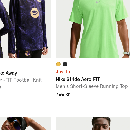
Just In
ike Away
Nike Stride Aero-FIT
ri-FIT Football Knit
Men's Short-Sleeve Running Top
p
799 kr