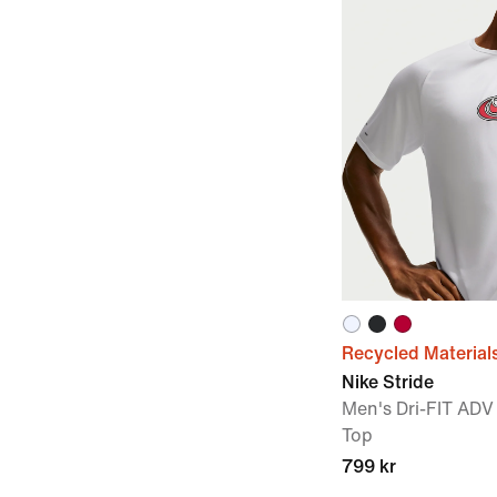
Recycled Material
Nike Stride
Men's Dri-FIT ADV
Top
799 kr