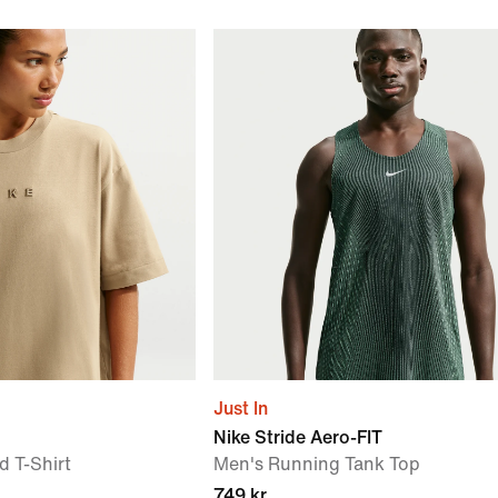
Just In
Nike Stride Aero-FIT
 T-Shirt
Men's Running Tank Top
749 kr