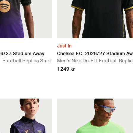
Just In
026/27 Stadium Away
Chelsea F.C. 2026/27 Stadium A
 Football Replica Shirt
Men's Nike Dri-FIT Football Replic
1 249 kr