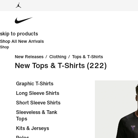
skip to products
Shop All New Arrivals
Shop
New Releases
/
Clothing
/
Tops & T-Shirts
New Tops & T-Shirts
(222)
Graphic T-Shirts
Long Sleeve Shirts
Short Sleeve Shirts
Sleeveless & Tank
Tops
Kits & Jerseys
Polos