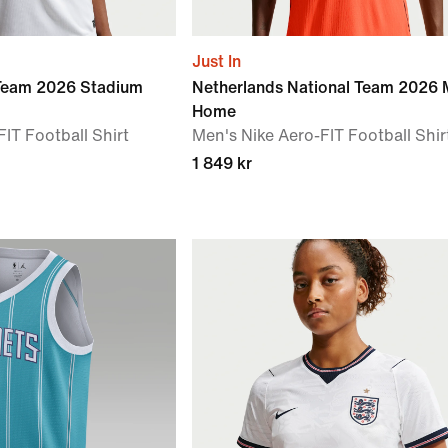
Just In
 Team 2026 Stadium
Netherlands National Team 2026 
Home
IT Football Shirt
Men's Nike Aero-FIT Football Shir
1 849 kr