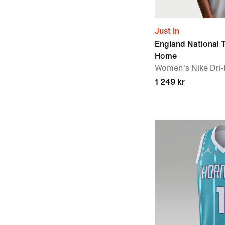
Just In
England National
Home
Women's Nike Dri-F
1 249 kr