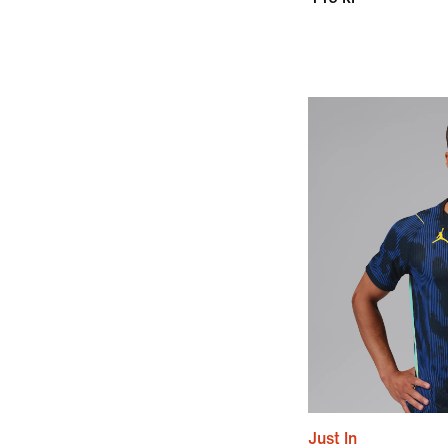
Just In