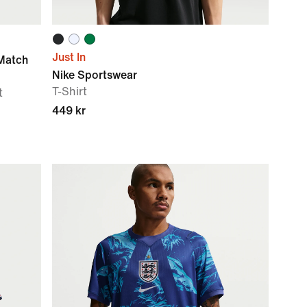
Just In
Match
Nike Sportswear
T-Shirt
t
449 kr