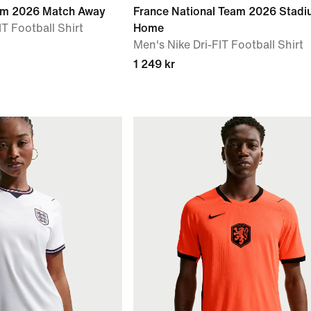
eam 2026 Match Away
France National Team 2026 Stad
T Football Shirt
Home
Men's Nike Dri-FIT Football Shirt
1 249 kr