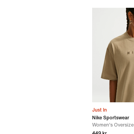
Just In
Nike Sportswear
Women's Oversized
449 kr