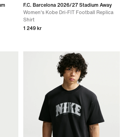
ium
F.C. Barcelona 2026/27 Stadium Away
Women's Kobe Dri-FIT Football Replica
Shirt
1 249 kr