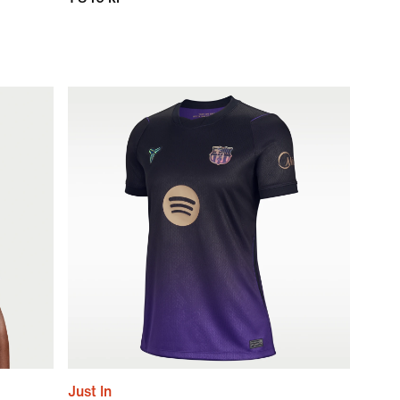
Just In