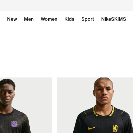
New
Men
Women
Kids
Sport
NikeSKIMS