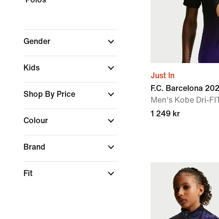
Gender
Kids
Just In
F.C. Barcelona 2
Shop By Price
Men's Kobe Dri-FIT
1 249 kr
Colour
Brand
Fit