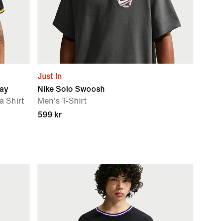
Just In
way
Nike Solo Swoosh
a Shirt
Men's T-Shirt
599 kr