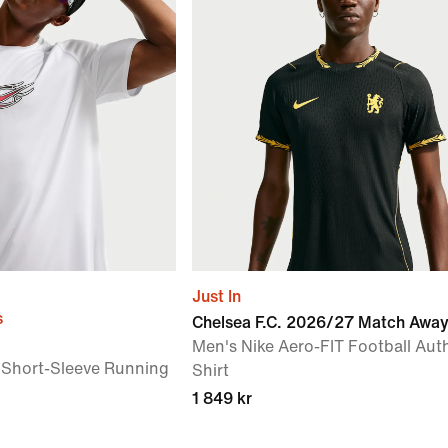
Just In
s
Chelsea F.C. 2026/27 Match Awa
Men's Nike Aero-FIT Football Aut
 Short-Sleeve Running
Shirt
1 849 kr