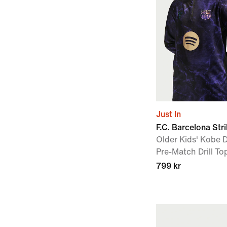
Just In
F.C. Barcelona Str
Older Kids' Kobe D
Pre-Match Drill To
799 kr