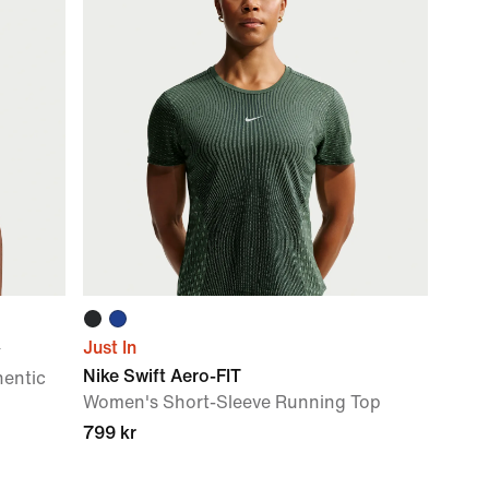
Just In
y
Nike Swift Aero-FIT
hentic
Women's Short-Sleeve Running Top
799 kr