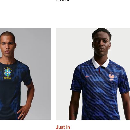
Just In