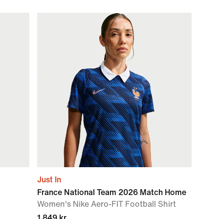
Just In
France National Team 2026 Match Home
Women's Nike Aero-FIT Football Shirt
1 849 kr