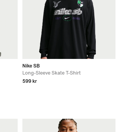
Nike SB
Long-Sleeve Skate T-Shirt
599 kr