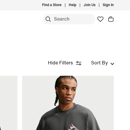
Find a Store
Help
Join Us
Sign In
Hide Filters
Sort By