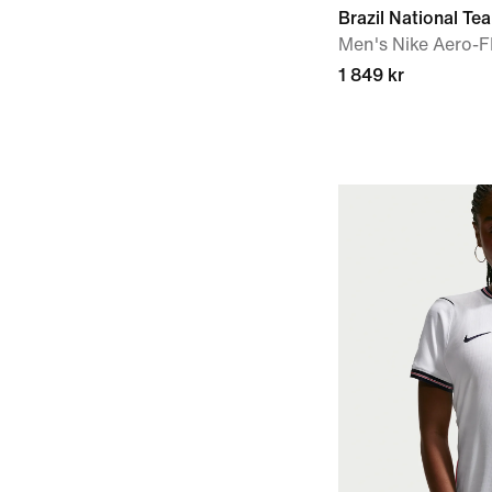
Brazil National T
Men's Nike Aero-FI
1 849 kr