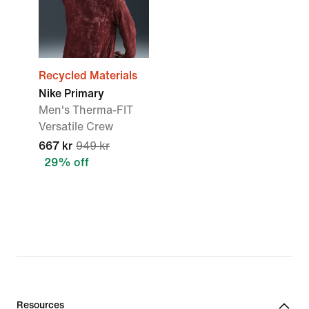
Recycled Materials
Nike Primary
Men's Therma-FIT
Versatile Crew
667 kr
949 kr
29% off
Resources