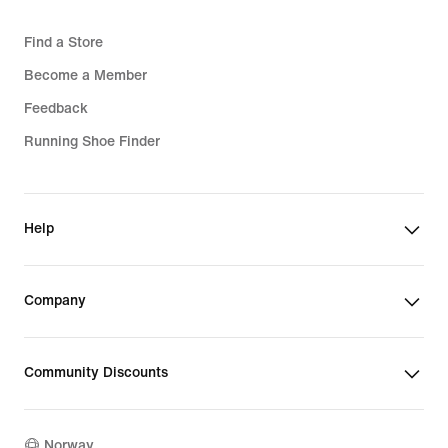
Find a Store
Become a Member
Feedback
Running Shoe Finder
Help
Company
Community Discounts
Norway