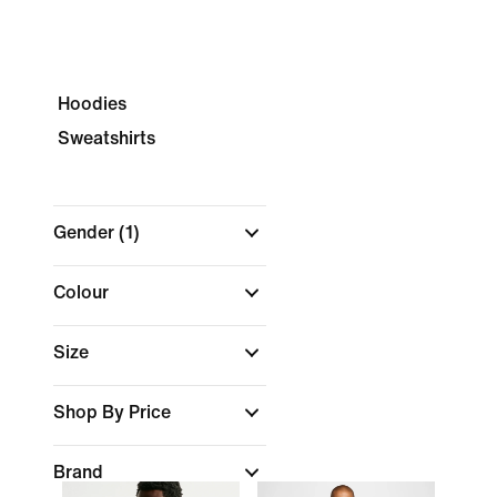
Hoodies
Sweatshirts
Gender
(1)
Colour
Size
Shop By Price
Brand