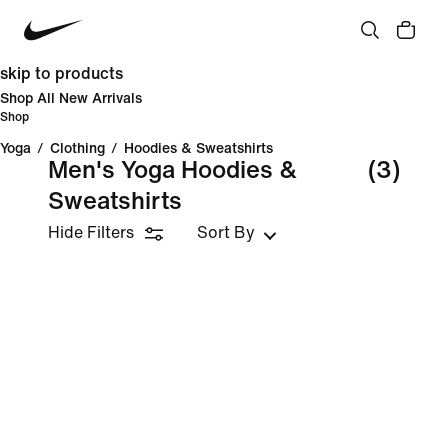
skip to products
Shop All New Arrivals
Shop
Yoga
/
Clothing
/
Hoodies & Sweatshirts
Men's Yoga Hoodies &
(3)
Sweatshirts
Hide Filters
Sort By