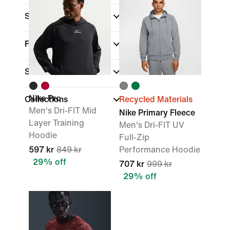
Sports
(1)
Fit
Sale & Offers
Nike Pro
Collections
Recycled Materials
Men's Dri-FIT Mid
Nike Primary Fleece
Layer Training
Men's Dri-FIT UV
Hoodie
Full-Zip
597 kr
849 kr
Performance Hoodie
29% off
707 kr
999 kr
29% off