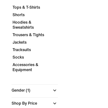
Tops & T-Shirts
Shorts
Hoodies &
Sweatshirts
Trousers & Tights
Jackets
Tracksuits
Socks
Accessories &
Equipment
Gender
(1)
Shop By Price