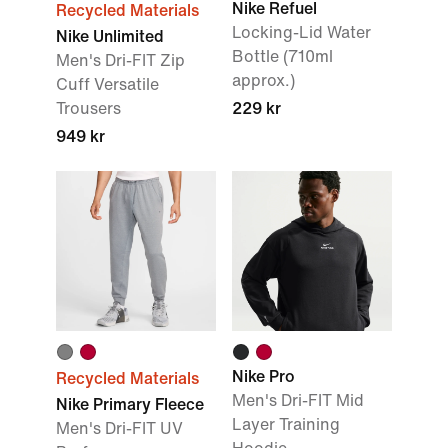
Nike Refuel
Recycled Materials
Locking-Lid Water
Nike Unlimited
Bottle (710ml
Men's Dri-FIT Zip
approx.)
Cuff Versatile
Trousers
229 kr
949 kr
Nike Pro
Recycled Materials
Men's Dri-FIT Mid
Nike Primary Fleece
Layer Training
Men's Dri-FIT UV