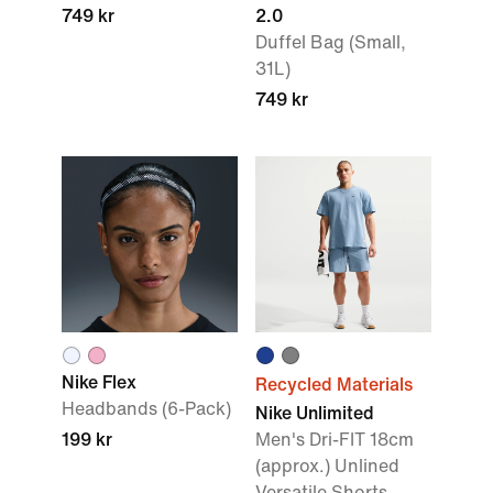
749 kr
2.0
Duffel Bag (Small,
31L)
749 kr
Nike Flex
Recycled Materials
Headbands (6-Pack)
Nike Unlimited
199 kr
Men's Dri-FIT 18cm
(approx.) Unlined
Versatile Shorts