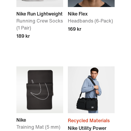
Nike Run Lightweight
Nike Flex
Running Crew Socks
Headbands (6-Pack)
(1 Pair)
169 kr
189 kr
Nike
Recycled Materials
Training Mat (5 mm)
Nike Utility Power