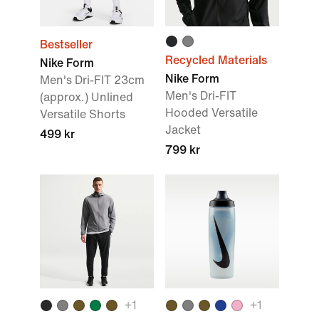
Bestseller
Recycled Materials
Nike Form
Nike Form
Men's Dri-FIT 23cm
Men's Dri-FIT
(approx.) Unlined
Hooded Versatile
Versatile Shorts
Jacket
499 kr
799 kr
+
1
+
1