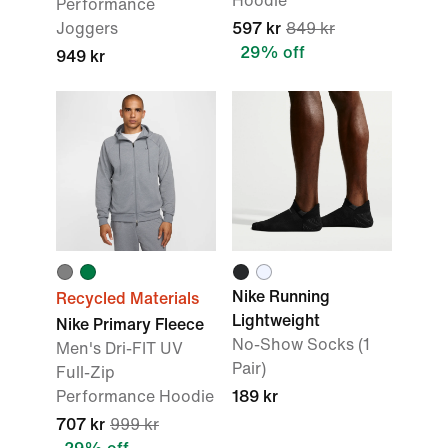
Hoodie
Performance
Joggers
597 kr
849 kr
29% off
949 kr
Nike Running
Recycled Materials
Lightweight
Nike Primary Fleece
No-Show Socks (1
Men's Dri-FIT UV
Pair)
Full-Zip
Performance Hoodie
189 kr
707 kr
999 kr