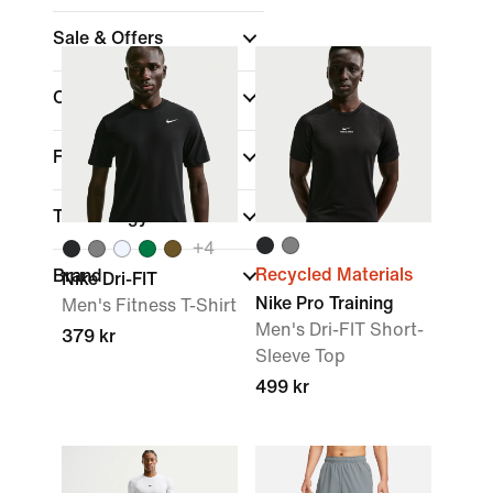
Sale & Offers
Colour
Fit
Technology
+
4
Recycled Materials
Brand
Nike Dri-FIT
Nike Pro Training
Men's Fitness T-Shirt
Men's Dri-FIT Short-
379 kr
Sleeve Top
499 kr