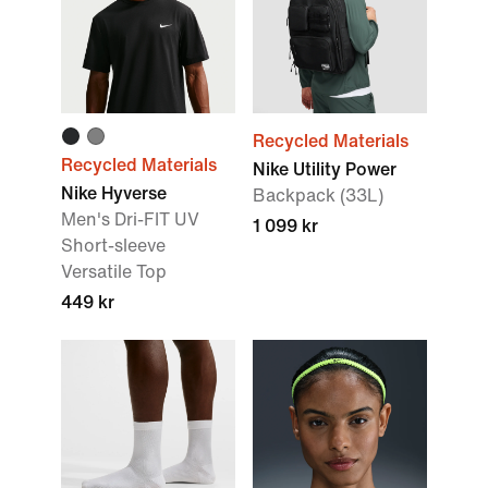
Recycled Materials
Recycled Materials
Nike Utility Power
Nike Hyverse
Backpack (33L)
Men's Dri-FIT UV
1 099 kr
Short-sleeve
Versatile Top
449 kr