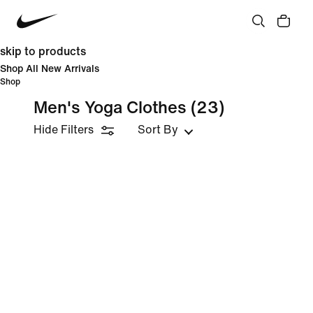
skip to products
Shop All New Arrivals
Shop
Men's Yoga Clothes
(23)
Hide Filters
Sort By