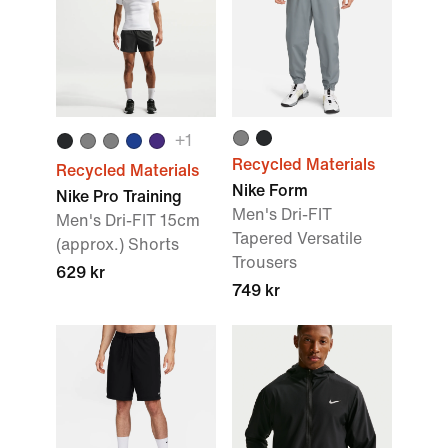
+
1
Recycled Materials
Recycled Materials
Nike Form
Nike Pro Training
Men's Dri-FIT
Men's Dri-FIT 15cm
Tapered Versatile
(approx.) Shorts
Trousers
629 kr
749 kr