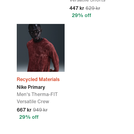
447 kr
629 kr
29% off
Recycled Materials
Nike Primary
Men's Therma-FIT
Versatile Crew
667 kr
949 kr
29% off