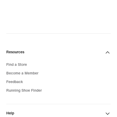
Resources
Find a Store
Become a Member
Feedback
Running Shoe Finder
Help