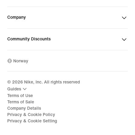
Company
Community Discounts
Norway
©
2026
Nike, Inc. All rights reserved
Guides
Terms of Use
Terms of Sale
Company Details
Privacy & Cookie Policy
Privacy & Cookie Setting