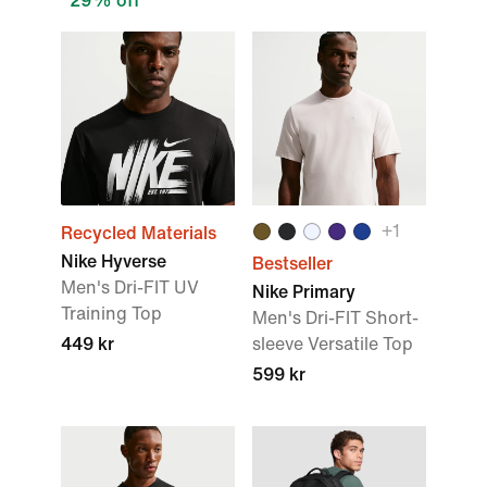
29% off
+
1
Recycled Materials
Nike Hyverse
Bestseller
Men's Dri-FIT UV
Nike Primary
Training Top
Men's Dri-FIT Short-
449 kr
sleeve Versatile Top
599 kr