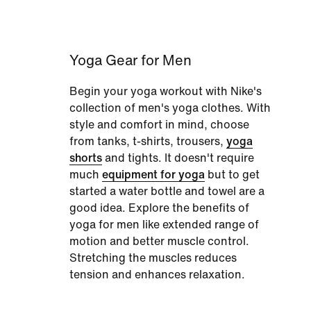
Yoga Gear for Men
Begin your yoga workout with Nike's
collection of men's yoga clothes. With
style and comfort in mind, choose
from tanks, t-shirts, trousers,
yoga
shorts
and tights. It doesn't require
much
equipment for yoga
but to get
started a water bottle and towel are a
good idea. Explore the benefits of
yoga for men like extended range of
motion and better muscle control.
Stretching the muscles reduces
tension and enhances relaxation.