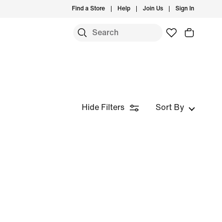
Find a Store
Help
Join Us
Sign In
Hide Filters
Sort By