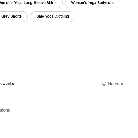
omen's Yoga Long-Sleeve Shirts
Women's Yoga Bodysuits
' Grey Shorts
Sale Yoga Clothing
counts
Norway
sional