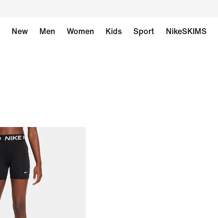
New
Men
Women
Kids
Sport
NikeSKIMS