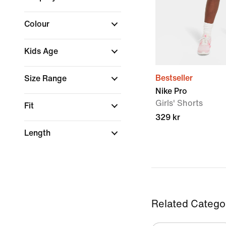
Colour
Kids Age
Bestseller
Size Range
Nike Pro
Girls' Shorts
Fit
329 kr
Length
Related Catego