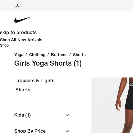
skip to products
Shop All New Arrivals
Shop
Yoga
/
Clothing
/
Bottoms
/
Shorts
Girls Yoga Shorts
(1)
Trousers & Tights
Shorts
Kids
(1)
Shop By Price