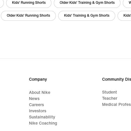
Kids' Running Shorts
Older Kids' Training & Gym Shorts
W
Older Kids' Running Shorts
Kids' Training & Gym Shorts
Kids
Company
Community Dis
Student
About Nike
Teacher
News
Medical Profes
Careers
Investors
Sustainability
Nike Coaching