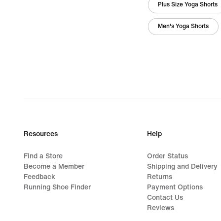
Plus Size Yoga Shorts
Men's Yoga Shorts
Resources
Help
Find a Store
Order Status
Become a Member
Shipping and Delivery
Feedback
Returns
Running Shoe Finder
Payment Options
Contact Us
Reviews