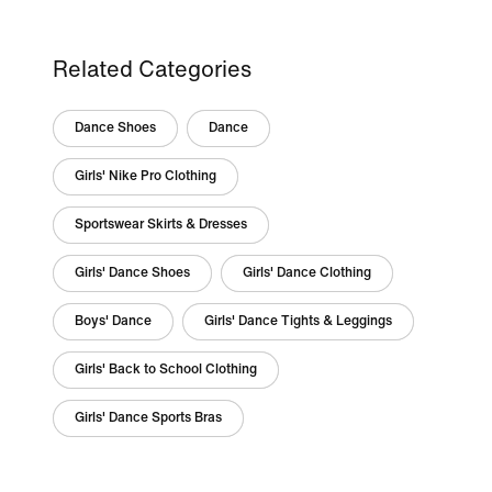
Related Categories
Dance Shoes
Dance
Girls' Nike Pro Clothing
Sportswear Skirts & Dresses
Girls' Dance Shoes
Girls' Dance Clothing
Boys' Dance
Girls' Dance Tights & Leggings
Girls' Back to School Clothing
Girls' Dance Sports Bras