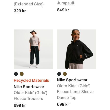
Jumpsuit
(Extended Size)
849 kr
329 kr
Nike Sportswear
Recycled Materials
Older Kids' (Girls')
Nike Sportswear
Fleece Long-Sleeve
Older Kids' (Girls')
Dance Top
Fleece Trousers
699 kr
699 kr