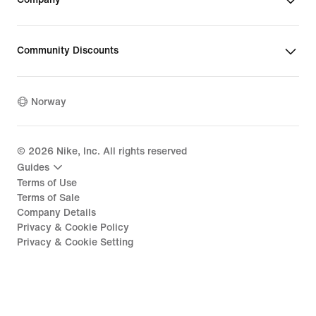
Community Discounts
Norway
©
2026
Nike, Inc. All rights reserved
Guides
Terms of Use
Terms of Sale
Company Details
Privacy & Cookie Policy
Privacy & Cookie Setting