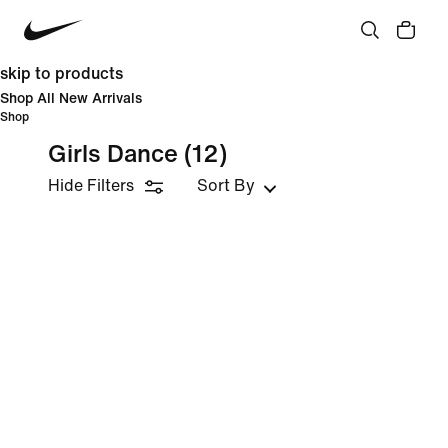
skip to products
Shop All New Arrivals
Shop
Girls Dance
(12)
Hide Filters
Sort By