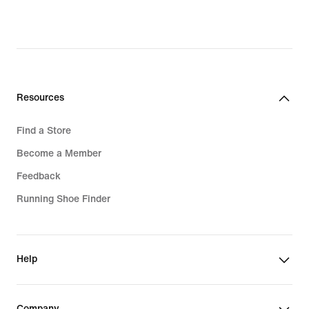
Resources
Find a Store
Become a Member
Feedback
Running Shoe Finder
Help
Company