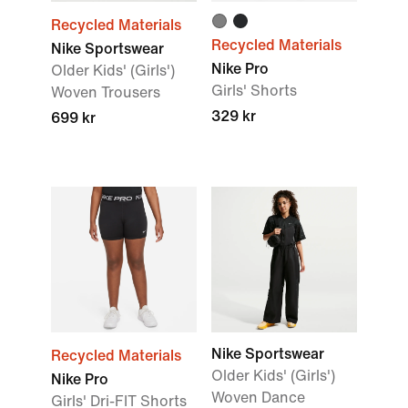
Recycled Materials
Recycled Materials
Nike Sportswear
Nike Pro
Older Kids' (Girls')
Girls' Shorts
Woven Trousers
329 kr
699 kr
Nike Sportswear
Recycled Materials
Older Kids' (Girls')
Nike Pro
Woven Dance
Girls' Dri-FIT Shorts