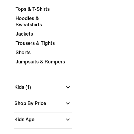
Tops & T-Shirts
Hoodies &
Sweatshirts
Jackets
Trousers & Tights
Shorts
Jumpsuits & Rompers
Kids
(1)
Shop By Price
Kids Age