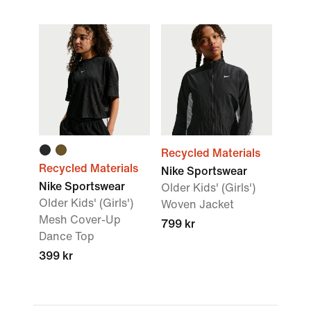
Recycled Materials
Recycled Materials
Nike Sportswear
Nike Sportswear
Older Kids' (Girls')
Older Kids' (Girls')
Woven Jacket
Mesh Cover-Up
799 kr
Dance Top
399 kr