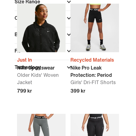
Size Range
Colour
Brand
Fit
Just In
Recycled Materials
Technology
Nike Sportswear
Nike Pro Leak
Older Kids' Woven
Protection: Period
Jacket
Girls' Dri-FIT Shorts
799 kr
399 kr