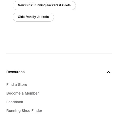
New Girls' Running Jackets & Gilets
Girls' Varsity Jackets
Resources
Find a Store
Become a Member
Feedback
Running Shoe Finder