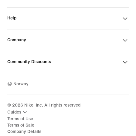
Help
Company
Community Discounts
Norway
©
2026
Nike, Inc. All rights reserved
Guides
Terms of Use
Terms of Sale
Company Details