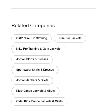
Related Categories
Girls' Nike Pro Clothing
Nike Pro Jackets
Nike Pro Training & Gym Jackets
Jordan Skirts & Dresses
Sportswear Skirts & Dresses
Jordan Jackets & Gilets
Kids' Dance Jackets & Gilets
Older Kids' Dance Jackets & Gilets