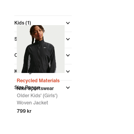
Kids
(1)
Shop By Price
Colour
Kids Age
Recycled Materials
Size Range
Nike Sportswear
Older Kids' (Girls')
Woven Jacket
799 kr