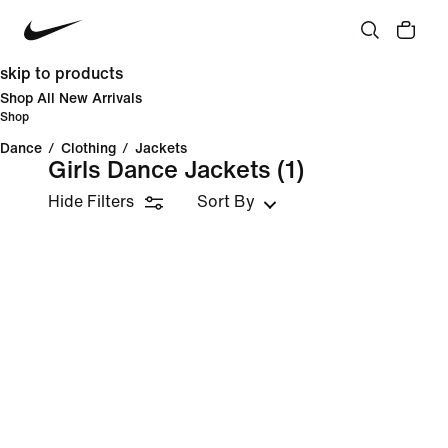
skip to products
Shop All New Arrivals
Shop
Dance
/
Clothing
/
Jackets
Girls Dance Jackets
(1)
Hide Filters
Sort By