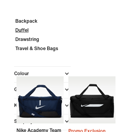
Backpack
Duffel
Drawstring
Travel & Shoe Bags
Colour
Gender
Kids
Shop By Price
Nike Academy Team
Promo Exclusion