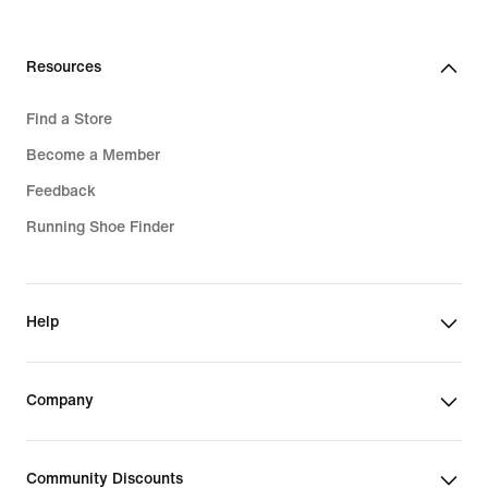
Resources
Find a Store
Become a Member
Feedback
Running Shoe Finder
Help
Company
Community Discounts