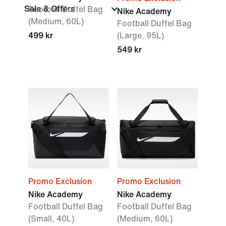
Sale & Offers
Football Duffel Bag
Nike Academy
(Medium, 60L)
Football Duffel Bag
499 kr
(Large, 95L)
549 kr
Promo Exclusion
Promo Exclusion
Nike Academy
Nike Academy
Football Duffel Bag
Football Duffel Bag
(Small, 40L)
(Medium, 60L)