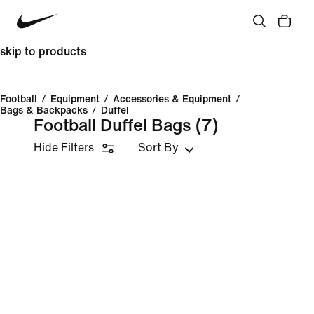
skip to products
Football
/
Equipment
/
Accessories & Equipment
/
Bags & Backpacks
/
Duffel
Football Duffel Bags
(7)
Hide Filters
Sort By