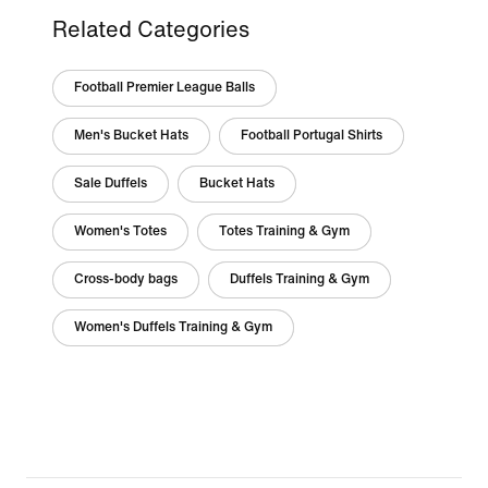
Related Categories
Football Premier League Balls
Men's Bucket Hats
Football Portugal Shirts
Sale Duffels
Bucket Hats
Women's Totes
Totes Training & Gym
Cross-body bags
Duffels Training & Gym
Women's Duffels Training & Gym