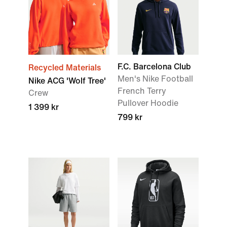
F.C. Barcelona Club
Recycled Materials
Men's Nike Football
Nike ACG 'Wolf Tree'
French Terry
Crew
Pullover Hoodie
1 399 kr
799 kr