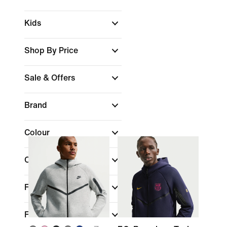
Kids
Shop By Price
Sale & Offers
Brand
Colour
Collections
Features
Fit