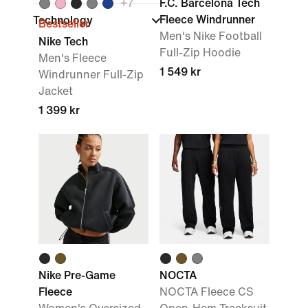
+
7
F.C. Barcelona Tech
Fleece Windrunner
Technology
Bestseller
Men's Nike Football
Nike Tech
Full-Zip Hoodie
Men's Fleece
1 549 kr
Windrunner Full-Zip
Jacket
1 399 kr
Nike Pre-Game
NOCTA
Fleece
NOCTA Fleece CS