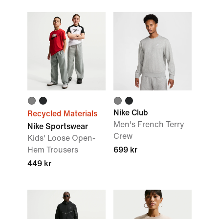
Nike Club
Recycled Materials
Men's French Terry
Nike Sportswear
Crew
Kids' Loose Open-
Hem Trousers
699 kr
449 kr