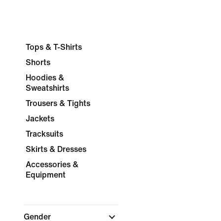
Tops & T-Shirts
Shorts
Hoodies &
Sweatshirts
Trousers & Tights
Jackets
Tracksuits
Skirts & Dresses
Accessories &
Equipment
Gender