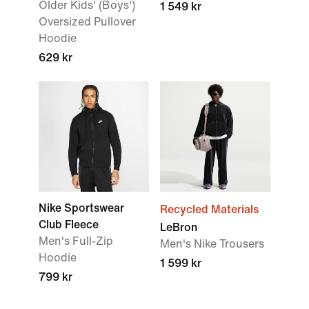
Older Kids' (Boys')
1 549 kr
Oversized Pullover
Hoodie
629 kr
Nike Sportswear
Recycled Materials
Club Fleece
LeBron
Men's Full-Zip
Men's Nike Trousers
Hoodie
1 599 kr
799 kr