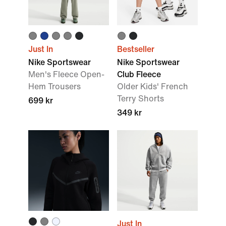
Just In
Bestseller
Nike Sportswear
Nike Sportswear
Men's Fleece Open-
Club Fleece
Hem Trousers
Older Kids' French
Terry Shorts
699 kr
349 kr
Just In