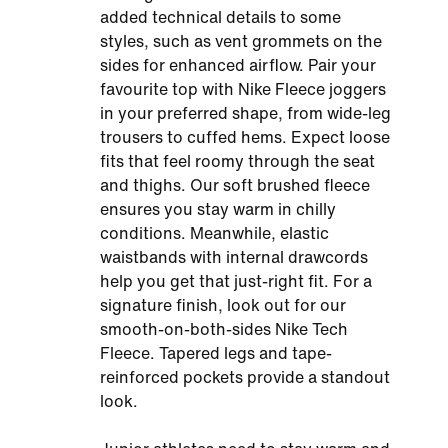
added technical details to some
styles, such as vent grommets on the
sides for enhanced airflow. Pair your
favourite top with Nike Fleece joggers
in your preferred shape, from wide-leg
trousers to cuffed hems. Expect loose
fits that feel roomy through the seat
and thighs. Our soft brushed fleece
ensures you stay warm in chilly
conditions. Meanwhile, elastic
waistbands with internal drawcords
help you get that just-right fit. For a
signature finish, look out for our
smooth-on-both-sides Nike Tech
Fleece. Tapered legs and tape-
reinforced pockets provide a standout
look.