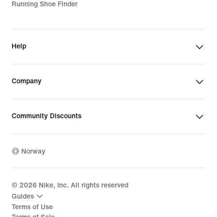
Running Shoe Finder
Help
Company
Community Discounts
Norway
©
2026
Nike, Inc. All rights reserved
Guides
Terms of Use