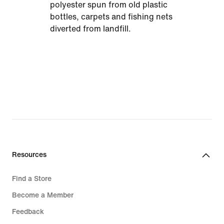
polyester spun from old plastic
bottles, carpets and fishing nets
diverted from landfill.
Resources
Find a Store
Become a Member
Feedback