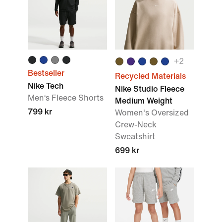
+
2
Bestseller
Recycled Materials
Nike Tech
Nike Studio Fleece
Men‘s Fleece Shorts
Medium Weight
799 kr
Women's Oversized
Crew-Neck
Sweatshirt
699 kr