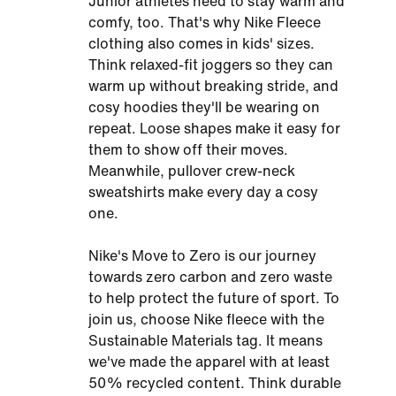
Junior athletes need to stay warm and
comfy, too. That's why Nike Fleece
clothing also comes in kids' sizes.
Think relaxed-fit joggers so they can
warm up without breaking stride, and
cosy hoodies they'll be wearing on
repeat. Loose shapes make it easy for
them to show off their moves.
Meanwhile, pullover crew-neck
sweatshirts make every day a cosy
one.
Nike's Move to Zero is our journey
towards zero carbon and zero waste
to help protect the future of sport. To
join us, choose Nike fleece with the
Sustainable Materials tag. It means
we've made the apparel with at least
50% recycled content. Think durable