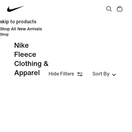
skip to products
Shop All New Arrivals
Shop
Nike
Fleece
Clothing &
Apparel
Hide Filters
Sort By