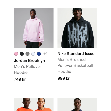
+
1
Nike Standard Issue
Men's Brushed
Jordan Brooklyn
Pullover Basketball
Men's Pullover
Hoodie
Hoodie
999 kr
749 kr