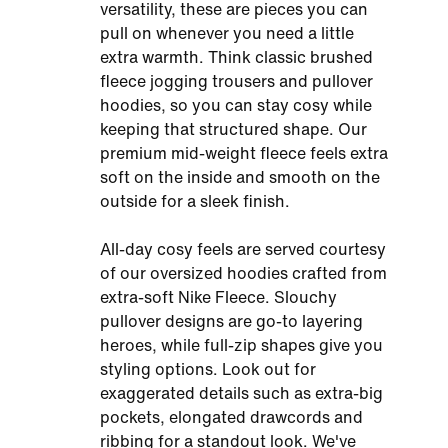
versatility, these are pieces you can
pull on whenever you need a little
extra warmth. Think classic brushed
fleece jogging trousers and pullover
hoodies, so you can stay cosy while
keeping that structured shape. Our
premium mid-weight fleece feels extra
soft on the inside and smooth on the
outside for a sleek finish.
All-day cosy feels are served courtesy
of our oversized hoodies crafted from
extra-soft Nike Fleece. Slouchy
pullover designs are go-to layering
heroes, while full-zip shapes give you
styling options. Look out for
exaggerated details such as extra-big
pockets, elongated drawcords and
ribbing for a standout look. We've