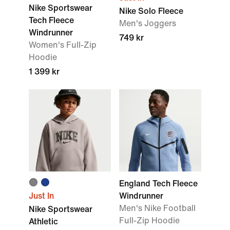
Nike Sportswear
Nike Solo Fleece
Tech Fleece
Men's Joggers
Windrunner
749 kr
Women's Full-Zip
Hoodie
1 399 kr
England Tech Fleece
Just In
Windrunner
Men's Nike Football
Nike Sportswear
Full-Zip Hoodie
Athletic