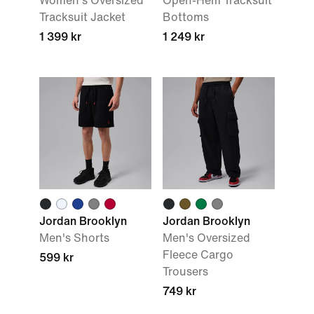
Women's Oversized
Open-Hem Tracksuit
Tracksuit Jacket
Bottoms
1 399 kr
1 249 kr
Jordan Brooklyn
Jordan Brooklyn
Men's Shorts
Men's Oversized
Fleece Cargo
599 kr
Trousers
749 kr