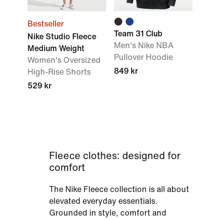
Bestseller
Team 31 Club
Nike Studio Fleece
Men's Nike NBA
Medium Weight
Pullover Hoodie
Women's Oversized
849 kr
High-Rise Shorts
529 kr
Fleece clothes: designed for
comfort
The Nike Fleece collection is all about
elevated everyday essentials.
Grounded in style, comfort and