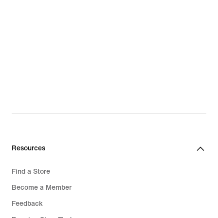
Resources
Find a Store
Become a Member
Feedback