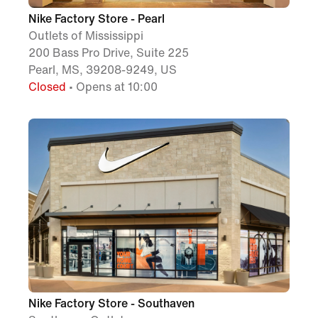
Nike Factory Store - Pearl
Outlets of Mississippi
200 Bass Pro Drive, Suite 225
Pearl, MS, 39208-9249, US
Closed
• Opens at 10:00
Nike Factory Store - Southaven