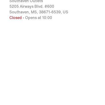
Southaven Outlets
5205 Airways Blvd. #600
Southaven, MS, 38671-6539, US
Closed
• Opens at 10:00