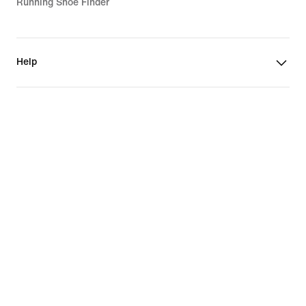
Running Shoe Finder
Help
Company
Community Discounts
Norway
©
2026
Nike, Inc. All rights reserved
Guides
Terms of Use
Terms of Sale