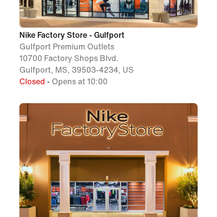
Nike Factory Store - Gulfport
Gulfport Premium Outlets
10700 Factory Shops Blvd.
Gulfport, MS, 39503-4234, US
Closed
• Opens at 10:00