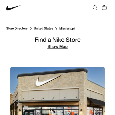
Store Directory
United States
Mississippi
Find a Nike Store
Show Map