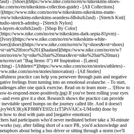
2asd) - [Shoes](https://www.nike.com/no/en/w/nikeskims-shoes-
ike.com/no/en/nikeskims-collection-guide) - [All Collections]
e](https://www.nike.com/no/en/w/nikeskims-nikeskims-matte-
en/w/nikeskims-nikeskims-seamless-6lh4szb2asd) - [Stretch Knit]
tudio-stretch-admbq) - [Stretch Nylon]
ss-layers-4csx8zb2asd)
- [Shop By Color](https://www.nike.com/no/en/w/nikeskims-b2asd) - [Obsidian](https://www.nike.com/no/en/w/nikeskims-black-90poyzb2asd) - [Dark Sepia](https://www.nike.com/no/en/w/nikeskims-dark-sepia-81pvm) - [Phoenix](https://www.nike.com/no/en/w/nikeskims-phoenix-1jhtj) - [Cobalt](https://www.nike.com/no/en/w/nikeskims-blue-8hfx3zb2asd) - [Ivory](https://www.nike.com/no/en/w/nikeskims-white-4g797zb2asd) Cancel Cancel Popular Search Terms [football shoes](https://www.nike.com/no/en/w?q=football%20shoes&vst=football%20shoes)[shoes](https://www.nike.com/no/en/w?q=shoes&vst=shoes)[barcelona](https://www.nike.com/no/en/w?q=barcelona&vst=barcelona)[air force 1](https://www.nike.com/no/en/w?q=air%20force%201&vst=air%20force%201)[haaland](https://www.nike.com/no/en/w?q=haaland&vst=haaland)[nike mind](https://www.nike.com/no/en/w?q=nike%20mind&vst=nike%20mind)[nike air max](https://www.nike.com/no/en/w?q=nike%20air%20max&vst=nike%20air%20max)[jordan](https://www.nike.com/no/en/w?q=jordan&vst=jordan) [](https://www.nike.com/no/en/favorites "Favourites")[](https://www.nike.com/no/en/cart "Bag Items: 0") ## Inspiration - [Latest](https://www.nike.com/no/en/stories) - [DNA](https://www.nike.com/no/en/stories/dna) - [Coaching](https://www.nike.com/no/en/stories/coaching) - [Athletes\*](https://www.nike.com/no/en/stories/athletes) - [Community](https://www.nike.com/no/en/stories/community) - [Culture](https://www.nike.com/no/en/stories/culture) - [Innovation](https://www.nike.com/no/en/stories/innovation) - [All Stories](https://www.nike.com/no/en/stories/all) Inspiration # How to Respond More Positively to (Just About) Everything ##### Coaching This mindfulness practice can help you persevere through pain and negative emotions—and it's ridiculously simple. Last updated: 30 August 2022 5 min read - A concept called mindful acceptance can help you stop negative feelings from turning into an emotional avalanche. - To start, try to view situations as if you're an objective observer, not a participant. - You could feel more positive and capable of persevering through challenges after one quick exercise. Read on to learn more ... ![How to Respond More Positively](https://static.nike.com/a/images/f_auto/dpr_1.0,cs_srgb/h_2492,c_limit/37607656-bb7f-4470-adf8-cd31f4dfbc43/how-to-respond-more-positively.jpg) If you've been rolling your eyes waiting for this [meditation craze](https://www.nike.com/au/a/trained-podcast-andy-puddicombe) to stop, well, you may want to call it a day—and even give it a shot. Research shows the practice can provide many health benefits, including stress reduction and an improvement in your mood, both of which can help you persevere when you hit those inevitable speed bumps on the journey called life. And it doesn't require a major time commitment to get some of those results. In fact, according to a [study](https://docs.google.com/document/d/1sh8Uy1TBjvyWrX3KyKPJl8RYE9J2c1zT5PsVAlCx-UM/edit) done by researchers at Yale, Columbia, the University of Colorado Boulder and Dartmouth, one short course in mindfulness training can help you learn how to deal with pain and [negative emotions](https://www.nike.com/no/en/a/what-emotions-tell-you) better. ## The Science Behind the Om That study is worth exploring: in it, the researchers had participants who'd never meditated before take a 30-minute lesson on mindful acceptance. They learnt what the concept was (the awareness and acceptance of a situation without judgement) and how it works (say, after falling short of a race PR, you'd acknowledge and accept that you're disappointed with yourself without letting the disappointment make you feel guilty, angry or weak). They were also given metaphors about being a bus driver or sitting through a storm (we'll walk you through these towards the end) to help them learn how to apply this approach to real-life situations. Immediately afterwards, the participants were instructed to react naturally to seeing neutral and negative images and feeling warm and painfully hot temperatures. Then they were told to react to each with mindful acceptance. When participants accepted a negative image or painful heat, they experienced less negative emotion and physical pain than they did when they reacted naturally to them. The reason? Here's one: according to study co-author Kevin N. Ochsner, PhD, a professor and chair in the department of psychology at Columbia University, mindful acceptance changes how you interpret what something means to you. Another name for that interpretation is "appraisal", and it drives all your emotions. "Mindful acceptance can alter your appraisal by giving you a sense of being removed from an experience, like you're merely observing what's happening and not actually participating in it", he says. For example, say your goal was to complete 10 push-ups and you had to drop to your knees at nine. Your appraisal could either make you fixate on being one off and thus feel frustrated, or it could help you acknowledge that you came closer than you've ever been and motivate you to persist next time you're tempted to quit. "People have a tendency to let their feelings build on each other and snowball. You feel anxious and afraid, then you feel angry that you're anxious and afraid, then you're sad that you're angry and so on. But if you can [mindfully accept the initial reaction](https://www.nike.com/no/en/a/psychologist-dr-chloe-carmichael-on-benefits-of-stress-and-anxiety) as the way you really feel, then it will simply flow through you, you [won't amplify things](https://www.nike.com/no/en/a/how-to-control-your-reactivity-with-the-pause), and your emotional response won't be nearly as intense or long-lasting", says Ochsner. In other words, mindful acceptance allows you to just let it go, something to bear in mind next time things don't go the way you had hoped. ## Your Entryway to Mindful Acceptance Sound … lovely? It is. Try it for yourself with this intro to mindfulness acceptance, based on exercises from Ochsner's study. - Sit comfortably in a quiet room without any distractions. Spend two to five minutes [focusing on your breath](https://www.nike.com/no/en/a/breathing-methods). Then, imagine you're driving a bus. Passengers get on and off, but the bus just keeps on moving. Some passengers are loud and obnoxious. Think of them as unquiet thoughts or unpleasant emotions. Acknowledge and accept their presence without reacting to them. When they get off the bus, keep driving. - Another approach: imagine you're outside and a storm is coming. The ground, the trees, the buildings and you are all still there, whether it's raining, snowing or sunny. Instead of running away, accept that the storm is there. Then let it pass. - When the time comes, put what you've learnt into practice. If you feel a big emotion brewing, rather than judge whether it's "good" or "bad", channel your inner bus driver or storm watcher and try to attend to what you feel, then drop it off or let it pass. The great thing about this exercise is that you can see improvements after a single short session. And the more you practise mindful acceptance, the easier and more natural it will become, says Ochsner. "If you can set aside a few minutes a day when you just focus on your breath, sit patiently with your feelings and observe what's going on in your mind and your body, that's the first step towards improving your ability to accept—and change—things in your life". No one can eye-roll that. Words: Lindsey Emery Illustration: Sebastien Plassard ## CHECK IT OUT You know what goes hand-in-hand with meditation and mindfulness? Yoga. Find peace on your mat with yoga workouts in the Nike Training Club App. When you're done, learn even more about persevering through serious emotions during an enlightening conversation on the *Trained* podcast with bestselling author Lewis Howes*.* [Move With Us](https://niketrainingclub.sng.link/Ara19/iu69/v588)[Listen Now](https://open.spotify.com/episode/0QQsWia3LNSTFG2pszaQHj?si=g03DZerOTFSp62YuX9pniQ) ## CHECK IT OUT You know what goes hand-in-hand with meditation and mindfulness? Yoga. Find peace on your mat with the Yoga for Everyday programme in the Nike Training Club App. Then discover even more game-changing mindset advice from all kinds of experts at Nike.com. [Move With Us](https://niketrainingclub.sng.link/Ara19/9fyw/wjy3)[Learn More](https://www.nike.com/stories/coaching) Originally published: 6 September 2022 Resources [Find a Store](https://www.nike.com/gb/retail/) [Become a Member](https://www.nike.com/no/en/membership) [Feedback](https://www.nike.com#site-feedback) [Running Shoe Finder](https://www.nike.com/no/en/running/shoe-finder/) Help [Order Status](https://www.nike.com/gb/orders/details) [Shipping and Delivery](https://www.nike.com/gb/help/a/shipping-delivery-eu) [Returns](https://www.nike.com/gb/help/a/returns-policy-eu) [Payment Options](https://www.nike.com/gb/help/a/payment-options-eu) [Contact Us](https://www.nike.com/gb/help/#contact) [Reviews](https://www.nike.com/no/en/help/a/reviews) Company [About Nike](https://about.nike.com/) [News](https://news.nike.com/) [Careers](https://jobs.nike.com/) [Investors](https://investors.nike.com/) [Sustainability](https://www.nike.com/gb/sustainability) [Nike Coaching](https://www.nike.com/no/en/coaching) Community Discounts [Student](https://urldefense.com/v3/__https://services.sheerid.com/verify/68d55e7b273c5b3a03a5b76d/?locale=en-GB__%3B%21%21KLCbKzk%21nTvDkRbY-BbSpoWsFhAQdmMrehEzU3loDux4_exRVjO9--Ik_EbQNJ3bX2gkEwR7F9cVVROFKqLxE4B8uW6bnx4IPOiRLg%24) [Teacher](https://urldefense.com/v3/__https://services.sheerid.com/verify/68dcfa39c3f2fd1cd3069932/?locale=en-GB__%3B%21%21KLCbKzk%21nTvDkRbY-BbSpoWsFhAQdmMrehEzU3loDux4_exRVjO9--Ik_EbQNJ3bX2gkEwR7F9cVVROFKqLxE4B8uW6bnx5n4vwR-Q%24) [Medical Professional](https://services.sheerid.com/verify/68d55c62273c5b3a03a58f2c/?locale=GB) [Resources