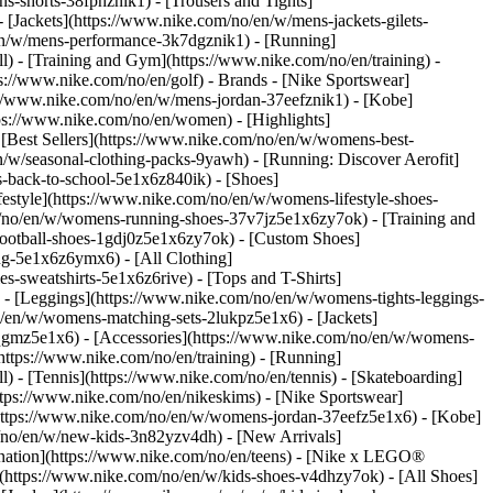
s-shorts-38fphznik1) - [Trousers and Tights]
 [Jackets](https://www.nike.com/no/en/w/mens-jackets-gilets-
en/w/mens-performance-3k7dgznik1) - [Running]
ll) - [Training and Gym](https://www.nike.com/no/en/training) -
ps://www.nike.com/no/en/golf)
- Brands - [Nike Sportswear]
s://www.nike.com/no/en/w/mens-jordan-37eefznik1) - [Kobe]
s://www.nike.com/no/en/women) - [Highlights]
Best Sellers](https://www.nike.com/no/en/w/womens-best-
/w/seasonal-clothing-packs-9yawh) - [Running: Discover Aerofit]
s-back-to-school-5e1x6z840ik)
- [Shoes]
style](https://www.nike.com/no/en/w/womens-lifestyle-shoes-
/no/en/w/womens-running-shoes-37v7jz5e1x6zy7ok) - [Training and
ootball-shoes-1gdj0z5e1x6zy7ok) - [Custom Shoes]
ng-5e1x6z6ymx6) - [All Clothing]
sweatshirts-5e1x6z6rive) - [Tops and T-Shirts]
- [Leggings](https://www.nike.com/no/en/w/womens-tights-leggings-
/en/w/womens-matching-sets-2lukpz5e1x6) - [Jackets]
0qgmz5e1x6) - [Accessories](https://www.nike.com/no/en/w/womens-
tps://www.nike.com/no/en/training) - [Running]
l) - [Tennis](https://www.nike.com/no/en/tennis) - [Skateboarding]
tps://www.nike.com/no/en/nikeskims) - [Nike Sportswear]
(https://www.nike.com/no/en/w/womens-jordan-37eefz5e1x6) - [Kobe]
/no/en/w/new-kids-3n82yzv4dh) - [New Arrivals]
ination](https://www.nike.com/no/en/teens) - [Nike x LEGO®
](https://www.nike.com/no/en/w/kids-shoes-v4dhzy7ok) - [All Shoes]