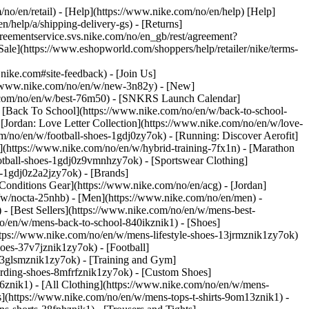
/no/en/retail) - [Help](https://www.nike.com/no/en/help) [Help]
n/help/a/shipping-delivery-gs) - [Returns]
agreementservice.svs.nike.com/no/en_gb/rest/agreement?
](https://www.eshopworld.com/shoppers/help/retailer/nike/terms-
ke.com#site-feedback) - [Join Us]
://www.nike.com/no/en/w/new-3n82y) - [New]
e.com/no/en/w/best-76m50) - [SNKRS Launch Calendar]
 [Back To School](https://www.nike.com/no/en/w/back-to-school-
[Jordan: Love Letter Collection](https://www.nike.com/no/en/w/love-
om/no/en/w/football-shoes-1gdj0zy7ok) - [Running: Discover Aerofit]
](https://www.nike.com/no/en/w/hybrid-training-7fx1n) - [Marathon
ootball-shoes-1gdj0z9vmnhzy7ok) - [Sportswear Clothing]
es-1gdj0z2a2jzy7ok)
- [Brands]
onditions Gear](https://www.nike.com/no/en/acg) - [Jordan]
w/nocta-25nhb) - [Men](https://www.nike.com/no/en/men) -
 [Best Sellers](https://www.nike.com/no/en/w/mens-best-
no/en/w/mens-back-to-school-840ikznik1)
- [Shoes]
ttps://www.nike.com/no/en/w/mens-lifestyle-shoes-13jrmznik1zy7ok)
oes-37v7jznik1zy7ok) - [Football]
-3glsmznik1zy7ok) - [Training and Gym]
arding-shoes-8mfrfznik1zy7ok) - [Custom Shoes]
6znik1) - [All Clothing](https://www.nike.com/no/en/w/mens-
s](https://www.nike.com/no/en/w/mens-tops-t-shirts-9om13znik1) -