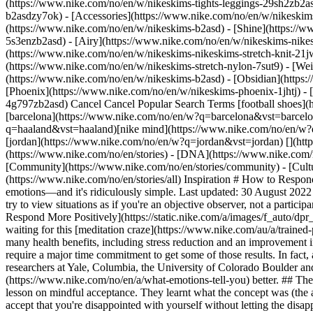
(https://www.nike.com/no/en/w/nikeskims-tights-leggings-29sh2zb2as
b2asdzy7ok) - [Accessories](https://www.nike.com/no/en/w/nikesk
(https://www.nike.com/no/en/w/nikeskims-b2asd) - [Shine](https://
5s3enzb2asd) - [Airy](https://www.nike.com/no/en/w/nikeskims-nikes
(https://www.nike.com/no/en/w/nikeskims-nikeskims-stretch-knit-21jw
(https://www.nike.com/no/en/w/nikeskims-stretch-nylon-7sut9) - [We