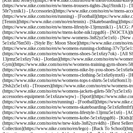
[Kits and Jerseys](https://www.nike.com/no/en/w/mens-football-kits-
(https://www.nike.com/no/en/w/mens-trousers-tights-2kq19znik1) - [T
50r7yznik1) - [Accessories](https://www.nike.com/no/en/w/mens-a
(https://www.nike.com/no/en/running) - [Football](https://www.nike.c
[Tennis](https://www.nike.com/no/en/tennis) - [Skateboarding](http
(https://www.nike.com/no/en/w/mens-lifestyle-13jrmznik1) - [ACG: A
(https://www.nike.com/no/en/w/mens-kobe-nik1zpgd6) - [NOCTA](ht
(https://www.nike.com/no/en/w/new-womens-3n82yz5e1x6) - [New Ar
5e1x6z76m50) - [Style By: Moon Shoe](https://www.nike.com/no/en/ni
(https://www.nike.com/no/en/w/womens-running-clothing-37v7jz5e
(https://www.nike.com/no/en/w/womens-shoes-5e1x6zy7ok) - [All Sh
13jrmz5e1x6zy7ok) - [Jordan](https://www.nike.com/no/en/w/women
Gym](https://www.nike.com/no/en/w/womens-training-gym-shoes-58j
(https://www.nike.com/no/en/w/womens-nike-by-you-shoes-5e1x6z
(https://www.nike.com/no/en/w/womens-clothing-5e1x6z6ymx6) - [Hoo
(https://www.nike.com/no/en/w/womens-tops-t-shirts-5e1x6z9om13) 
29sh2z5e1x6) - [Trousers](https://www.nike.com/no/en/w/womens-tro
(https://www.nike.com/no/en/w/womens-jackets-gilets-50r7yz5e1x6)
accessories-equipment-5e1x6zawwpw)
- [Sport](https://www.nike.
(https://www.nike.com/no/en/running) - [Football](https://www.nike.c
(https://www.nike.com/no/en/w/womens-skateboarding-5e1x6z8mfrf) 
(https://www.nike.com/no/en/w/womens-lifestyle-13jrmz5e1x6) - [AC
(https://www.nike.com/no/en/w/womens-kobe-5e1x6zpgd6) - [Kids](ht
(https://www.nike.com/no/en/w/new-kids-3n82yzv4dh) - [Best Seller
Collection](https://www.nike.com/no/en/lego) - [Back To School](h