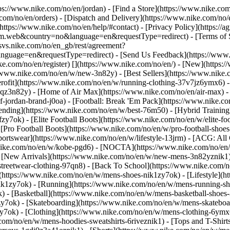
ttps://www.nike.com/no/en/jordan)
- [Find a Store](https://www.nike.com
com/no/en/orders) - [Dispatch and Delivery](https://www.nike.com/no/e
(https://www.nike.com/no/en/help/#contact) - [Privacy Policy](https://
eb&country=no&language=en&requestType=redirect) - [Terms of Sale
e.svs.nike.com/no/en_gb/rest/agreement?
ge=en&requestType=redirect) - [Send Us Feedback](https://www.ni
ke.com/no/en/register)
[](https://www.nike.com/no/en/) - [New](https
//www.nike.com/no/en/w/new-3n82y) - [Best Sellers](https://www.nik
rofit](https://www.nike.com/no/en/w/running-clothing-37v7jz6ymx6) -
gqz3n82y) - [Home of Air Max](https://www.nike.com/no/en/air-max) - 
of-jordan-brand-j0oa) - [Football: Break 'Em Pack](https://www.nike.c
rending](https://www.nike.com/no/en/w/best-76m50) - [Hybrid Training
y7ok) - [Elite Football Boots](https://www.nike.com/no/en/w/elite-f
[Pro Football Boots](https://www.nike.com/no/en/w/pro-football-sho
rtswear](https://www.nike.com/no/en/w/lifestyle-13jrm) - [ACG: All C
.nike.com/no/en/w/kobe-pgd6) - [NOCTA](https://www.nike.com/no/en/
[New Arrivals](https://www.nike.com/no/en/w/new-mens-3n82yznik1) -
streetwear-clothing-97qn8) - [Back To School](https://www.nike.com/
(https://www.nike.com/no/en/w/mens-shoes-nik1zy7ok) - [Lifestyle](h
ik1zy7ok) - [Running](https://www.nike.com/no/en/w/mens-running-sh
) - [Basketball](https://www.nike.com/no/en/w/mens-basketball-shoes
zy7ok) - [Skateboarding](https://www.nike.com/no/en/w/mens-skatebo
zy7ok)
- [Clothing](https://www.nike.com/no/en/w/mens-clothing-6ymx
com/no/en/w/mens-hoodies-sweatshirts-6riveznik1) - [Tops and T-Shirt