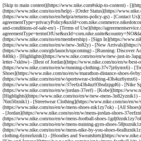
[Skip to main content](https://www.nike.com#skip-to-content) - [](h
(https://www.nike.com/no/en/help) - [Order Status](https://www.nike.
(https://www.nike.com/no/en/help/a/returns-policy-gs) - [Contact Us]
agreementType=privacyPolicy&uxId=com.nike.commerce.nikedotcom.w
and-conditions-of-sale-en/) - [Terms of Use](https://agreementservic
agreementType=termsOfUse&uxId=com.nike.unite&country=NO&langua
(https://www.nike.com/no/en/membership) - [Sign In](https://www.ni
(https://www.nike.com/no/en/w/new-3n82y) - [New Arrivals](https:
(https://www.nike.com/gb/launch/upcoming) - [Running: Discover Ae
840ik)
- [Highlights](https://www.nike.com/no/en/w/new-just-in-3ap
letter-7xkbw) - [Best of Jordan](https://www.nike.com/no/en/w/best-
(https://www.nike.com/no/en/w/running-clothing-37v7jz6ymx6)
- [T
Shoes](https://www.nike.com/no/en/w/marathon-distance-shoes-6vbyfz
(https://www.nike.com/no/en/w/sportswear-clothing-43h4uz6ymx6) - 
(https://www.nike.com/no/en/w/37eefz43h4uz93bsdzpgd6) - [Nike Spo
(https://www.nike.com/no/en/w/jordan-37eef) - [Kobe](https://www
[Highlights](https://www.nike.com/no/en/w/new-mens-3n82yznik1) - 
76m50znik1) - [Streetwear Clothing](https://www.nike.com/no/en/w/
(https://www.nike.com/no/en/w/mens-shoes-nik1zy7ok) - [All Shoes]
- [Jordan](https://www.nike.com/no/en/w/mens-jordan-shoes-37eefzn
(https://www.nike.com/no/en/w/mens-football-shoes-1gdj0znik1zy7ok
(https://www.nike.com/no/en/w/mens-training-gym-shoes-58jtoznik1
(https://www.nike.com/no/en/w/mens-nike-by-you-shoes-6ealhznik1
clothing-6ymx6znik1) - [Hoodies and Sweatshirts](https://www.nike.