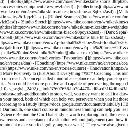
d) - [Shorts](https://www.nike.com/no/en/w/nikeskims-shorts-38fphzb
ims-accessories-equipment-awwpwzb2asd)
- [Collections](https://www.n
www.nike.com/no/en/w/nikeskims-nikeskims-shine-aq8qbzb2asd) - [Matt
kims-airy-5c1qqzb2asd) - [Ribbed Seamless](https://www.nike.com/no/
lzb2asd) - [Studio Stretch](https://www.nike.com/no/en/w/nikeskims-s
ightless](https://www.nike.com/no/en/w/nikeskims-nikeskims-weightle