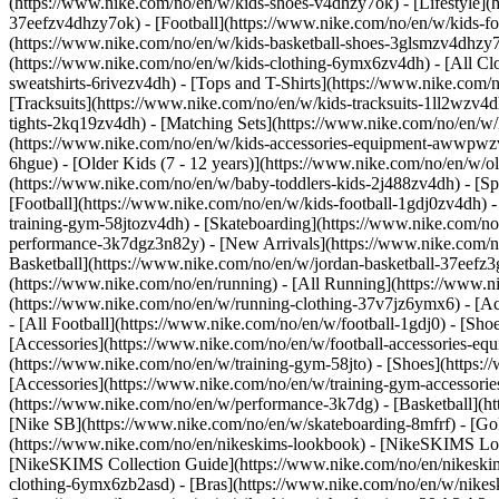
(https://www.nike.com/no/en/w/kids-shoes-v4dhzy7ok) - [Lifestyle](
37eefzv4dhzy7ok) - [Football](https://www.nike.com/no/en/w/kids-f
(https://www.nike.com/no/en/w/kids-basketball-shoes-3glsmzv4dhzy
(https://www.nike.com/no/en/w/kids-clothing-6ymx6zv4dh) - [All Cl
sweatshirts-6rivezv4dh) - [Tops and T-Shirts](https://www.nike.com/
[Tracksuits](https://www.nike.com/no/en/w/kids-tracksuits-1ll2wzv4d
tights-2kq19zv4dh) - [Matching Sets](https://www.nike.com/no/en/w/k
(https://www.nike.com/no/en/w/kids-accessories-equipment-awwpw
6hgue) - [Older Kids (7 - 12 years)](https://www.nike.com/no/en/w/ol
(https://www.nike.com/no/en/w/baby-toddlers-kids-2j488zv4dh)
- [S
[Football](https://www.nike.com/no/en/w/kids-football-1gdj0zv4dh) -
training-gym-58jtozv4dh) - [Skateboarding](https://www.nike.com/no
performance-3k7dgz3n82y) - [New Arrivals](https://www.nike.com/n
Basketball](https://www.nike.com/no/en/w/jordan-basketball-37eefz
(https://www.nike.com/no/en/running) - [All Running](https://www.n
(https://www.nike.com/no/en/w/running-clothing-37v7jz6ymx6) - [A
- [All Football](https://www.nike.com/no/en/w/football-1gdj0) - [Sh
[Accessories](https://www.nike.com/no/en/w/football-accessories-
(https://www.nike.com/no/en/w/training-gym-58jto) - [Shoes](https:
[Accessories](https://www.nike.com/no/en/w/training-gym-accesso
(https://www.nike.com/no/en/w/performance-3k7dg) - [Basketball](ht
[Nike SB](https://www.nike.com/no/en/w/skateboarding-8mfrf) - [G
(https://www.nike.com/no/en/nikeskims-lookbook) - [NikeSKIMS Lo
[NikeSKIMS Collection Guide](https://www.nike.com/no/en/nikeskim
clothing-6ymx6zb2asd) - [Bras](https://www.nike.com/no/en/w/nikes