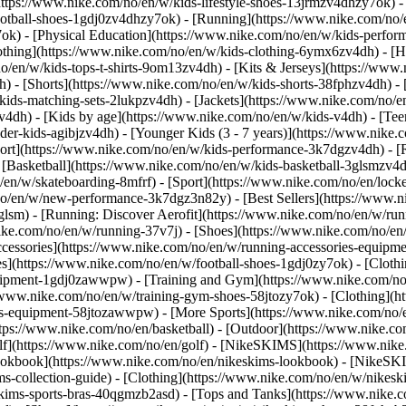
https://www.nike.com/no/en/w/kids-lifestyle-shoes-13jrmzv4dhzy7ok) -
ootball-shoes-1gdj0zv4dhzy7ok) - [Running](https://www.nike.com/no/
7ok) - [Physical Education](https://www.nike.com/no/en/w/kids-perf
othing](https://www.nike.com/no/en/w/kids-clothing-6ymx6zv4dh) - [H
no/en/w/kids-tops-t-shirts-9om13zv4dh) - [Kits & Jerseys](https://www.
h) - [Shorts](https://www.nike.com/no/en/w/kids-shorts-38fphzv4dh) -
ids-matching-sets-2lukpzv4dh) - [Jackets](https://www.nike.com/no/en
zv4dh)
- [Kids by age](https://www.nike.com/no/en/w/kids-v4dh) - [Teen
der-kids-agibjzv4dh) - [Younger Kids (3 - 7 years)](https://www.nike.c
port](https://www.nike.com/no/en/w/kids-performance-3k7dgzv4dh) - [
 [Basketball](https://www.nike.com/no/en/w/kids-basketball-3glsmzv4d
/en/w/skateboarding-8mfrf) - [Sport](https://www.nike.com/no/en/lock
o/en/w/new-performance-3k7dgz3n82y) - [Best Sellers](https://www.
3glsm) - [Running: Discover Aerofit](https://www.nike.com/no/en/w/r
ike.com/no/en/w/running-37v7j) - [Shoes](https://www.nike.com/no/en
ccessories](https://www.nike.com/no/en/w/running-accessories-equi
oes](https://www.nike.com/no/en/w/football-shoes-1gdj0zy7ok) - [Clot
equipment-1gdj0zawwpw)
- [Training and Gym](https://www.nike.com/no/
//www.nike.com/no/en/w/training-gym-shoes-58jtozy7ok) - [Clothing](h
ries-equipment-58jtozawwpw)
- [More Sports](https://www.nike.com/no/
tps://www.nike.com/no/en/basketball) - [Outdoor](https://www.nike.com
olf](https://www.nike.com/no/en/golf) - [NikeSKIMS](https://www.ni
okbook](https://www.nike.com/no/en/nikeskims-lookbook) - [NikeSKI
s-collection-guide)
- [Clothing](https://www.nike.com/no/en/w/nikesk
kims-sports-bras-40qgmzb2asd) - [Tops and Tanks](https://www.nike.c