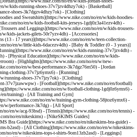
 [Jordan](https://www.nike.com/no/en/w/kids-jordan-shoes-
en/w/kids-running-shoes-37v7jzv4dhzy7ok) - [Basketball]
ormance-shoes-3k7dgzv4dhzy7ok)
- [Clothing]
oodies and Sweatshirts](https://www.nike.com/no/en/w/kids-hoodies-
nike.com/no/en/w/kids-football-kits-jerseys-1gdj0z3a41ezv4dh) -
 [Trousers and Leggings](https://www.nike.com/no/en/w/kids-trousers-
/w/kids-jackets-gilets-50r7yzv4dh) - [Accessories]
s (13 - 17 years)](https://www.nike.com/no/en/w/teen-collection-
om/no/en/w/little-kids-6dacezv4dh) - [Baby & Toddler (0 - 3 years)]
Running](https://www.nike.com/no/en/w/kids-running-37v7jzv4dh) -
h) - [Physical Education](https://www.nike.com/no/en/w/kids-
erroom) - [Highlights](https://www.nike.com/no/en/w/new-
nike.com/no/en/w/best-performance-3k7dgz76m50) - [Jordan
unning-clothing-37v7jz6ymx6)
- [Running]
/w/running-shoes-37v7jzy7ok) - [Clothing]
pment-37v7jzawwpw)
- [Football](https://www.nike.com/no/en/football)
hing](https://www.nike.com/no/en/w/football-clothing-1gdj0z6ymx6) -
en/training) - [All Training and Gym]
ttps://www.nike.com/no/en/w/training-gym-clothing-58jtoz6ymx6) -
en/w/performance-3k7dg) - [All Sport]
/no/en/w/acg-93bsd) - [Tennis](https://www.nike.com/no/en/tennis) -
ke.com/no/en/nikeskims) - [NikeSKIMS Guides]
MS Bra Guide](https://www.nike.com/no/en/nikeskims-bra-guide) -
ims-b2asd) - [All Clothing](https://www.nike.com/no/en/w/nikeskims-
om/no/en/w/nikeskims-tops-t-shirts-9om13zb2asd) - [Leggings]