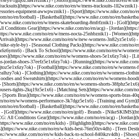
jerseys-1gdj0z3a41eznik1) - [Shorts](https://www.nike.com/no/en/w/men
racksuits](https://www.nike.com/no/en/w/mens-tracksuits-1ll2wznik1) -
ccessories-equipment-awwpwznik1)
- [Sport](https://www.nike.com/no/
om/no/en/football) - [Basketball](https://www.nike.com/no/en/basketba
s://www.nike.com/no/en/w/mens-skateboarding-8mfrfznik1) - [Golf](htt
ll Conditions Gear](https://www.nike.com/no/en/acg) - [Jordan](http
tps://www.nike.com/no/en/w/mens-nocta-25nhbznik1) - [Women](http
rivals](https://www.nike.com/no/en/w/new-womens-3n82yz5e1x6) - [
ke-style-by) - [Seasonal Clothing Packs](https://www.nike.com/no/en
1x6z6ymx6) - [Back To School](https://www.nike.com/no/en/w/women
oes](https://www.nike.com/no/en/w/womens-shoes-5e1x6zy7ok) - [Life
s-jordan-shoes-37eefz5e1x6zy7ok) - [Running](https://www.nike.com
toz5e1x6zy7ok) - [Football](https://www.nike.com/no/en/w/womens-f
6ealhzy7ok)
- [Clothing](https://www.nike.com/no/en/w/womens-clothi
dies and Sweatshirts](https://www.nike.com/no/en/w/womens-hoodies-
- [Shorts](https://www.nike.com/no/en/w/womens-shorts-38fphz5e1x6) 
users-tights-2kq19z5e1x6) - [Matching Sets](https://www.nike.com/no
 - [Sports Bras](https://www.nike.com/no/en/w/womens-sports-bras-4
com/no/en/w/womens-performance-3k7dgz5e1x6) - [Training and Gym](ht
om/no/en/football) - [Basketball](https://www.nike.com/no/en/basketbal
- [Golf](https://www.nike.com/no/en/golf)
- Brands - [NikeSKIMS](ht
G: All Conditions Gear](https://www.nike.com/no/en/acg) - [Jordan]
tps://www.nike.com/no/en/kids) - [Highlights](https://www.nike.com
s](https://www.nike.com/no/en/w/kids-best-76m50zv4dh) - [Teen Dest
ttps://www.nike.com/no/en/w/kids-back-to-school-840ikzv4dh)
- [Shoes