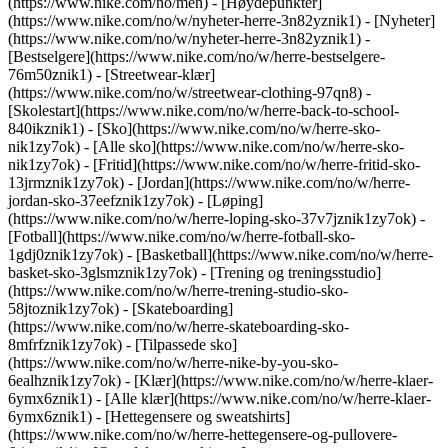
(https://www.nike.com/no/men) - [Høydepunkter]
(https://www.nike.com/no/w/nyheter-herre-3n82yznik1) - [Nyheter]
(https://www.nike.com/no/w/nyheter-herre-3n82yznik1) -
[Bestselgere](https://www.nike.com/no/w/herre-bestselgere-
76m50znik1) - [Streetwear-klær]
(https://www.nike.com/no/w/streetwear-clothing-97qn8) -
[Skolestart](https://www.nike.com/no/w/herre-back-to-school-
840ikznik1)
- [Sko](https://www.nike.com/no/w/herre-sko-
nik1zy7ok) - [Alle sko](https://www.nike.com/no/w/herre-sko-
nik1zy7ok) - [Fritid](https://www.nike.com/no/w/herre-fritid-sko-
13jrmznik1zy7ok) - [Jordan](https://www.nike.com/no/w/herre-
jordan-sko-37eefznik1zy7ok) - [Løping]
(https://www.nike.com/no/w/herre-loping-sko-37v7jznik1zy7ok) -
[Fotball](https://www.nike.com/no/w/herre-fotball-sko-
1gdj0znik1zy7ok) - [Basketball](https://www.nike.com/no/w/herre-
basket-sko-3glsmznik1zy7ok) - [Trening og treningsstudio]
(https://www.nike.com/no/w/herre-trening-studio-sko-
58jtoznik1zy7ok) - [Skateboarding]
(https://www.nike.com/no/w/herre-skateboarding-sko-
8mfrfznik1zy7ok) - [Tilpassede sko]
(https://www.nike.com/no/w/herre-nike-by-you-sko-
6ealhznik1zy7ok)
- [Klær](https://www.nike.com/no/w/herre-klaer-
6ymx6znik1) - [Alle klær](https://www.nike.com/no/w/herre-klaer-
6ymx6znik1) - [Hettegensere og sweatshirts]
(https://www.nike.com/no/w/herre-hettegensere-og-pullovere-