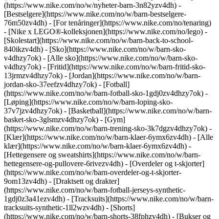
(https://www.nike.com/no/w/nyheter-barn-3n82yzv4dh) -
[Bestselgere](https://www.nike.com/no/w/barn-bestselgere-
76m50zv4dh) - [For tenåringer](https://www.nike.com/no/tenaring)
- [Nike x LEGO®-kolleksjonen](https://www.nike.com/no/lego) -
[Skolestart](https://www.nike.com/no/w/barn-back-to-school-
840ikzv4dh)
- [Sko](https://www.nike.com/no/w/barn-sko-
v4dhzy7ok) - [Alle sko](https://www.nike.com/no/w/barn-sko-
v4dhzy7ok) - [Fritid](https://www.nike.com/no/w/barn-fritid-sko-
13jrmzv4dhzy7ok) - [Jordan](https://www.nike.com/no/w/barn-
jordan-sko-37eefzv4dhzy7ok) - [Fotball]
(https://www.nike.com/no/w/barn-fotball-sko-1gdj0zv4dhzy7ok) -
[Løping](https://www.nike.com/no/w/barn-loping-sko-
37v7jzv4dhzy7ok) - [Basketball](https://www.nike.com/no/w/barn-
basket-sko-3glsmzv4dhzy7ok) - [Gym]
(https://www.nike.com/no/w/barn-trening-sko-3k7dgzv4dhzy7ok)
-
[Klær](https://www.nike.com/no/w/barn-klaer-6ymx6zv4dh) - [Alle
klær](https://www.nike.com/no/w/barn-klaer-6ymx6zv4dh) -
[Hettegensere og sweatshirts](https://www.nike.com/no/w/barn-
hettegensere-og-pullovere-6rivezv4dh) - [Overdeler og t-skjorter]
(https://www.nike.com/no/w/barn-overdeler-og-t-skjorter-
9om13zv4dh) - [Draktsett og drakter]
(https://www.nike.com/no/w/barn-fotball-jerseys-synthetic-
1gdj0z3a41ezv4dh) - [Tracksuits](https://www.nike.com/no/w/barn-
tracksuits-synthetic-1ll2wzv4dh) - [Shorts]
(https://www.nike.com/no/w/barn-shorts-38fphzv4dh) - [Bukser og