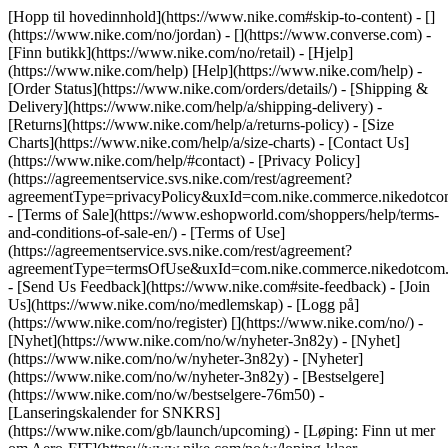
[Hopp til hovedinnhold](https://www.nike.com#skip-to-content) - []
(https://www.nike.com/no/jordan) - [](https://www.converse.com)
-
[Finn butikk](https://www.nike.com/no/retail) - [Hjelp]
(https://www.nike.com/help) [Help](https://www.nike.com/help) -
[Order Status](https://www.nike.com/orders/details/) - [Shipping &
Delivery](https://www.nike.com/help/a/shipping-delivery) -
[Returns](https://www.nike.com/help/a/returns-policy) - [Size
Charts](https://www.nike.com/help/a/size-charts) - [Contact Us]
(https://www.nike.com/help/#contact) - [Privacy Policy]
(https://agreementservice.svs.nike.com/rest/agreement?
agreementType=privacyPolicy&uxId=com.nike.commerce.nikedotco
- [Terms of Sale](https://www.eshopworld.com/shoppers/help/terms-
and-conditions-of-sale-en/) - [Terms of Use]
(https://agreementservice.svs.nike.com/rest/agreement?
agreementType=termsOfUse&uxId=com.nike.commerce.nikedotcom.
- [Send Us Feedback](https://www.nike.com#site-feedback) - [Join
Us](https://www.nike.com/no/medlemskap) - [Logg på]
(https://www.nike.com/no/register)
[](https://www.nike.com/no/) -
[Nyhet](https://www.nike.com/no/w/nyheter-3n82y) - [Nyhet]
(https://www.nike.com/no/w/nyheter-3n82y) - [Nyheter]
(https://www.nike.com/no/w/nyheter-3n82y) - [Bestselgere]
(https://www.nike.com/no/w/bestselgere-76m50) -
[Lanseringskalender for SNKRS]
(https://www.nike.com/gb/launch/upcoming) - [Løping: Finn ut mer