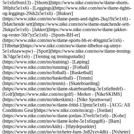
5e1x6z9om13) - [Shorts](https://www.nike.com/no/w/dame-shorts-
38fphz5e1x6) - [Leggings](https://www.nike.com/no/w/dame-tights-
og-leggings-29sh2z5e1x6) - [Bukser]
(https://www.nike.com/no/w/dame-pants-and-tights-2kq19z5e1x6) -
[Matchende sett](https://www.nike.com/no/w/dame-matchende-sett-
2lukpz5e1x6) - [Jakker](https://www.nike.com/no/w/dame-jakker-
og-vester-50r7yz5e1x6) - [Sports-BH-er]
(https://www.nike.com/no/w/dame-sports-bh-er-40qgmz5e1x6) -
[Tilbehør](https://www.nike.com/no/w/dame-tilbehor-og-utstyr-
5e1x6zawwpw)
- [Sport](https://www.nike.com/no/w/dame-trening-
3k7dgz5e1x6) - [Trening og treningsstudio]
(https://www.nike.com/no/training) - [Løping]
(https://www.nike.com/no/running) - [Fotball]
(https://www.nike.com/no/fotball) - [Basketball]
(https://www.nike.com/no/basketball) - [Tennis]
(https://www.nike.com/no/tennis) - [Skateboarding]
(https://www.nike.com/no/w/dame-skateboarding-5e1x6z8mfrf) -
[Golf](https://www.nike.com/no/golf)
- Merker - [NikeSKIMS]
(https://www.nike.com/no/nikeskims) - [Nike Sportswear]
(https://www.nike.com/no/w/dame-fritid-13jrmz5e1x6) - [ACG: All
Conditions Gear](https://www.nike.com/no/acg) - [Jordan]
(https://www.nike.com/no/w/dame-jordan-37eefz5e1x6) - [Kobe]
(https://www.nike.com/no/w/dame-kobe-5e1x6zpgd6) - [Barn]
(https://www.nike.com/no/kids) - [Høydepunkter]
(https://www.nike.com/no/w/nyheter-barn-3n82yzv4dh) - [Nyheter]