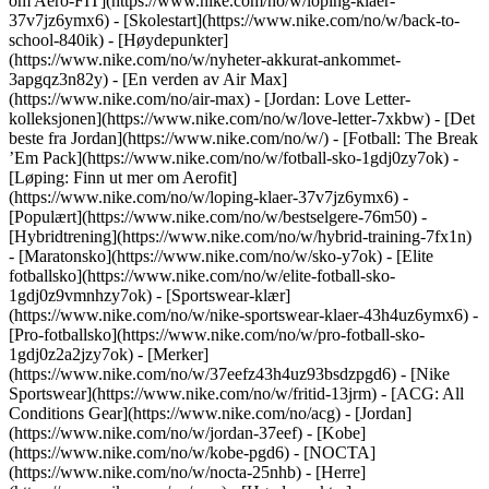
om Aero-FIT](https://www.nike.com/no/w/loping-klaer-
37v7jz6ymx6) - [Skolestart](https://www.nike.com/no/w/back-to-
school-840ik)
- [Høydepunkter]
(https://www.nike.com/no/w/nyheter-akkurat-ankommet-
3apgqz3n82y) - [En verden av Air Max]
(https://www.nike.com/no/air-max) - [Jordan: Love Letter-
kolleksjonen](https://www.nike.com/no/w/love-letter-7xkbw) - [Det
beste fra Jordan](https://www.nike.com/no/w/) - [Fotball: The Break
’Em Pack](https://www.nike.com/no/w/fotball-sko-1gdj0zy7ok) -
[Løping: Finn ut mer om Aerofit]
(https://www.nike.com/no/w/loping-klaer-37v7jz6ymx6)
-
[Populært](https://www.nike.com/no/w/bestselgere-76m50) -
[Hybridtrening](https://www.nike.com/no/w/hybrid-training-7fx1n)
- [Maratonsko](https://www.nike.com/no/w/sko-y7ok) - [Elite
fotballsko](https://www.nike.com/no/w/elite-fotball-sko-
1gdj0z9vmnhzy7ok) - [Sportswear-klær]
(https://www.nike.com/no/w/nike-sportswear-klaer-43h4uz6ymx6) -
[Pro-fotballsko](https://www.nike.com/no/w/pro-fotball-sko-
1gdj0z2a2jzy7ok)
- [Merker]
(https://www.nike.com/no/w/37eefz43h4uz93bsdzpgd6) - [Nike
Sportswear](https://www.nike.com/no/w/fritid-13jrm) - [ACG: All
Conditions Gear](https://www.nike.com/no/acg) - [Jordan]
(https://www.nike.com/no/w/jordan-37eef) - [Kobe]
(https://www.nike.com/no/w/kobe-pgd6) - [NOCTA]
(https://www.nike.com/no/w/nocta-25nhb) - [Herre]