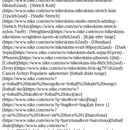
(https://www.nike.com/no/w/nikeskims-nikeskims-seamless-
6lh4szb2asd) - [Stretch Knit]
(https://www.nike.com/no/w/nikeskims-nikeskims-stretch-knit-
21jwlzb2asd) - [Studio Stretch]
(https://www.nike.com/no/w/nikeskims-studio-stretch-admbq) -
[Stretch Nylon](https://www.nike.com/no/w/nikeskims-stretch-
nylon-7sut9) - [Weightless](https://www.nike.com/no/w/nikeskims-
nikeskims-weightless-layers-4csx8zb2asd)
- [Kjøp etter farge](https://www.nike.com/no/w/nikeskims-b2asd) - [Obsidian](https://www.nike.com/no/w/nikeskims-svart-90poyzb2asd) - [Dark Sepia](https://www.nike.com/no/w/nikeskims-dark-sepia-81pvm) - [Phoenix](https://www.nike.com/no/w/nikeskims-phoenix-1jhtj) - [Cobalt](https://www.nike.com/no/w/nikeskims-bla-8hfx3zb2asd) - [Ivory](https://www.nike.com/no/w/nikeskims-hvit-4g797zb2asd) Cancel Avbryt Populære søketermer [fotball drakt norge](https://www.nike.com/no/w?q=fotball%20drakt%20norge&vst=fotball%20drakt%20norge)[fotball sko](https://www.nike.com/no/w?q=fotball%20sko&vst=fotball%20sko)[sko](https://www.nike.com/no/w?q=sko&vst=sko)[bag](https://www.nike.com/no/w?q=bag&vst=bag)[air force 1](https://www.nike.com/no/w?q=air%20force%201&vst=air%20force%201)[barcelona](https://www.nike.com/no/w?q=barcelona&vst=barcelona)[fotball drakt](https://www.nike.com/no/w?q=fotball%20drakt&vst=fotball%20drakt)[nike vomero plus](https://www.nike.com/no/w?q=nike%20vomero%20plus&vst=nike%20vomero%20plus) [](https://www.nike.com/no/favorites "Favoritter")[](https://www.nike.com/no/cart "Varer i handlekurv: 0") Se Alle Nye Ankomster [Handle](https://www.nike.com/no/w/new-3n82y) # Fokus på god utvikling – heller enn ren mestring ##### Guide for å trene jenter Eksperter hevder at jenter gjør det bedre både fysisk, psykisk, følelsesmessig og sosialt når de får sjansen til å drive med sport. Likevel dropper jenter ut av sporten dobbelt så ofte som gutter. Som en del av Nikes arbeid med fellesskapspartnere og eksperter for å reversere denne trenden, så har vi laget Guide for å trene jenter. Det er en ressurs som bidrar til å veilede, styrke og støtte unge atleter. Sist oppdatert: 3. juni 2024 4 minutters lesing ![Fokus på god utvikling – heller enn ren mestring](https://static.nike.com/a/images/f_auto/dpr_1.0,cs_srgb/h_2203,c_limit/2cd1826f-f9ce-4e70-9fd6-ba8635a6c5f2/fokus-p%C3%A5-god-utvikling-%E2%80%93-heller-enn-ren-mestring.png) Det føles utrolig inspirerende å se deg selv bli bedre i noe. Jenter vil ha trenere som får dem til å føle seg stolte over utviklingen sin – uavhengig av kampens utfall. Det er her de lærer ting og sport gir mening. Hvert tilslag, hver pasning, spurt eller dribling forsterker dette. Det samme gjelder enhver tabbe, feiltrinn eller fiasko. ![Fokus på god utvikling – heller enn ren mestring](https://static.nike.com/a/images/f_auto/dpr_1.0,cs_srgb/h_1656,c_limit/d27b611b-bdb2-4630-ac58-8027ec6e625d/fokus-p%C3%A5-god-utvikling-%E2%80%93-heller-enn-ren-mestring.png) I trenerpraksis kalles dette «mestringslæring» – en rekke teknikker for økt motivasjon og innsats, utvikling av sportslige ferdigheter og bidrag til bekjempelse av angst. Trenere som bruker mestringslæring gir unge mennesker en sjanse til å ta del og ansvar for egen læring. En trener med tilnærming til mestring fokuserer på: 1. __Ting en utøver kan kontrollere:__ Trenere som konsentrerer seg om det en utøver selv kontrollerer, for eksempel egeninnsats, prøve nye ting og kjøre løpet ut, selv når det røyner på, bidrar til at utøveren utvikler grunnleggende mestringsevne, ikke bare fiksering på det endelige resultatet. Hvis utøvere får fokusere på ting de selv har kontroll over, finner de lettere ut av en egen vei videre og hva slags utøver de vil være. 2. __Ting en utøver kan kontrollere:__ Det er ingen som plukker opp en tennisracket og blir Serena Williams på én dag. Og hvis en jente som er ny i tennis bare sammenligner seg selv med Serena, eller kanskje den beste spilleren på laget, blir hun garantert skuffet. Sørg heller for å feire de små øyeblikkene – første gang hun spiller ballen over nettet, den lengste ballvekslingen hun er med i, eller den dagen hun får til en overarmsserve for aller første gang – slik at hun motiveres til å lære mer. 3. __Slik kommer man seg over fiaskoene:__ Jenter tar ofte til seg nederlag annerledes enn gutter, og hun kan ta dem mer personlig, noe som får henne til å slutte tidligere for å unngå ubehaget. Det å finne ut hvordan man mentalt kommer seg over feil bidrar til at jenter får mer selvtillit, ser fram til å spille mer og ha det gøy. Jenter vil ofte vite hvordan de ligger an – ikke bare når det gjelder seier og tap, men også ferdighetene de skaffer seg. Ingen er født med en medalje rundt halsen. Det tar tid å bli bedre, og det betyr at det er minst like viktig å feire små seire i det daglige (nye ferdigheter, innsats, kamprop og lagspill) som å feire kamper vunnet og mål skåret. ![Fokus på god utvikling – heller enn ren mestring](https://static.nike.com/a/images/f_auto/dpr_1.0,cs_srgb/w_1824,c_limit/260dbd21-9b59-443a-afff-ee161b1c44fb/fokus-p%C3%A5-god-utvikling-%E2%80%93-heller-enn-ren-mestring.png) ## Gjør henne klar for suksess 1. __Gi oppmuntring ved utvikling av ferdigheter__ Det er ikke nok for jenter å bare bli bedre. Heiarop og trampeklapp bør komme i tillegg til veloverveide tilbakemeldinger og mål av fremgang. Det bidrar til at jenter får styrket selvsikkerhet og prøver nye ting. 2. __Gi ros til alle bidrag__ Lagspillere bidrar med forskjellige ting til ulike tider. Derfor er det viktig å gi heder og ære til jenta som prøver noe nytt, selv når det ikke går helt som det skal. Det er fint hvis du anerkjenner lagspillere som heier på medspillere, sentrer mer enn de gjorde forrige uke eller bare jobber ekstra hardt 3. __Grupper barn etter ferdigheter__ Til gruppeaktiviteter fungerer det fint å gruppere barn etter ferdighetsnivå. Det bidrar til at de utvikler ferdigheter, og gjør det enklere å utfordre hverandre. Hvis gapet i ferdigheter er stort, be spillere med gode ferdigheter om å lære bort til nyere spillere. Finn ut mer om hvordan du styrker jentene i nærmiljøet ditt. [Skaff deg veiledningen](https://www.nike.com/pdf/coaching-girls-guide.pdf) Opprinnelig publisert: 21. mai 2024 ## Relaterte historier - ![Trenere for atleter med hijab](https://static.nike.com/a/images/f_auto/dpr_1.0,cs_srgb/w_600,c_limit/6c6981bd-d748-4d0a-8d9c-c2e244784684/trenere-for-atleter-med-hijab.png) [](https://www.nike.com/no/a/trening-for-atleter-med-hijab) # Coaching for Belonging # Trenere for utøvere med hijab - ![Alle barn hører til](https://static.nike.com/a/images/f_auto/dpr_1.0,cs_srgb/w_600,c_limit/6fbb7752-81bc-490d-b07f-2e11313207fb/alle-barn-h%C3%B8rer-til.png) [](https://www.nike.com/no/a/alle-barn-horer-til) # Coaching for Belonging # Alle barn hører til - ![Få sportsarenaer til å fungere for jenter](https://static.nike.com/a/images/f_auto/dpr_1.0,cs_srgb/w_600,c_limit/31b58085-bace-4795-ab13-30772f971062/f%C3%A5-sportsarenaer-til-%C3%A5-fungere-for-jenter.png) [](https://www.nike.com/no/a/fa-sportsarenaer-til-a-fungere-for-jenter) # Veiledning for å trene jenter # Få sportsarenaer til å fungere for jenter - ![Det bor en trener i oss alle](https://static.nike.com/a/images/f_auto/dpr_1.0,cs_srgb/w_600,c_limit/a6bb45d3-faca-4507-be12-50ef5a5dc1f3/det-bor-en-trener-i-oss-alle.png) [](https://www.nike.com/no/a/det-bor-en-trener-i-oss-alle) # Coaching for Belonging # Det bor en trener i oss alle - ![Slik får du jenter til å drive med sport – og fortsette med det](https://static.nike.com/a/images/f_auto/dpr_1.0,cs_srgb/w_600,c_limit/9be01473-4458-47ef-a8e5-49e11d629c69/slik-f%C3%A5r-du-jenter-til-%C3%A5-drive-med-sport-%E2%80%93-og-fortsette-med-det.png) [](https://www.nike.com/no/a/slik-far-du-jenter-til-a-drive-med-sport-og-fortsette-med-det) # Veiledning for å trene jenter # Slik får du jenter til å drive med sport – og fortsette med det Ressurser [Finn butikk](https://www.nike.com/gb/retail/) [Bli medlem](https://www.nike.com/no/medlemskap) [Tilbakemeldinger](https://www.nike.com#site-feedback) Hjelp [Bestillingsstatus](https://www.nike.com/gb/orders/details) [Frakt og levering](https://www.nike.com/gb/help/a/shipping-delivery-eu) [Returer](https://www.nike.com/gb/help/a/returns-policy-eu) [Betalingsalternativer](https://www.nike.com/gb/help/a/payment-options-eu) [Kontakt oss](https://www.nike.com/gb/help/#contact) [Omtaler](https://www.nike.com/no/help/a/anmeldelser) Selskap [Om Nike](https://about.nike.com/) [Nyheter](https://news.nike.com/) [Ledige stillinger](https://jobs.nike.com/) [Investorer](https://investors.nike.com/) [Bærekraft](https://www.nike.com/gb/sustainability) [Nike Coaching](https://www.nike.com/no/coaching) Fellesskapstilbud [Student](https://urldefense.com/v3/__https://services.sheerid.com/verify/68d55e7b273c5b3a03a5b76d/?locale=no__%3B%21%21KLCbKzk%21nTvDkRbY-BbSpoWsFhAQdmMrehEzU3loDux4_exRVjO9--Ik_EbQNJ3bX2gkEwR7F9cVVROFKqLxE4B8uW6bnx5JwR9w2A%24) [Lærer](https://urldefense.com/v3/__https://services.sheerid.com/verify/68dcfa39c3f2fd1cd3069932/?locale=no__%3B%21%21KLCbKzk%21nTvDkRbY-BbSpoWsFhAQdmMrehEzU3loDux4_exRVjO9--Ik_EbQNJ3bX2gkEwR7F9cVVROFKqLxE4B8uW6bnx7qMmEvBw%24) [Helsepersonell](https://urldefense.com/v3/__https://services.sheerid.com/verify/68d55c62273c5b3a03a58f2c/?locale=no__%3B%21%21KLCbKzk%21nTvDkRbY-BbSpoWsFhAQdmMrehEzU3loDux4_exRVjO9--Ik_EbQNJ3bX2gkEwR7F9cVVROFKqLxE4B8uW6bnx5DWfDNyg%24) [Ressurser](https://www.nike.com/gb/help) [Finn butikk](https://www.nike.com/gb/retail/) [Bli medlem](https://www.nike.com/no/medlemskap) [Tilbakemeldinger](https://www.nike.com#site-feedback) [Hjelp](https://www.nike.com/gb/help) [Bestillingsstatus](https://www.nike.com/gb/orders/details) [Frakt og levering](https://www.nike.com/gb/help/a/shipping-delivery-eu) [Returer](https://www.nike.com/gb/help/a/returns-policy-eu) [Betalingsalternativer](https://www.nike.com/gb/help/a/payment-options-eu) [Kontakt oss](https://www.nike.com/gb/help/#contact) [Omtaler](https://www.nike.com/no/help/a/anmeldelser) [Selskap](https://about.nike.com/en) [Om Nike](https://about.nike.com/) [Nyheter](https://news.nike.com/) [Ledige stillinger](https://jobs.nike.com/) [Investorer](https://investors.nike.com/) [Bærekraft](https