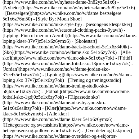
(https://www.nike.com/no/w/nyheter-dame-3n82yz5e1x6) -
[Nyheter](https://www.nike.com/no/w/nyheter-dame-3n82yz5e1x6)
- [Bestselgere](https://www.nike.com/no/w/dame-bestselgere-
5e1x6z76m50) - [Style By: Moon Shoe]
(https://www.nike.com/no/nike-style-by) - [Sesongens klespakker]
(https://www.nike.com/no/w/seasonal-clothing-packs-9yawh) -
[Løping: Finn ut mer om Aerofit](https://www.nike.com/no/w/dame-
loping-klaer-37v7jz5e1x6z6ymx6) - [Skolestart]
(https://www.nike.com/no/w/dame-back-to-school-5e1x6z840ik)
-
[Sko](https://www.nike.com/no/w/dame-sko-5e1x6zy7ok) - [Alle
sko](https://www.nike.com/no/w/dame-sko-5e1x6zy7ok) - [Fritid]
(https://www.nike.com/no/w/dame-fritid-sko-13jrmz5e1x6zy7ok) -
[Jordan](https://www.nike.com/no/w/dame-jordan-sko-
37eefz5e1x6zy7ok) - [Løping](https://www.nike.com/no/w/dame-
loping-sko-37v7jz5e1x6zy7ok) - [Trening og treningsstudio]
(https://www.nike.com/no/w/dame-trening-studio-sko-
58jtoz5e1x6zy7ok) - [Fotball](https://www.nike.com/no/w/dame-
fotball-sko-1gdj0z5e1x6zy7ok) - [Tilpassede sko]
(https://www.nike.com/no/w/dame-nike-by-you-sko-
5e1x6z6ealhzy7ok)
- [Klær](https://www.nike.com/no/w/dame-
klaer-5e1x6z6ymx6) - [Alle klær]
(https://www.nike.com/no/w/dame-klaer-5e1x6z6ymx6) -
[Hettegensere og sweatshirts](https://www.nike.com/no/w/dame-
hettegensere-og-pullovere-5e1x6z6rive) - [Overdeler og t-skjorter]
(https://www.nike.com/no/w/dame-overdeler-og-t-skjorter-