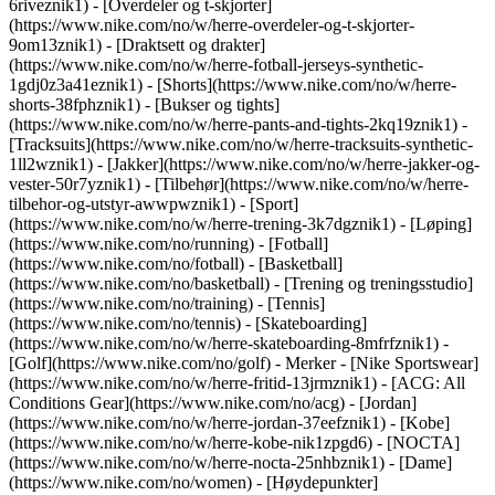
6riveznik1) - [Overdeler og t-skjorter]
(https://www.nike.com/no/w/herre-overdeler-og-t-skjorter-
9om13znik1) - [Draktsett og drakter]
(https://www.nike.com/no/w/herre-fotball-jerseys-synthetic-
1gdj0z3a41eznik1) - [Shorts](https://www.nike.com/no/w/herre-
shorts-38fphznik1) - [Bukser og tights]
(https://www.nike.com/no/w/herre-pants-and-tights-2kq19znik1) -
[Tracksuits](https://www.nike.com/no/w/herre-tracksuits-synthetic-
1ll2wznik1) - [Jakker](https://www.nike.com/no/w/herre-jakker-og-
vester-50r7yznik1) - [Tilbehør](https://www.nike.com/no/w/herre-
tilbehor-og-utstyr-awwpwznik1)
- [Sport]
(https://www.nike.com/no/w/herre-trening-3k7dgznik1) - [Løping]
(https://www.nike.com/no/running) - [Fotball]
(https://www.nike.com/no/fotball) - [Basketball]
(https://www.nike.com/no/basketball) - [Trening og treningsstudio]
(https://www.nike.com/no/training) - [Tennis]
(https://www.nike.com/no/tennis) - [Skateboarding]
(https://www.nike.com/no/w/herre-skateboarding-8mfrfznik1) -
[Golf](https://www.nike.com/no/golf)
- Merker - [Nike Sportswear]
(https://www.nike.com/no/w/herre-fritid-13jrmznik1) - [ACG: All
Conditions Gear](https://www.nike.com/no/acg) - [Jordan]
(https://www.nike.com/no/w/herre-jordan-37eefznik1) - [Kobe]
(https://www.nike.com/no/w/herre-kobe-nik1zpgd6) - [NOCTA]
(https://www.nike.com/no/w/herre-nocta-25nhbznik1) - [Dame]
(https://www.nike.com/no/women) - [Høydepunkter]