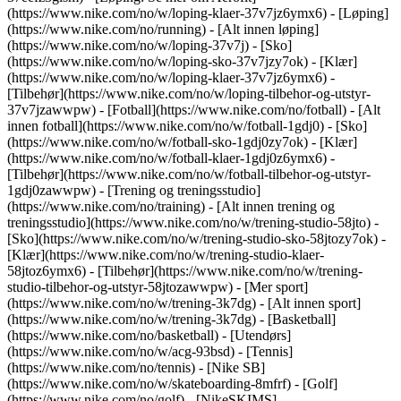
(https://www.nike.com/no/w/loping-klaer-37v7jz6ymx6)
- [Løping]
(https://www.nike.com/no/running) - [Alt innen løping]
(https://www.nike.com/no/w/loping-37v7j) - [Sko]
(https://www.nike.com/no/w/loping-sko-37v7jzy7ok) - [Klær]
(https://www.nike.com/no/w/loping-klaer-37v7jz6ymx6) -
[Tilbehør](https://www.nike.com/no/w/loping-tilbehor-og-utstyr-
37v7jzawwpw)
- [Fotball](https://www.nike.com/no/fotball) - [Alt
innen fotball](https://www.nike.com/no/w/fotball-1gdj0) - [Sko]
(https://www.nike.com/no/w/fotball-sko-1gdj0zy7ok) - [Klær]
(https://www.nike.com/no/w/fotball-klaer-1gdj0z6ymx6) -
[Tilbehør](https://www.nike.com/no/w/fotball-tilbehor-og-utstyr-
1gdj0zawwpw)
- [Trening og treningsstudio]
(https://www.nike.com/no/training) - [Alt innen trening og
treningsstudio](https://www.nike.com/no/w/trening-studio-58jto) -
[Sko](https://www.nike.com/no/w/trening-studio-sko-58jtozy7ok) -
[Klær](https://www.nike.com/no/w/trening-studio-klaer-
58jtoz6ymx6) - [Tilbehør](https://www.nike.com/no/w/trening-
studio-tilbehor-og-utstyr-58jtozawwpw)
- [Mer sport]
(https://www.nike.com/no/w/trening-3k7dg) - [Alt innen sport]
(https://www.nike.com/no/w/trening-3k7dg) - [Basketball]
(https://www.nike.com/no/basketball) - [Utendørs]
(https://www.nike.com/no/w/acg-93bsd) - [Tennis]
(https://www.nike.com/no/tennis) - [Nike SB]
(https://www.nike.com/no/w/skateboarding-8mfrf) - [Golf]
(https://www.nike.com/no/golf) - [NikeSKIMS]