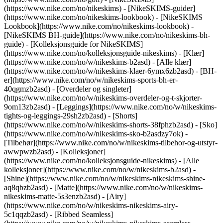
(https://www.nike.com/no/nikeskims) - [NikeSKIMS-guider]
(https://www.nike.com/no/nikeskims-lookbook) - [NikeSKIMS
Lookbook](https://www.nike.com/no/nikeskims-lookbook) -
[NikeSKIMS BH-guide](https://www.nike.com/no/nikeskims-bh-
guide) - [Kolleksjonsguide for NikeSKIMS]
(https://www.nike.com/no/kolleksjonsguide-nikeskims)
- [Klær]
(https://www.nike.com/no/w/nikeskims-b2asd) - [Alle klær]
(https://www.nike.com/no/w/nikeskims-klaer-6ymx6zb2asd) - [BH-
er](https://www.nike.com/no/w/nikeskims-sports-bh-er-
40qgmzb2asd) - [Overdeler og singleter]
(https://www.nike.com/no/w/nikeskims-overdeler-og-t-skjorter-
9om13zb2asd) - [Leggings](https://www.nike.com/no/w/nikeskims-
tights-og-leggings-29sh2zb2asd) - [Shorts]
(https://www.nike.com/no/w/nikeskims-shorts-38fphzb2asd) - [Sko]
(https://www.nike.com/no/w/nikeskims-sko-b2asdzy7ok) -
[Tilbehør](https://www.nike.com/no/w/nikeskims-tilbehor-og-utstyr-
awwpwzb2asd)
- [Kolleksjoner]
(https://www.nike.com/no/kolleksjonsguide-nikeskims) - [Alle
kolleksjoner](https://www.nike.com/no/w/nikeskims-b2asd) -
[Shine](https://www.nike.com/no/w/nikeskims-nikeskims-shine-
aq8qbzb2asd) - [Matte](https://www.nike.com/no/w/nikeskims-
nikeskims-matte-5s3enzb2asd) - [Airy]
(https://www.nike.com/no/w/nikeskims-nikeskims-airy-
5c1qqzb2asd) - [Ribbed Seamless]