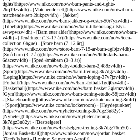
tights](https://www.nike.com/no/w/barn-pants-and-tights-
2kq19zv4dh) - [Matchende sett](https://www.nike.com/no/w/barn-
matchende-sett-2lukpzv4dh) - [Jakker]
(https://www.nike.com/no/w/barn-jakker-og-vester-50r7yzv4dh) -
[Tilbehør](https://www.nike.com/no/w/barn-tilbehor-og-utstyr-
awwpwzv4dh)
- [Barn etter alder](https://www.nike.com/no/w/barn-
v4dh) - [Tenåringer (13–17 år)](https://www.nike.com/no/w/teen-
collection-6hgue) - [Store barn (7–12 år)]
(https://www.nike.com/no/w/store-barn-7-15-ar-barn-agibjzv4dh) -
[Små barn (3–7 år)](https://www.nike.com/no/w/little-kids-barn-
6dacezv4dh) - [Sped-/småbarn (0–3 år)]
(https://www.nike.com/no/w/baby-toddler-barn-2j488zv4dh)
-
[Sport](https://www.nike.com/no/w/barn-trening-3k7dgzv4dh) -
[Løping](https://www.nike.com/no/w/barn-loping-37v7jzv4dh) -
[Fotball](https://www.nike.com/no/w/barn-fotball-1gdj0zv4dh) -
[Basketball](https://www.nike.com/no/w/barn-basket-3glsmzv4dh) -
[Gym](https://www.nike.com/no/w/barn-trening-studio-58jtozv4dh)
- [Skateboarding](https://www.nike.com/no/w/skateboarding-8mfrf)
- [Sport](https://www.nike.com/no/lockerroom) - [Høydepunkter]
(https://www.nike.com/no/w/nyheter-trening-3k7dgz3n82y) -
[Nyheter](https://www.nike.com/no/w/nyheter-trening-
3k7dgz3n82y) - [Bestselgere]
(https://www.nike.com/no/w/bestselgere-trening-3k7dgz76m50) -
[Jordan Basketball](https://www.nike.com/no/w/jordan-basket-
37eefz3glsm) - [Løping: Se mer om Aerofit]