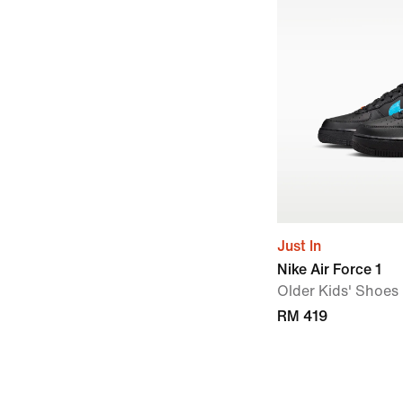
Just In
Nike Air Force 1
Older Kids' Shoes
RM 419