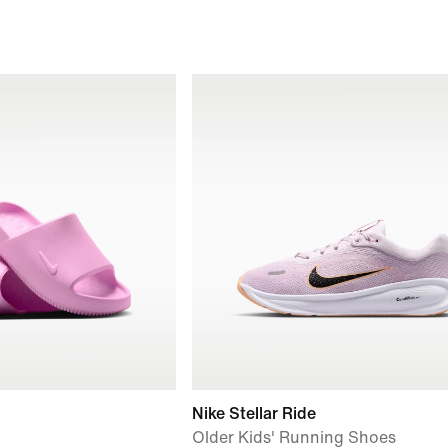
Nike Stellar Ride
Older Kids' Running Shoes