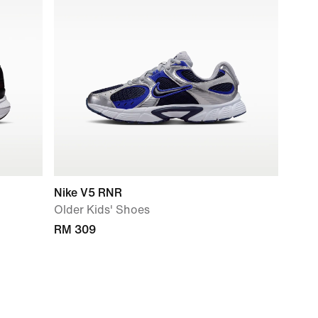
Nike V5 RNR
Older Kids' Shoes
RM 309