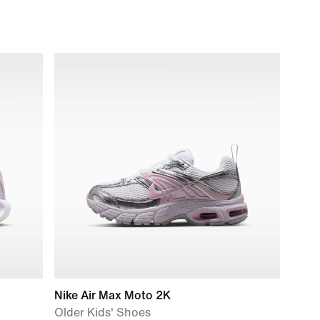
Nike Air Max Moto 2K
Older Kids' Shoes