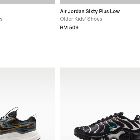
Air Jordan Sixty Plus Low
ls
Older Kids' Shoes
RM 509