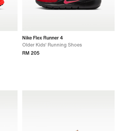
Nike Flex Runner 4
Older Kids' Running Shoes
RM 205