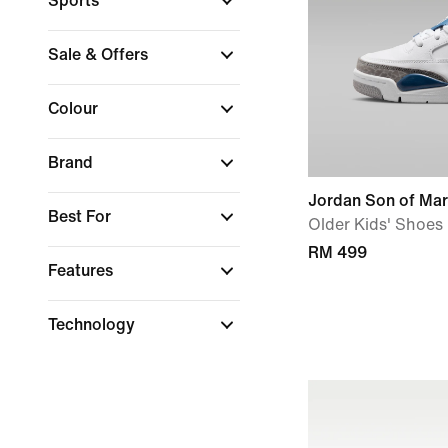
Sports
Sale & Offers
Colour
Brand
Jordan Son of Ma
Best For
Older Kids' Shoes
RM 499
Features
Technology