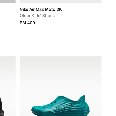
Nike Air Max Moto 2K
Older Kids' Shoes
RM 409