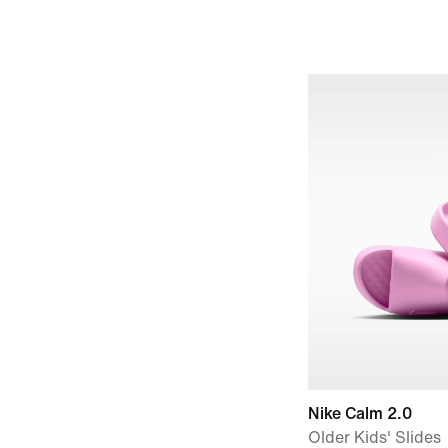
Nike Calm 2.0
Older Kids' Slides