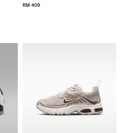
RM 409