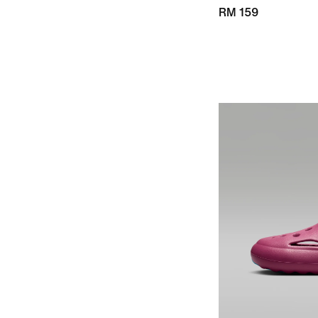
RM 159