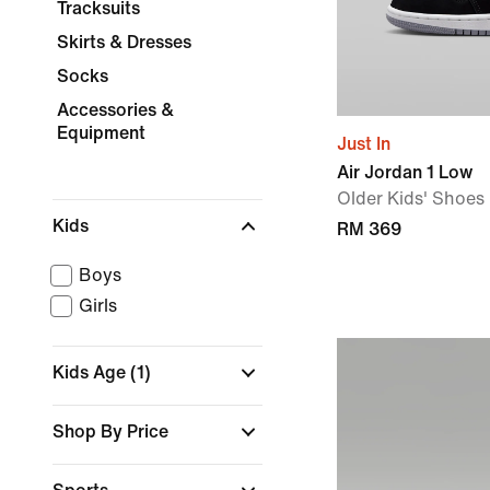
Tracksuits
Skirts & Dresses
Socks
Accessories &
Equipment
Just In
Air Jordan 1 Low
Older Kids' Shoes
Kids
RM 369
Boys
Girls
Kids Age
(1)
Shop By Price