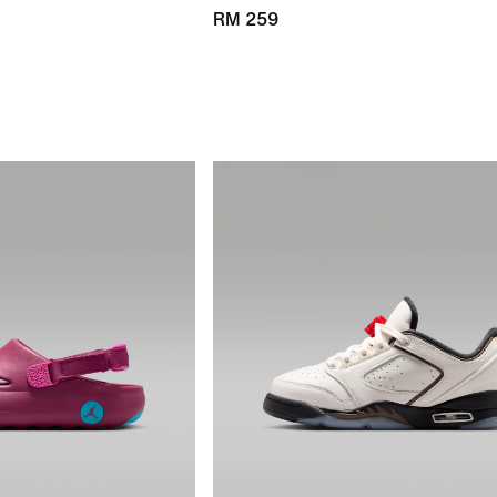
RM 259