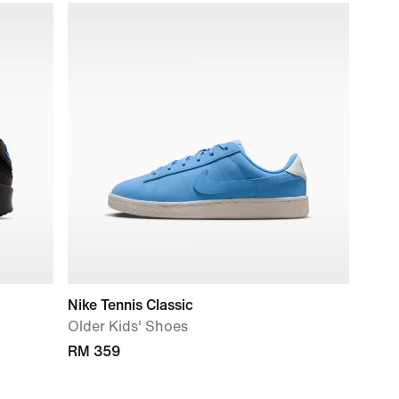
Nike Tennis Classic
Older Kids' Shoes
RM 359