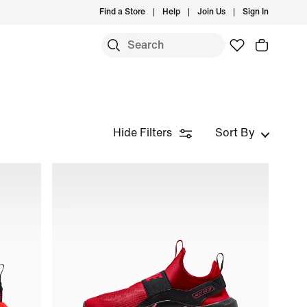
Find a Store
Help
Join Us
Sign In
S
Hide Filters
Sort By