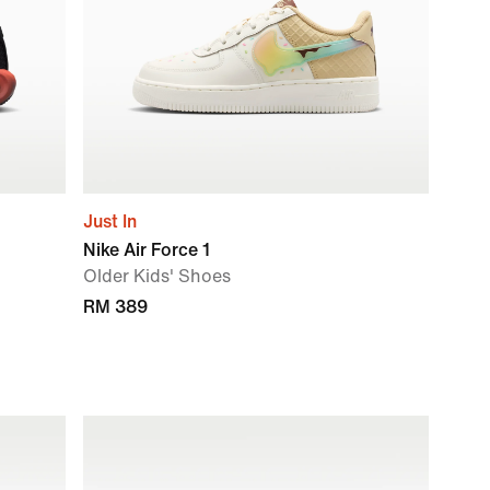
Just In
Nike Air Force 1
Older Kids' Shoes
RM 389