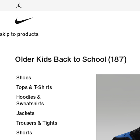
skip to products
Older Kids Back to School
(187)
Shoes
Tops & T-Shirts
Hoodies &
Sweatshirts
Jackets
Trousers & Tights
Shorts