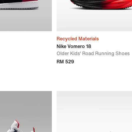
Recycled Materials
Nike Vomero 18
Older Kids' Road Running Shoes
RM 529