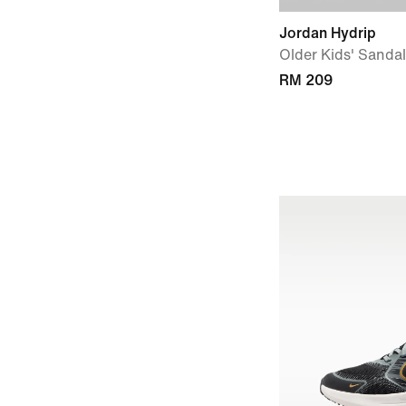
Jordan Hydrip
Older Kids' Sanda
RM 209