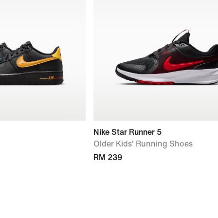
Nike Star Runner 5
Older Kids' Running Shoes
RM 239