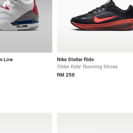
rs Low
Nike Stellar Ride
Older Kids' Running Shoes
RM 259