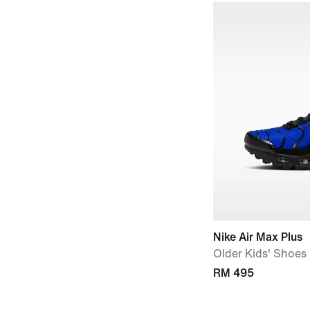
Nike Air Max Plus
Older Kids' Shoes
RM 495