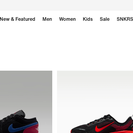
New & Featured
Men
Women
Kids
Sale
SNKR