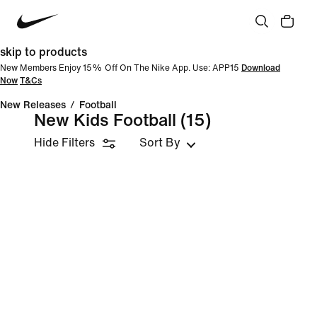
skip to products
New Members Enjoy 15% Off On The Nike App. Use: APP15
Download
Now
T&Cs
New Releases
/
Football
New Kids Football
(15)
Hide Filters
Sort By