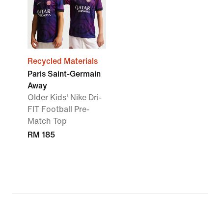
Recycled Materials
Paris Saint-Germain
Away
Older Kids' Nike Dri-
FIT Football Pre-
Match Top
RM 185