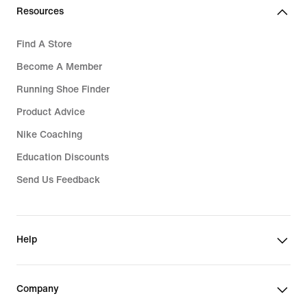
Resources
Find A Store
Become A Member
Running Shoe Finder
Product Advice
Nike Coaching
Education Discounts
Send Us Feedback
Help
Company