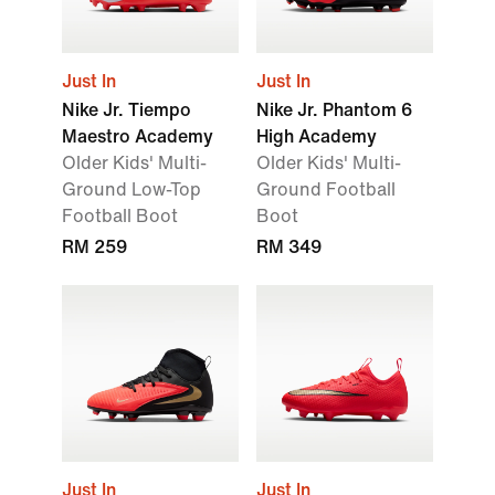
Just In
Just In
Nike Jr. Tiempo
Nike Jr. Phantom 6
Maestro Academy
High Academy
Older Kids' Multi-
Older Kids' Multi-
Ground Low-Top
Ground Football
Football Boot
Boot
RM 259
RM 349
Just In
Just In