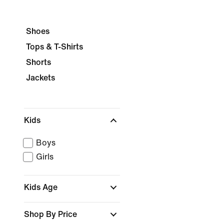
Shoes
Tops & T-Shirts
Shorts
Jackets
Kids
Boys
Girls
Kids Age
Shop By Price