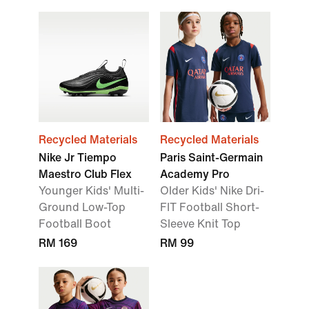
Recycled Materials
Recycled Materials
Nike Jr Tiempo
Paris Saint-Germain
Maestro Club Flex
Academy Pro
Younger Kids' Multi-
Older Kids' Nike Dri-
Ground Low-Top
FIT Football Short-
Football Boot
Sleeve Knit Top
RM 169
RM 99