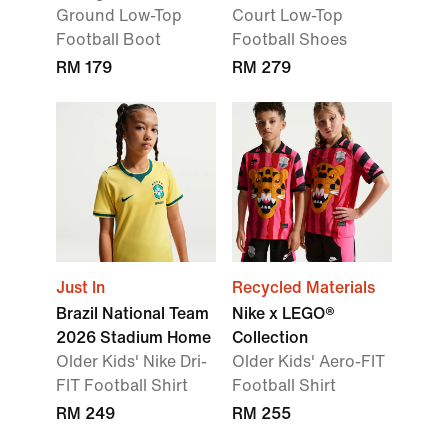
Ground Low-Top
Court Low-Top
Football Boot
Football Shoes
RM 179
RM 279
Just In
Recycled Materials
Brazil National Team
Nike x LEGO®
2026 Stadium Home
Collection
Older Kids' Nike Dri-
Older Kids' Aero-FIT
FIT Football Shirt
Football Shirt
RM 249
RM 255