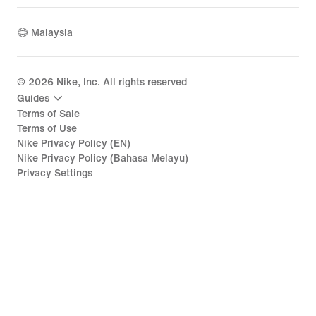
Malaysia
©
2026
Nike, Inc. All rights reserved
Guides
Terms of Sale
Terms of Use
Nike Privacy Policy (EN)
Nike Privacy Policy (Bahasa Melayu)
Privacy Settings