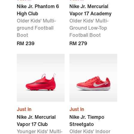
Nike Jr. Phantom 6
Nike Jr. Mercurial
High Club
Vapor 17 Academy
Older Kids' Multi-
Older Kids' Multi-
ground Football
Ground Low-Top
Boot
Football Boot
RM 239
RM 279
Just In
Just In
Nike Jr. Mercurial
Nike Jr. Tiempo
Vapor 17 Club
Streetgato
Younger Kids' Multi-
Older Kids' Indoor