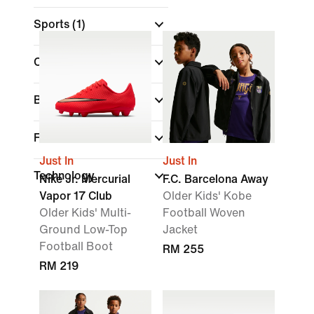
Sports
(1)
Colour
Brand
Features
Just In
Just In
Technology
Nike Jr. Mercurial
F.C. Barcelona Away
Vapor 17 Club
Older Kids' Kobe
Older Kids' Multi-
Football Woven
Ground Low-Top
Jacket
Football Boot
RM 255
RM 219