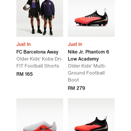
Just In
Just In
FC Barcelona Away
Nike Jr. Phantom 6
Older Kids' Kobe Dri-
Low Academy
FIT Football Shorts
Older Kids' Multi-
Ground Football
RM 165
Boot
RM 279