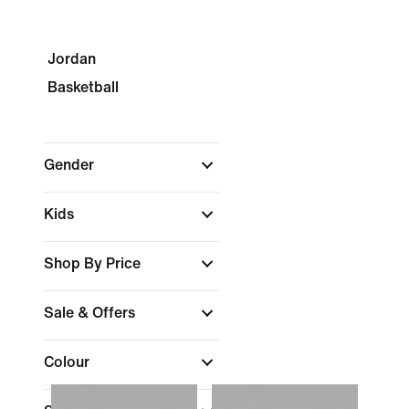
Jordan
Basketball
Gender
Kids
Shop By Price
Sale & Offers
Colour