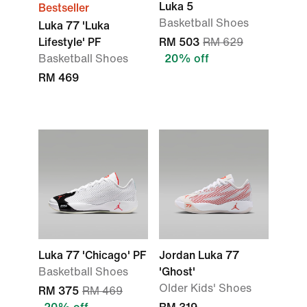
Luka 5
Bestseller
Basketball Shoes
Luka 77 'Luka
Lifestyle' PF
RM 503
RM 629
Basketball Shoes
20% off
RM 469
Luka 77 'Chicago' PF
Jordan Luka 77
Basketball Shoes
'Ghost'
Older Kids' Shoes
RM 375
RM 469