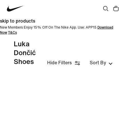
skip to products
New Members Enjoy 15% Off On The Nike App. Use: APP15
Download
Now
T&Cs
Luka
Dončić
Shoes
Hide Filters
Sort By