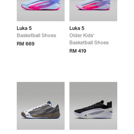
Luka 5
Luka 5
Basketball Shoes
Older Kids'
Basketball Shoes
RM 669
RM 419