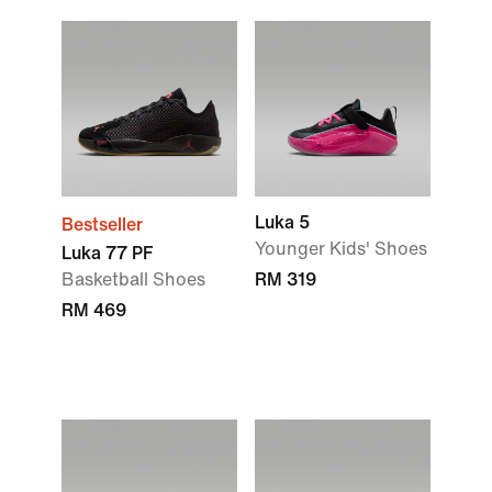
Luka 5
Bestseller
Younger Kids' Shoes
Luka 77 PF
Basketball Shoes
RM 319
RM 469