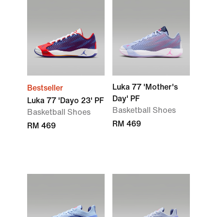
Luka 77 'Mother's
Bestseller
Day' PF
Luka 77 'Dayo 23' PF
Basketball Shoes
Basketball Shoes
RM 469
RM 469