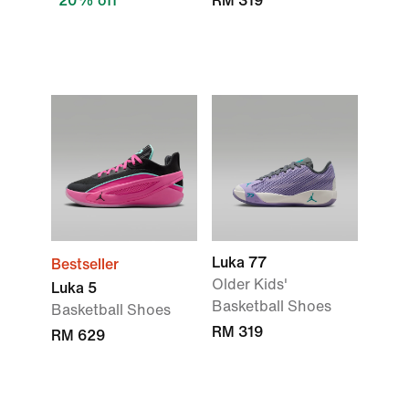
20% off
RM 319
Luka 77
Bestseller
Older Kids'
Luka 5
Basketball Shoes
Basketball Shoes
RM 319
RM 629