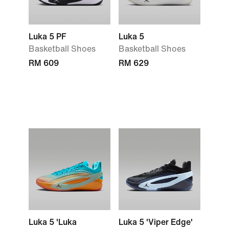
Luka 5 PF
Luka 5
Basketball Shoes
Basketball Shoes
RM 609
RM 629
Luka 5 'Luka
Luka 5 'Viper Edge'