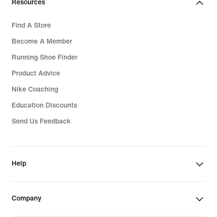
Resources
Find A Store
Become A Member
Running Shoe Finder
Product Advice
Nike Coaching
Education Discounts
Send Us Feedback
Help
Company