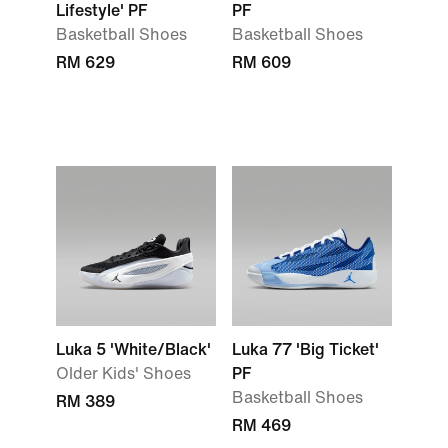
Lifestyle' PF
PF
Basketball Shoes
Basketball Shoes
RM 629
RM 609
Luka 5 'White/Black'
Luka 77 'Big Ticket'
Older Kids' Shoes
PF
Basketball Shoes
RM 389
RM 469