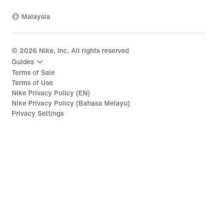
Malaysia
©
2026
Nike, Inc. All rights reserved
Guides
Terms of Sale
Terms of Use
Nike Privacy Policy (EN)
Nike Privacy Policy (Bahasa Melayu)
Privacy Settings