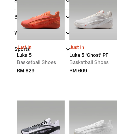
Shoe Height
Brand
Width
Just In
Just In
Sports
Luka 5
Luka 5 'Ghost' PF
Basketball Shoes
Basketball Shoes
RM 629
RM 609