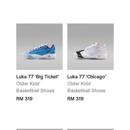
Luka 77 'Big Ticket'
Luka 77 'Chicago'
Older Kids'
Older Kids'
Basketball Shoes
Basketball Shoes
RM 319
RM 319