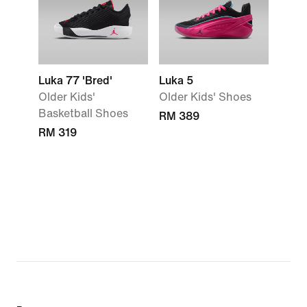
Luka 77 'Bred'
Luka 5
Older Kids'
Older Kids' Shoes
Basketball Shoes
RM 389
RM 319