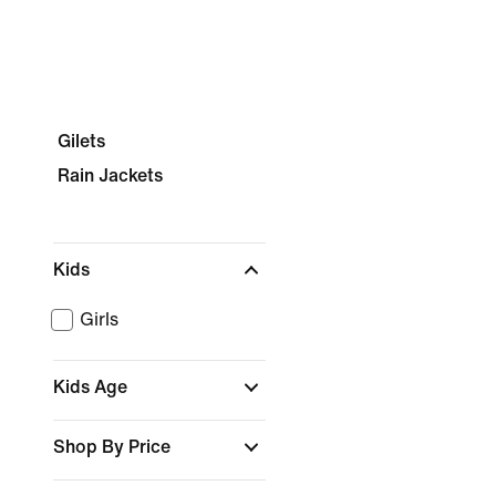
Gilets
Rain Jackets
Kids
Girls
Kids Age
Shop By Price