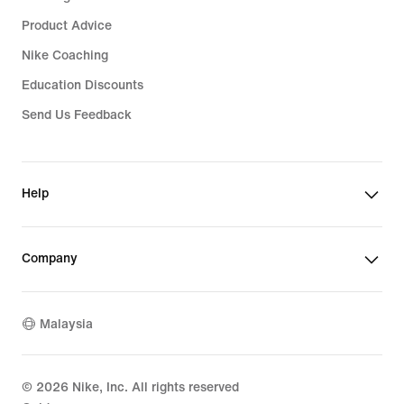
Product Advice
Nike Coaching
Education Discounts
Send Us Feedback
Help
Company
Malaysia
©
2026
Nike, Inc. All rights reserved