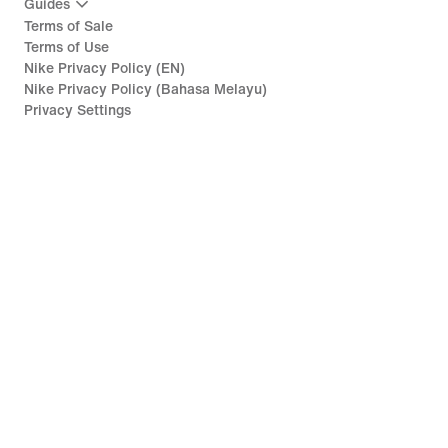
Guides
Terms of Sale
Terms of Use
Nike Privacy Policy (EN)
Nike Privacy Policy (Bahasa Melayu)
Privacy Settings