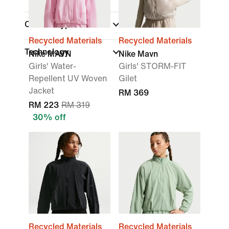
Closure Type
Recycled Materials
Recycled Materials
Technology
Nike MAVN
Nike Mavn
Girls' Water-
Girls' STORM-FIT
Repellent UV Woven
Gilet
Jacket
RM 369
RM 223
RM 319
30% off
Recycled Materials
Recycled Materials