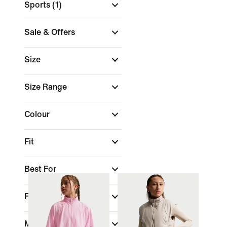
Sports
(1)
Sale & Offers
Size
Size Range
Colour
Fit
Best For
Features
Material