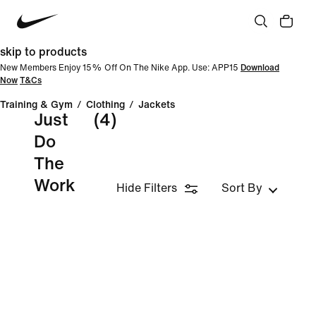
skip to products
New Members Enjoy 15% Off On The Nike App. Use: APP15
Download
Now
T&Cs
Training & Gym
/
Clothing
/
Jackets
Just
(4)
Do
The
Work
Hide Filters
Sort By