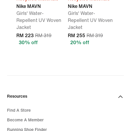
Nike MAVN
Nike MAVN
Girls' Water-
Girls' Water-
Repellent UV Woven
Repellent UV Woven
Jacket
Jacket
RM 223
RM 319
RM 255
RM 319
30% off
20% off
Resources
Find A Store
Become A Member
Running Shoe Finder