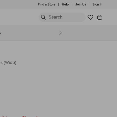
Find a Store
Help
Join Us
Sign In
S
s
s (Wide)