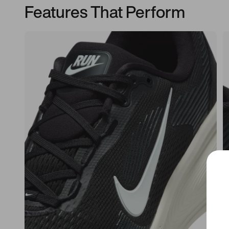
Features That Perform