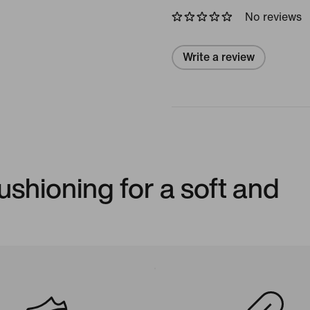
No reviews
Write a review
shioning for a soft and