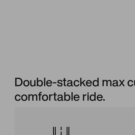
Double-stacked max cu
comfortable ride.