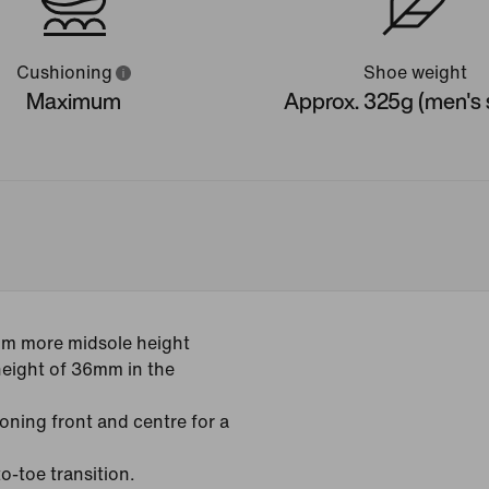
Cushioning
Shoe weight
Maximum
Approx. 325g (men's s
mm more midsole height
height of 36mm in the
oning front and centre for a
o-toe transition.