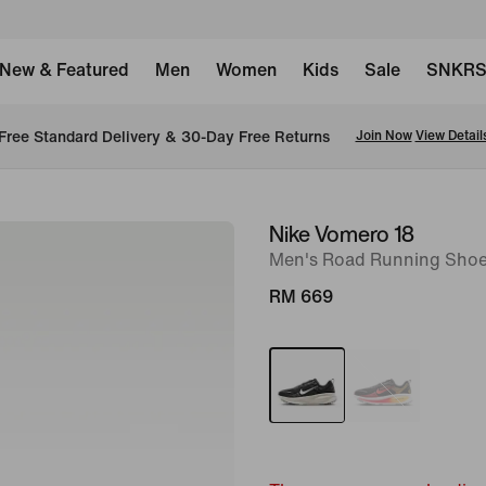
New & Featured
Men
Women
Kids
Sale
SNKR
New Members Enjoy 15% Off On The Nike App. Use: APP15 
Download Now
T&C
Nike Vomero 18
image
Men's Road Running Shoe
1
of
RM 669
11