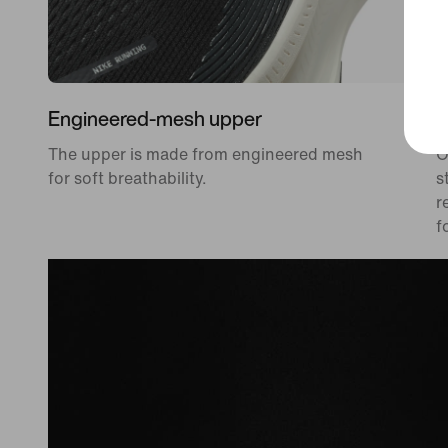
Engineered-mesh upper
D
The upper is made from engineered mesh
O
for soft breathability.
s
r
f