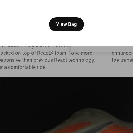
[ Code: D1B61E47 ]
We think you are in United 
Update your location?
View Bag
ual-density midsole
Pods ar
Malaysia
ur dual-density midsole has ZoomX foam
We placed
tacked on top of ReactX foam, 13% more
enhance a
esponsive than previous React technology,
toe transi
or a comfortable ride.