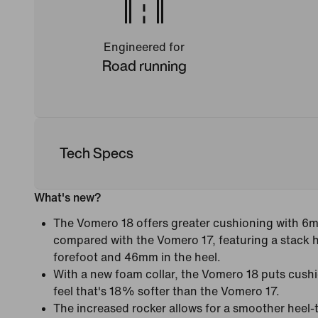
Engineered for
Road running
Tech Specs
What's new?
The Vomero 18 offers greater cushioning with 6
compared with the Vomero 17, featuring a stack 
forefoot and 46mm in the heel.
With a new foam collar, the Vomero 18 puts cushi
feel that's 18% softer than the Vomero 17.
The increased rocker allows for a smoother heel-t