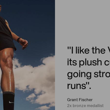
"I like t
its plush
going stro
runs".
Grant Fischer
2x bronze medallist