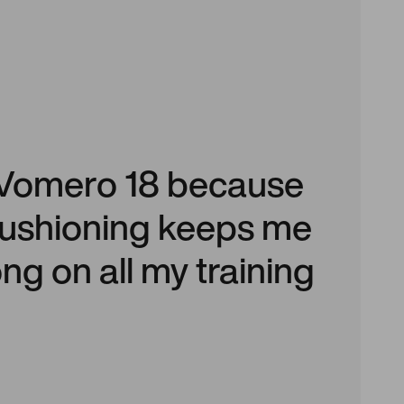
he Vomero 18 because
 cushioning keeps me
ng on all my training