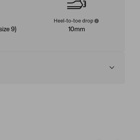
Heel-to-toe drop
ize 9)
10mm