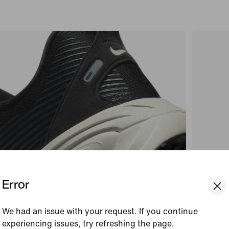
Error
We had an issue with your request. If you continue
experiencing issues, try refreshing the page.