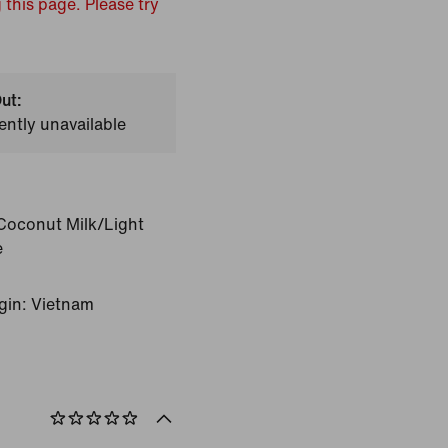
 this page. Please try
ut:
ently unavailable
Coconut Milk/Light
e
gin: Vietnam