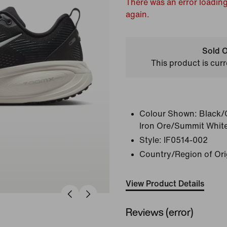
There was an error loading
again.
Sold O
This product is curr
Colour Shown:
Black/
Iron Ore/Summit Whit
Style:
IF0514-002
Country/Region of Ori
View Product Details
Reviews (error)