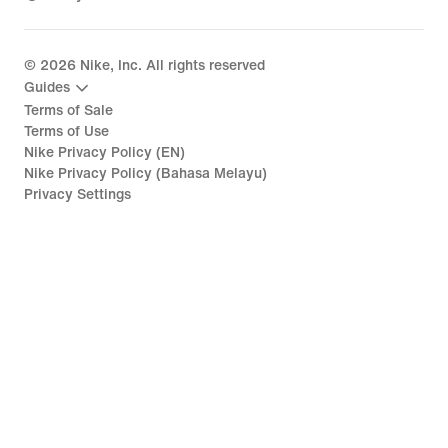
©
2026
Nike, Inc. All rights reserved
Guides
Terms of Sale
Terms of Use
Nike Privacy Policy (EN)
Nike Privacy Policy (Bahasa Melayu)
Privacy Settings