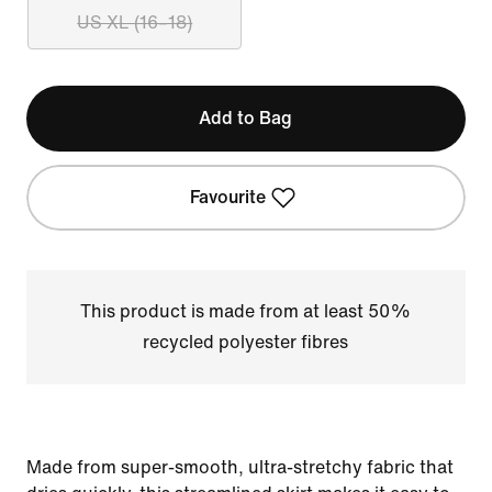
US XL (16–18)
Add to Bag
Favourite
This product is made from at least 50%
recycled polyester fibres
Made from super-smooth, ultra-stretchy fabric that