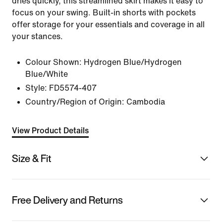
dries quickly, this streamlined skirt makes it easy to
focus on your swing. Built-in shorts with pockets
offer storage for your essentials and coverage in all
your stances.
Colour Shown:
Hydrogen Blue/Hydrogen
Blue/White
Style:
FD5574-407
Country/Region of Origin: Cambodia
View Product Details
Size & Fit
Free Delivery and Returns