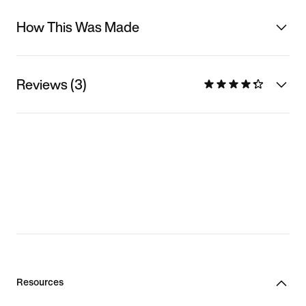
How This Was Made
Reviews (3)
Resources