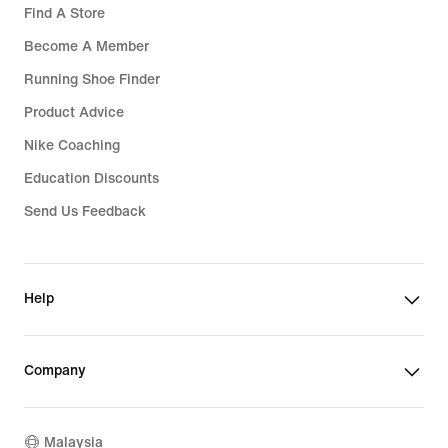
Find A Store
Become A Member
Running Shoe Finder
Product Advice
Nike Coaching
Education Discounts
Send Us Feedback
Help
Company
Malaysia