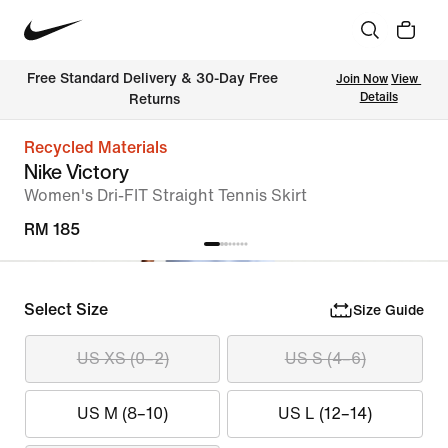
Free Standard Delivery & 30-Day Free 
Join Now
View 
Details
Returns
Recycled Materials
Nike Victory
Women's Dri-FIT Straight Tennis Skirt
RM 185
Select Size
Size Guide
US XS (0–2)
US S (4–6)
US M (8–10)
US L (12–14)