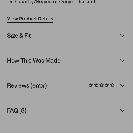
Country/Region of Origin: Thailand
View Product Details
Size & Fit
How This Was Made
Reviews (error)
FAQ (8)