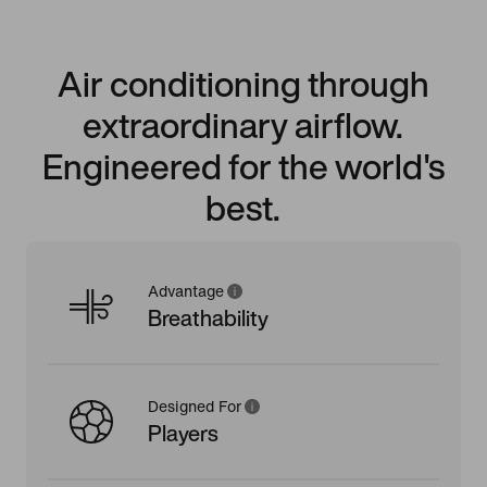
Air conditioning through
extraordinary airflow.
Engineered for the world's
best.
Advantage
Breathability
Designed For
Players