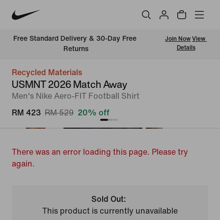
Free Standard Delivery & 30-Day Free 
Join Now
View 
Details
Returns
Recycled Materials
USMNT 2026 Match Away
Men's Nike Aero-FIT Football Shirt
RM 423
RM 529
20% off
There was an error loading this page. Please try
again.
Sold Out:
This product is currently unavailable