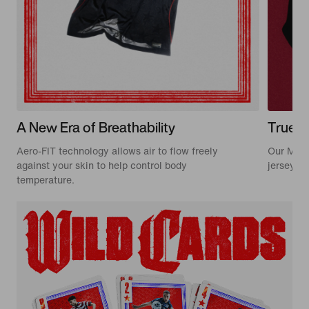
A New Era of Breathability
True t
Aero-FIT technology allows air to flow freely
Our Matc
against your skin to help control body
jerseys w
temperature.