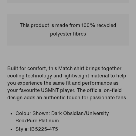
This product is made from 100% recycled
polyester fibres
Built for comfort, this Match shirt brings together
cooling technology and lightweight material to help
you experience the same fit and performance as
your favourite USMNT player. The official on-field
design adds an authentic touch for passionate fans.
Colour Shown:
Dark Obsidian/University
Red/Pure Platinum
Style:
IB5225-475