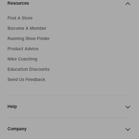
Resources
Find A Store
Become A Member
Running Shoe Finder
Product Advice
Nike Coaching
Education Discounts
Send Us Feedback
Help
Company