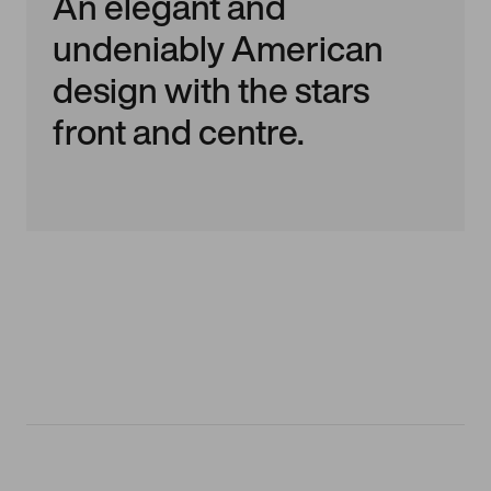
An elegant and
undeniably American
design with the stars
front and centre.