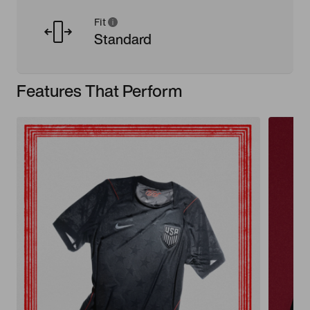
Fit
Standard
Features That Perform