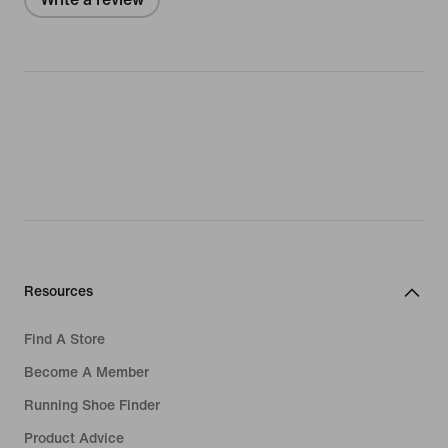
Resources
Find A Store
Become A Member
Running Shoe Finder
Product Advice