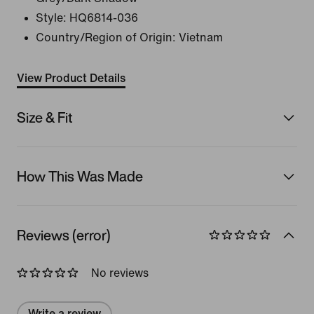
Style:
HQ6814-036
Country/Region of Origin: Vietnam
View Product Details
Size & Fit
How This Was Made
Reviews (error)
No reviews
Write a review