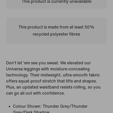
This product is currently unavailable
This product is made from at least 50%
recycled polyester fibres
Don't let 'em see you sweat. We elevated our
Universa leggings with moisture-concealing
technology. Their midweight, ultra-smooth fabric
offers squat-proof stretch that lifts and shapes.
Plus, an updated waistband resists rolling, so you
can go all out with confidence.
Colour Shown:
Thunder Grey/Thunder
Grey/Dark Shadow