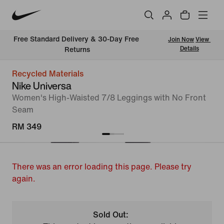
Free Standard Delivery & 30-Day Free 
Join Now
View 
Details
Returns
Recycled Materials
Nike Universa
Women's High-Waisted 7/8 Leggings with No Front
Seam
RM 349
There was an error loading this page. Please try
again.
Sold Out: