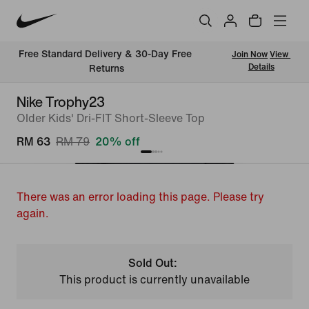
Free Standard Delivery & 30-Day Free 
Join Now
View 
Details
Returns
Nike Trophy23
Older Kids' Dri-FIT Short-Sleeve Top
RM 63
RM 79
20% off
There was an error loading this page. Please try
again.
Sold Out:
This product is currently unavailable