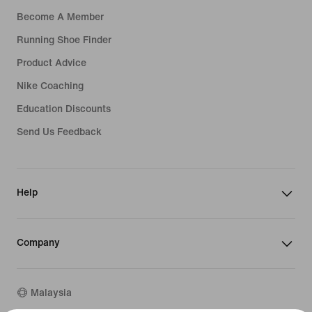
Become A Member
Running Shoe Finder
Product Advice
Nike Coaching
Education Discounts
Send Us Feedback
Help
Company
Malaysia