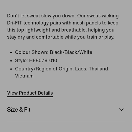
Don't let sweat slow you down. Our sweat-wicking
Dri-FIT technology pairs with mesh panels to keep
this top lightweight and breathable, helping you
stay dry and comfortable while you train or play.
Colour Shown:
Black/Black/White
Style:
HF8079-010
Country/Region of Origin: Laos, Thailand,
Vietnam
View Product Details
Size & Fit