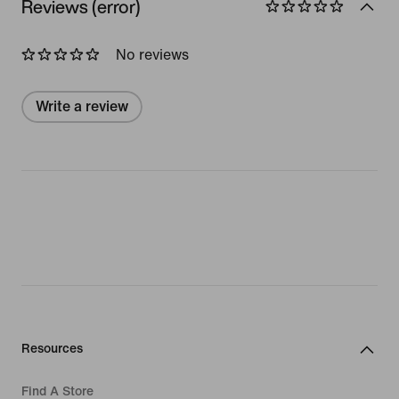
Reviews (error)
No reviews
Write a review
Resources
Find A Store