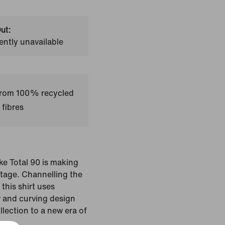
ut:
ently unavailable
 from 100% recycled
 fibres
ike Total 90 is making
stage. Channelling the
this shirt uses
w and curving design
ollection to a new era of