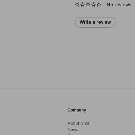
No reviews
Write a review
Company
About Nike
News