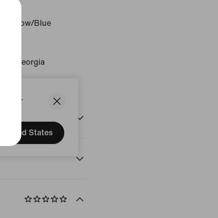
c Yellow/Blue
 Void
gin: Georgia
States.
United States