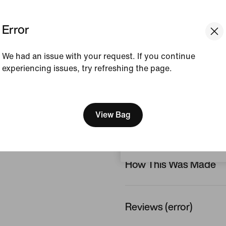
Colour Shown:
Dynami
Error
Void/Pacific Blue/Blue
Style:
HM3207-741
We had an issue with your request. If you continue
Country/Region of Ori
experiencing issues, try refreshing the page.
[ Code: D1B61E47 ]
View Product Details
We think you are in United 
Update your location?
View Bag
Size & Fit
Malaysia
How This Was Made
Reviews (error)