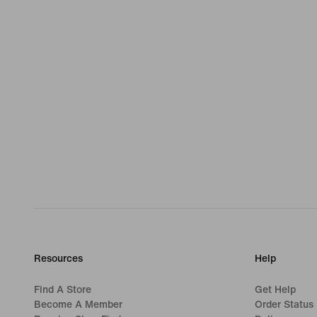
Resources
Help
Find A Store
Get Help
Become A Member
Order Status