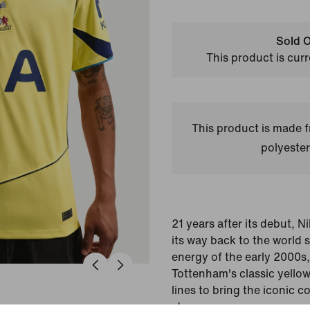
Sold O
This product is curr
This product is made
polyester
21 years after its debut, N
its way back to the world 
energy of the early 2000s, 
Tottenham's classic yello
lines to bring the iconic c
stars.