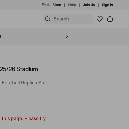
Find a Store
Help
Join Us
Sign In
S
s
025/26 Stadium
 Football Replica Shirt
 this page. Please try