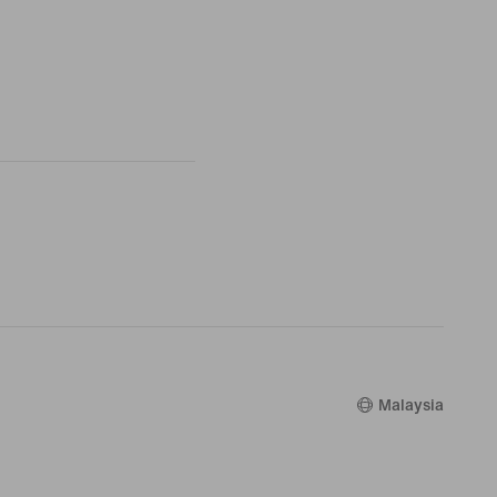
Malaysia