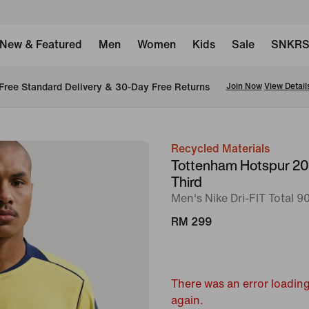
New & Featured
Men
Women
Kids
Sale
SNKR
Free Standard Delivery & 30-Day Free Returns
Join Now
View Detail
Recycled Materials
image
Tottenham Hotspur 2
1
Third
of
Men's Nike Dri-FIT Total 90
6
RM 299
There was an error loading
again.