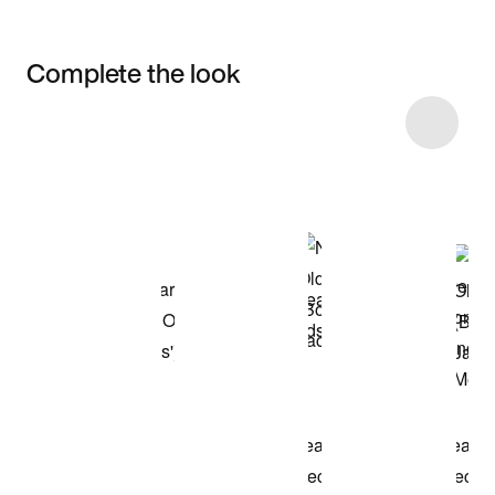
Complete the look
Item 3 of 89