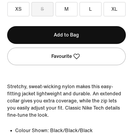
XS
S
M
L
XL
Add to Bag
Favourite
Stretchy, sweat-wicking nylon makes this easy-
fitting jacket lightweight and durable. An extended
collar gives you extra coverage, while the zip lets
you easily adjust your fit. Classic Nike Tech details
fine-tune the look.
Colour Shown:
Black/Black/Black