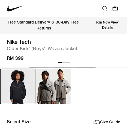
Free Standard Delivery & 30-Day Free 
Join Now
View 
Details
Returns
Nike Tech
Older Kids' (Boys') Woven Jacket
RM 399
Select Size
Size Guide