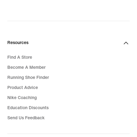
Resources
Find A Store
Become A Member
Running Shoe Finder
Product Advice
Nike Coaching
Education Discounts
Send Us Feedback