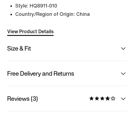
Style:
HQ8911-010
Country/Region of Origin: China
View Product Details
Size & Fit
Free Delivery and Returns
Reviews (3)