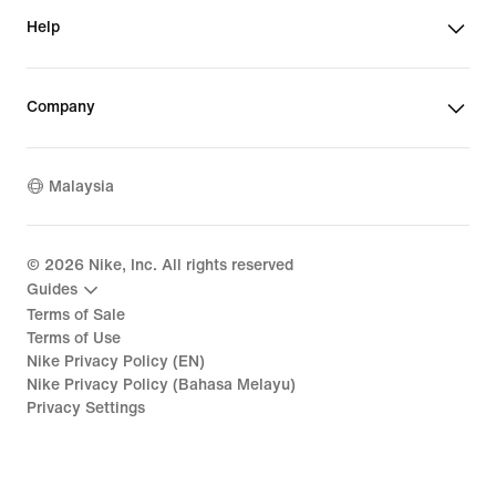
Help
Company
Malaysia
©
2026
Nike, Inc. All rights reserved
Guides
Terms of Sale
Terms of Use
Nike Privacy Policy (EN)
Nike Privacy Policy (Bahasa Melayu)
Privacy Settings