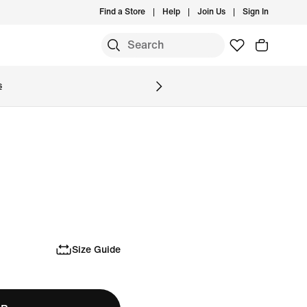
Find a Store
Help
Join Us
Sign In
S
s
Size Guide