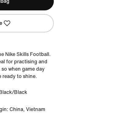
 Bag
e
e Nike Skills Football.
eal for practising and
, so when game day
e ready to shine.
Black/Black
gin: China, Vietnam