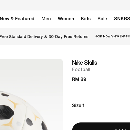
New & Featured
Men
Women
Kids
Sale
SNKR
Free Standard Delivery & 30-Day Free Returns
Join Now
View Detail
Nike Skills
image
Football
1
of
RM 89
2
Size 1