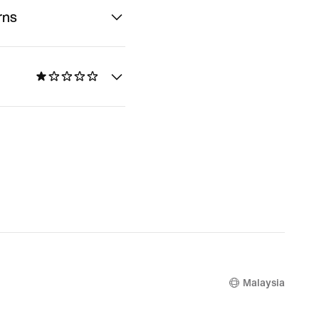
rns
Malaysia