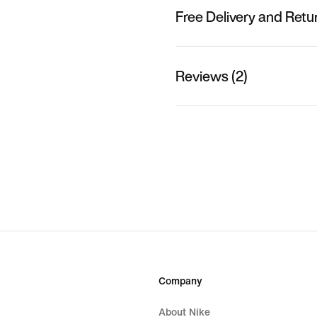
Free Delivery and Retu
Reviews (2)
Company
About Nike