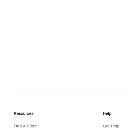
Resources
Help
Find A Store
Get Help