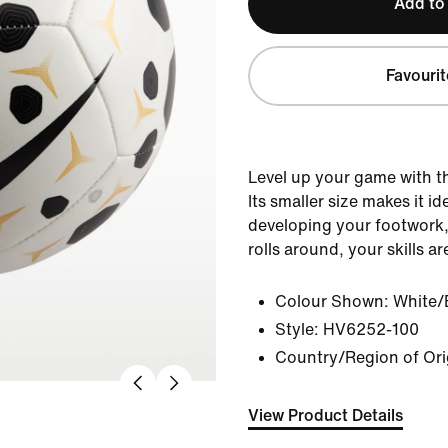
Add to
Favourit
Level up your game with th
Its smaller size makes it id
developing your footwork
rolls around, your skills ar
Colour Shown:
White/
Style:
HV6252-100
Country/Region of Ori
View Product Details