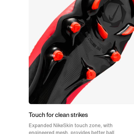
Touch for clean strikes
Expanded NikeSkin touch zone, with
engineered mesh, provides better ball