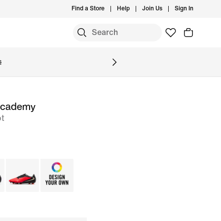
Find a Store
Help
Join Us
Sign In
S
s
Academy
ot