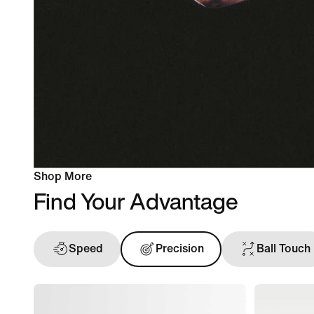
Shop More
Find Your Advantage
Speed
Precision
Ball Touch