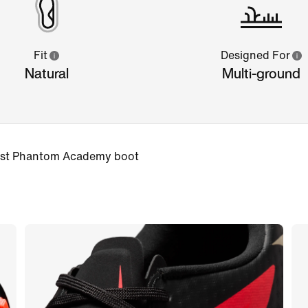
Fit
Designed For
Natural
Multi-ground
 best Phantom Academy boot