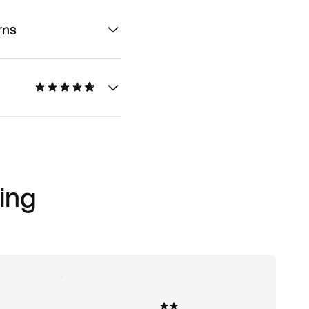
rns
ing