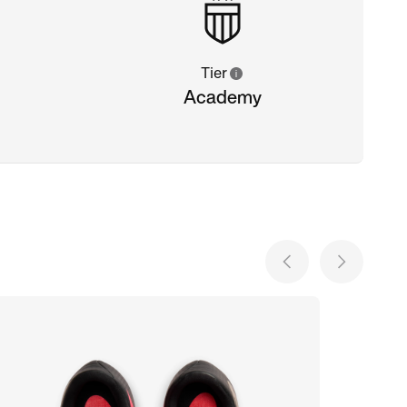
Tier
Academy