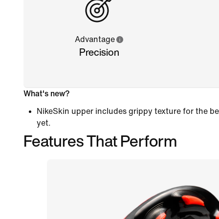
Advantage
Precision
What's new?
NikeSkin upper includes grippy texture for the
yet.
Features That Perform