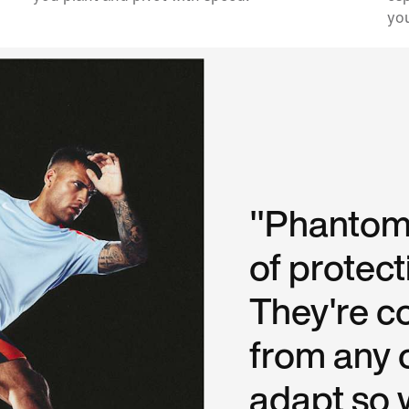
you
"Phantoms
of protect
They're c
from any 
adapt so w