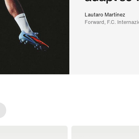
Lautaro Martínez
Forward, F.C. Internaz