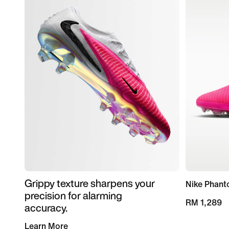
Grippy texture sharpens your
Nike Phant
precision for alarming
RM 1,289
accuracy.
Learn More