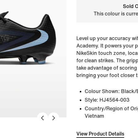
Sold O
This colour is curr
Level up your accuracy wi
Academy. It powers your p
NikeSkin touch zone, loca
for clean strikes. The grip
take advantage of scoring
bringing your foot closer t
Colour Shown:
Black/
Style:
HJ4564-003
Country/Region of Orig
Vietnam
View Product Details