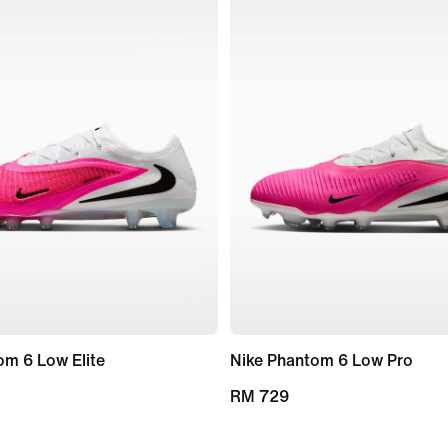
om 6 Low Elite
Nike Phantom 6 Low Pro
RM 729