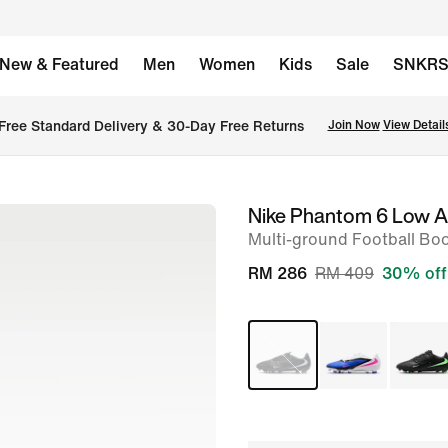
New & Featured
Men
Women
Kids
Sale
SNKR
Free Standard Delivery & 30-Day Free Returns
Join Now
View Detail
Nike Phantom 6 Low 
image
Multi-ground Football Bo
1
of
RM 286
RM 409
30% off
9