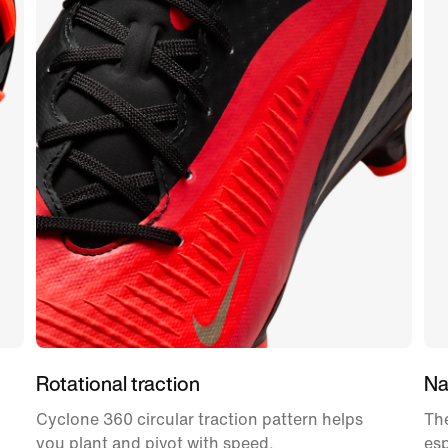
Rotational traction
Nat
Cyclone 360 circular traction pattern helps
The
you plant and pivot with speed.
esp