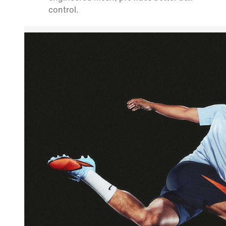
control.