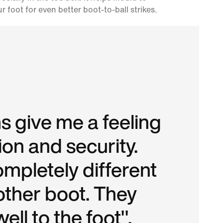
r foot for even better boot-to-ball strikes.
 give me a feeling
ion and security.
ompletely different
other boot. They
ell to the foot".