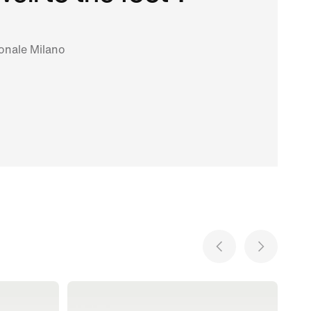
ionale Milano