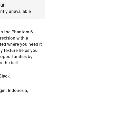
ut:
ently unavailable
th the Phantom 6
recision with a
ted where you need it
py texture helps you
 opportunities by
o the ball.
Black
in: Indonesia,