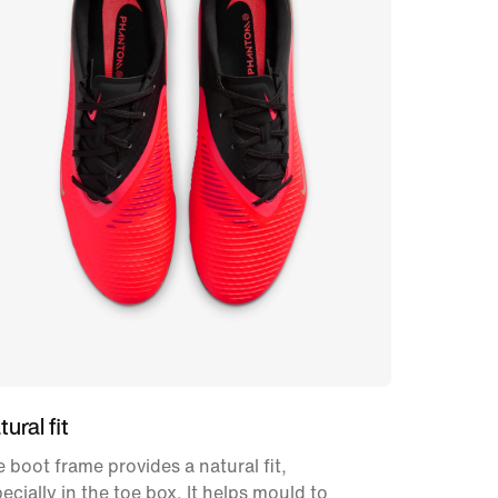
ural fit
 boot frame provides a natural fit,
ecially in the toe box. It helps mould to