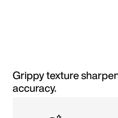
Grippy texture sharpen
accuracy.