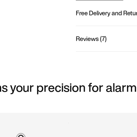
Free Delivery and Retu
Reviews (7)
s your precision for alarm