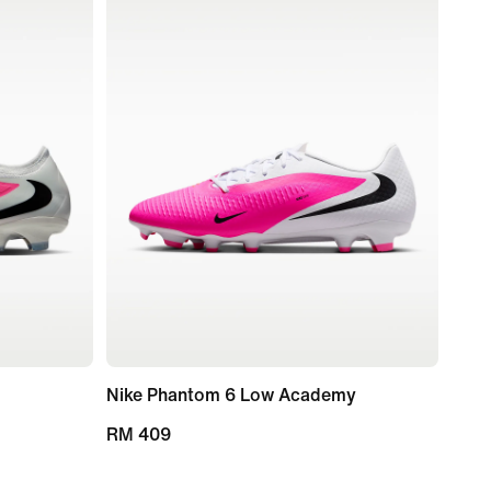
Nike Phantom 6 Low Academy
RM 409