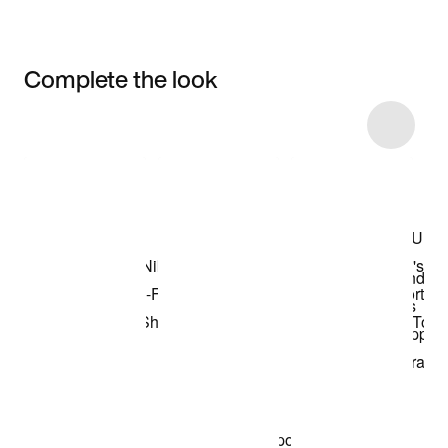
Complete the look
Item 3 of 8