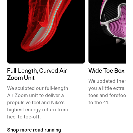
Full-Length, Curved Air
Wide Toe Box
Zoom Unit
We updated the fit t
We sculpted our full-length
you a little extra ro
Air Zoom unit to deliver a
toes and forefoot 
propulsive feel and Nike's
to the 41.
highest energy return from
heel to toe-off.
Shop more road running