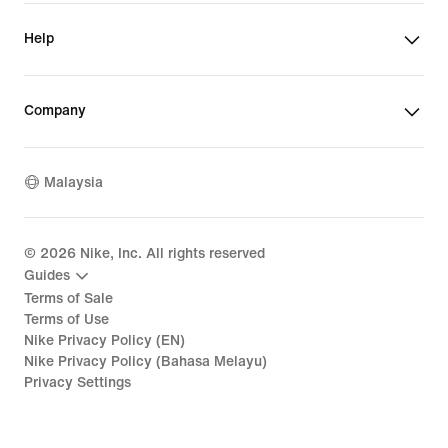
Help
Company
Malaysia
©
2026
Nike, Inc. All rights reserved
Guides
Terms of Sale
Terms of Use
Nike Privacy Policy (EN)
Nike Privacy Policy (Bahasa Melayu)
Privacy Settings