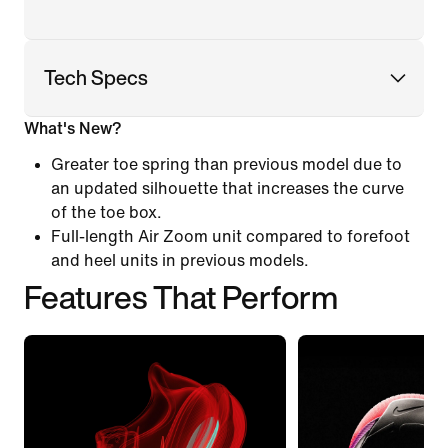
Tech Specs
What's New?
Greater toe spring than previous model due to
an updated silhouette that increases the curve
of the toe box.
Full-length Air Zoom unit compared to forefoot
and heel units in previous models.
Features That Perform