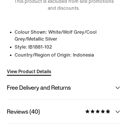
This product is excluded from site promotions
and discounts.
Colour Shown:
White/Wolf Grey/Cool
Grey/Metallic Silver
Style:
IB1881-102
Country/Region of Origin: Indonesia
View Product Details
Free Delivery and Returns
Reviews (40)