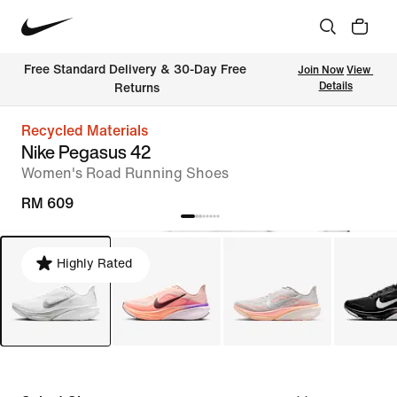
Free Standard Delivery & 30-Day Free 
Join Now
View 
Details
Returns
Recycled Materials
Nike Pegasus 42
Women's Road Running Shoes
RM 609
Highly Rated