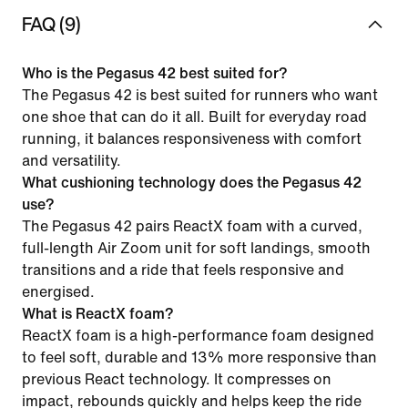
FAQ (9)
Who is the Pegasus 42 best suited for?
The Pegasus 42 is best suited for runners who want
one shoe that can do it all. Built for everyday road
running, it balances responsiveness with comfort
and versatility.
What cushioning technology does the Pegasus 42
use?
The Pegasus 42 pairs ReactX foam with a curved,
full-length Air Zoom unit for soft landings, smooth
transitions and a ride that feels responsive and
energised.
What is ReactX foam?
ReactX foam is a high-performance foam designed
to feel soft, durable and 13% more responsive than
previous React technology. It compresses on
impact, rebounds quickly and helps keep the ride