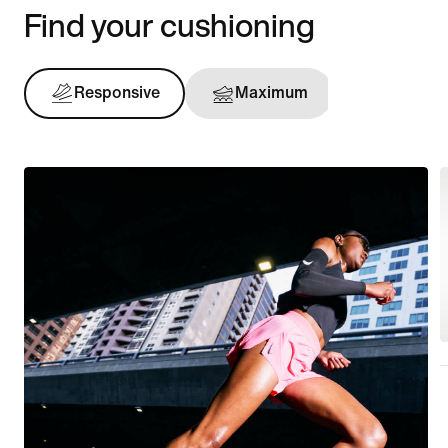
Find your cushioning
Responsive
Maximum
Support