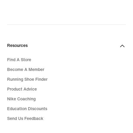
Resources
Find A Store
Become A Member
Running Shoe Finder
Product Advice
Nike Coaching
Education Discounts
Send Us Feedback