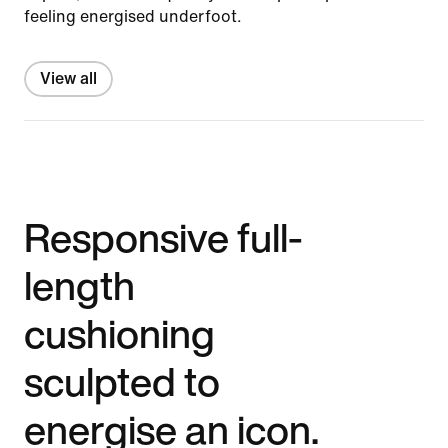
feeling energised underfoot.
View all
Responsive full-
length
cushioning
sculpted to
energise an icon.