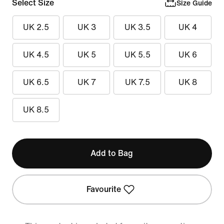
Select Size
Size Guide
UK 2.5
UK 3
UK 3.5
UK 4
UK 4.5
UK 5
UK 5.5
UK 6
UK 6.5
UK 7
UK 7.5
UK 8
UK 8.5
Add to Bag
Favourite