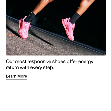
Our most responsive shoes offer energy
return with every step.
Learn More