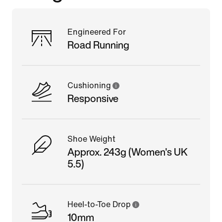
Engineered For
Road Running
Cushioning
Responsive
Shoe Weight
Approx. 243g (Women's UK
5.5)
Heel-to-Toe Drop
10mm