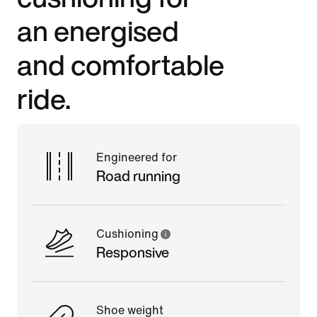
an energised
and comfortable
ride.
Engineered for
Road running
Cushioning
Responsive
Shoe weight