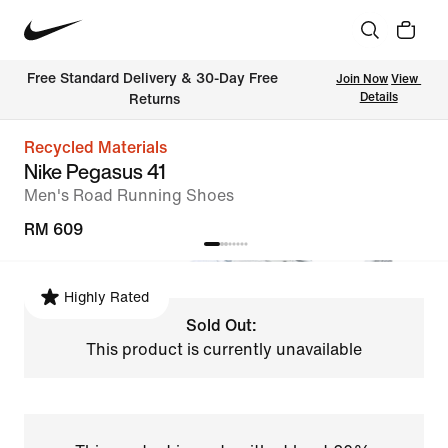
Free Standard Delivery & 30-Day Free 
Join Now
View 
Details
Returns
Recycled Materials
Nike Pegasus 41
Men's Road Running Shoes
RM 609
Highly Rated
Sold Out:
This product is currently unavailable