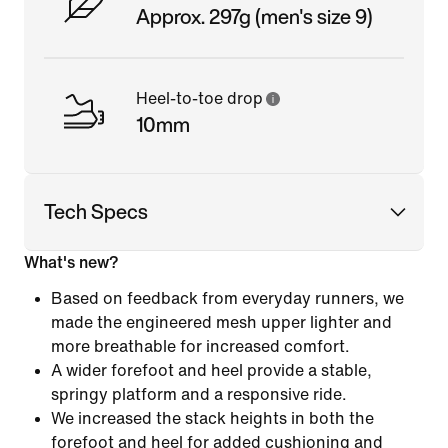
Approx. 297g (men's size 9)
Heel-to-toe drop
10mm
Tech Specs
What's new?
Based on feedback from everyday runners, we
made the engineered mesh upper lighter and
more breathable for increased comfort.
A wider forefoot and heel provide a stable,
springy platform and a responsive ride.
We increased the stack heights in both the
forefoot and heel for added cushioning and