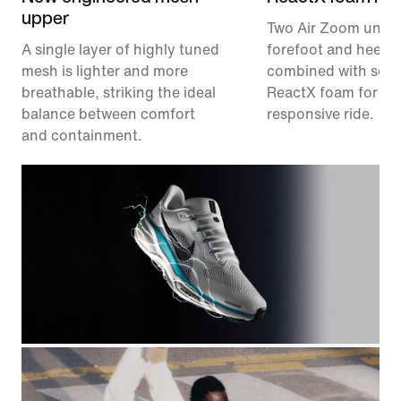
upper
Two Air Zoom units,
A single layer of highly tuned
forefoot and heel, a
mesh is lighter and more
combined with soft,
breathable, striking the ideal
ReactX foam for a 
balance between comfort
responsive ride.
and containment.