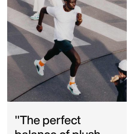
"The perfect