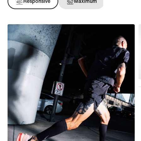
Responsive
Maximum
Support