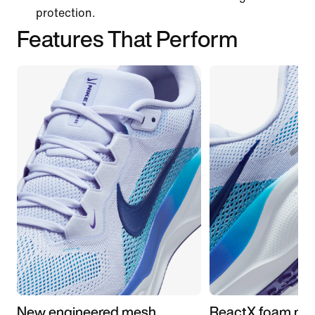
protection.
Features That Perform
New engineered mesh
ReactX foam mid