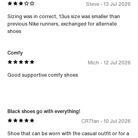
Steve
-
13 Jul 2026
Sizing was in correct, 13us size was smaller than
previous Nike runners, exchanged for alternate
shoes
Comfy
Mich
-
12 Jul 2026
Good supportive comfy shoes
Black shoes go with everything!
CR7fan
-
10 Jul 2026
Shoe that can be worn with the casual outfit or for a