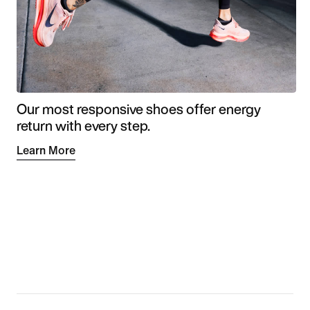
Our most responsive shoes offer energy
return with every step.
Learn More