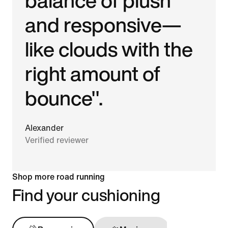
balance of plush
and responsive—
like clouds with the
right amount of
bounce".
Alexander
Verified reviewer
Shop more road running
Find your cushioning