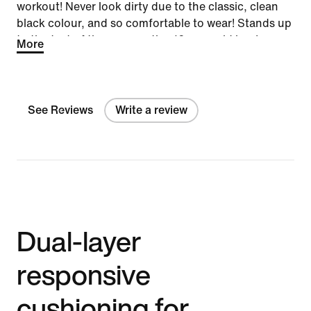
workout! Never look dirty due to the classic, clean
black colour, and so comfortable to wear! Stands up
to the test of time on a active 12-year-old boy!
More
See Reviews
Write a review
Dual-layer
responsive
cushioning for