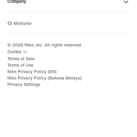
Company
Malaysia
©
2026
Nike, Inc. All rights reserved
Guides
Terms of Sale
Terms of Use
Nike Privacy Policy (EN)
Nike Privacy Policy (Bahasa Melayu)
Privacy Settings