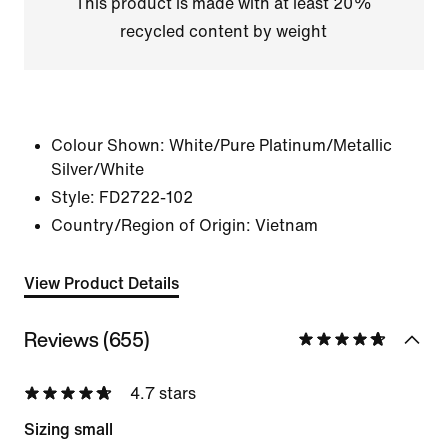
This product is made with at least 20%
recycled content by weight
Colour Shown:
White/Pure Platinum/Metallic
Silver/White
Style:
FD2722-102
Country/Region of Origin: Vietnam
View Product Details
Reviews (655)
4.7 stars
Sizing small