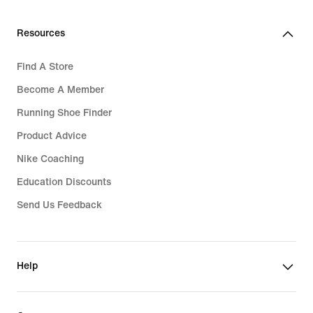
Resources
Find A Store
Become A Member
Running Shoe Finder
Product Advice
Nike Coaching
Education Discounts
Send Us Feedback
Help