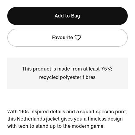
Add to Bag
Favourite
This product is made from at least 75%
recycled polyester fibres
With '90s-inspired details and a squad-specific print,
this Netherlands jacket gives you a timeless design
with tech to stand up to the modern game.