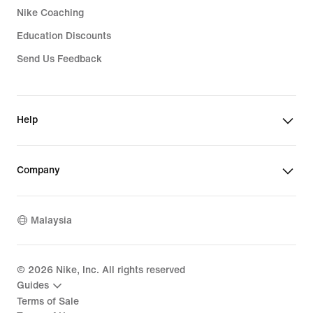
Nike Coaching
Education Discounts
Send Us Feedback
Help
Company
Malaysia
©
2026
Nike, Inc. All rights reserved
Guides
Terms of Sale