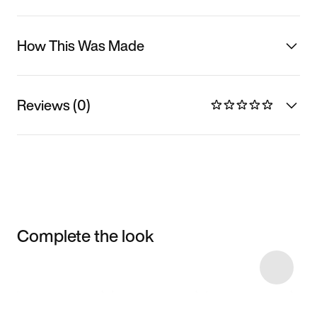
How This Was Made
Reviews (0)
Complete the look
Item 3 of 11
Shop the Model