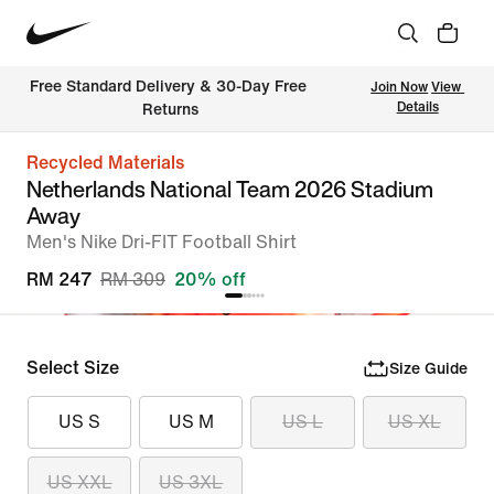
Free Standard Delivery & 30-Day Free 
Join Now
View 
Details
Returns
Recycled Materials
Netherlands National Team 2026 Stadium
Away
Men's Nike Dri-FIT Football Shirt
RM 247
RM 309
20% off
Select Size
Size Guide
US S
US M
US L
US XL
US XXL
US 3XL