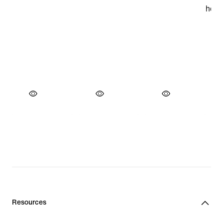
Resources