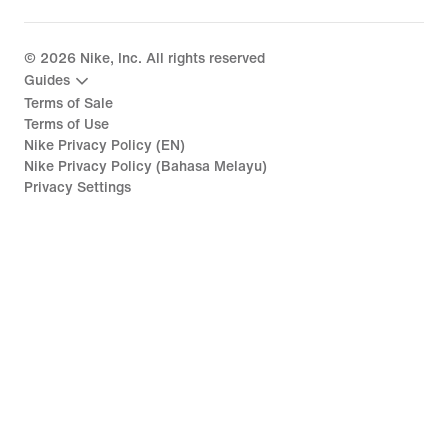
©
2026
Nike, Inc. All rights reserved
Guides
Terms of Sale
Terms of Use
Nike Privacy Policy (EN)
Nike Privacy Policy (Bahasa Melayu)
Privacy Settings