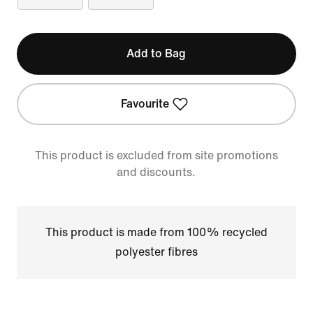
Add to Bag
Favourite
This product is excluded from site promotions
and discounts.
This product is made from 100% recycled
polyester fibres