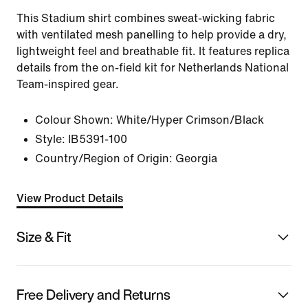
This Stadium shirt combines sweat-wicking fabric
with ventilated mesh panelling to help provide a dry,
lightweight feel and breathable fit. It features replica
details from the on-field kit for Netherlands National
Team-inspired gear.
Colour Shown:
White/Hyper Crimson/Black
Style:
IB5391-100
Country/Region of Origin: Georgia
View Product Details
Size & Fit
Free Delivery and Returns