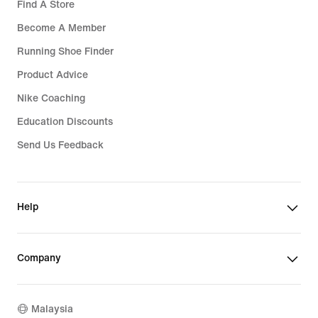
Find A Store
Become A Member
Running Shoe Finder
Product Advice
Nike Coaching
Education Discounts
Send Us Feedback
Help
Company
Malaysia