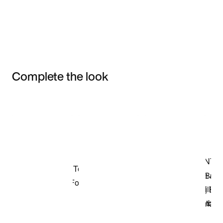
Complete the look
Item 3 of 3