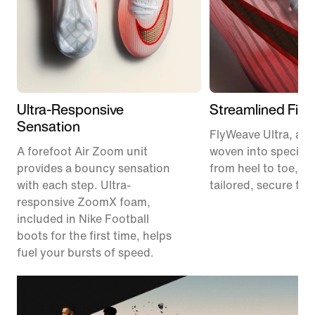
Ultra-Responsive
Streamlined Fit
Sensation
FlyWeave Ultra, a m
A forefoot Air Zoom unit
woven into specific
provides a bouncy sensation
from heel to toe, pr
with each step. Ultra-
tailored, secure fit.
responsive ZoomX foam,
included in Nike Football
boots for the first time, helps
fuel your bursts of speed.