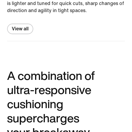
is lighter and tuned for quick cuts, sharp changes of
direction and agility in tight spaces.
View all
A combination of
ultra-responsive
cushioning
supercharges
your breakaway