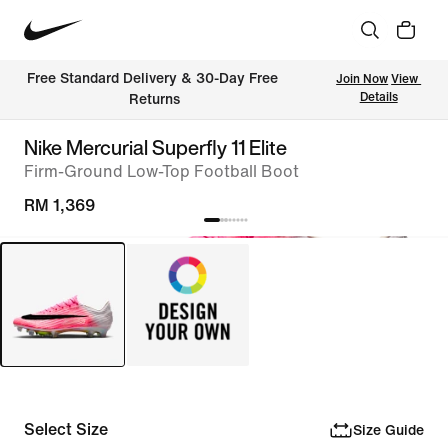
Free Standard Delivery & 30-Day Free 
Join Now
View 
Details
Returns
Nike Mercurial Superfly 11 Elite
Firm-Ground Low-Top Football Boot
RM 1,369
Select Size
Size Guide