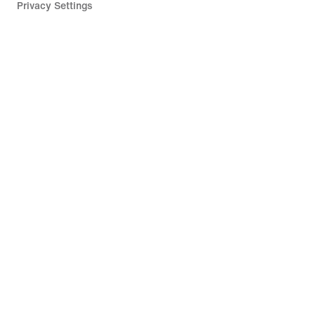
Privacy Settings