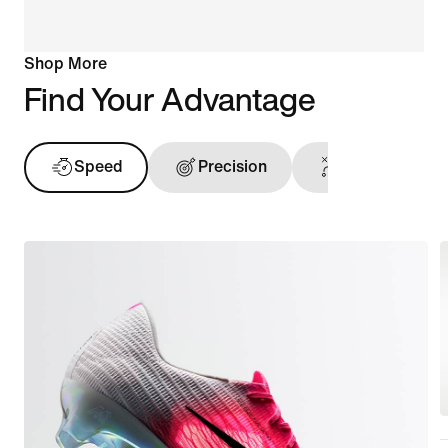
Shop More
Find Your Advantage
Speed
Precision
Ball Touch