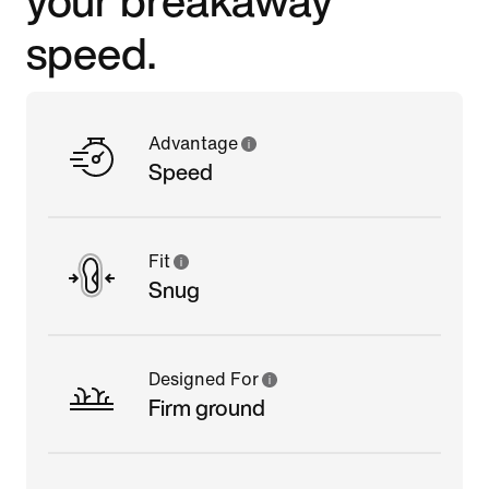
speed.
Advantage
Speed
Fit
Snug
Designed For
Firm ground