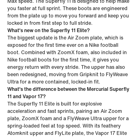
Max speed. The Superfly 11 is designed to help make
you faster at full sprint. These boots are engineered
from the plate up to move you forward and keep you
locked in from first step to full stride.
What's new on the Superfly 11 Elite?
The biggest update is the Air Zoom plate, which is
exposed for the first time ever on a Nike football
boot. Combined with ZoomX foam, also included in
Nike football boots for the first time, it gives you
energy return with every stride. The upper has also
been redesigned, moving from Gripknit to FlyWeave
Ultra for a more contained, locked-in fit.
What's the difference between the Mercurial Superfly
11 and Vapor 17?
The Superfly 11 Elite is built for explosive
acceleration and fast sprints, pairing an Air Zoom
plate, ZoomX foam and a FlyWeave Ultra upper for a
spring-loaded feel at top speed. With its feathery
Atomknit upper and FlyLite plate, the Vapor 17 Elite