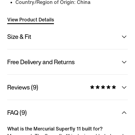
Country/Region of Origin: China
View Product Details
Size & Fit
Free Delivery and Returns
Reviews (9)
FAQ (9)
What is the Mercurial Superfly 11 built for?