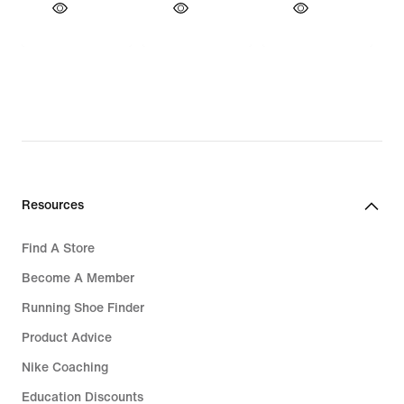
Resources
Find A Store
Become A Member
Running Shoe Finder
Product Advice
Nike Coaching
Education Discounts