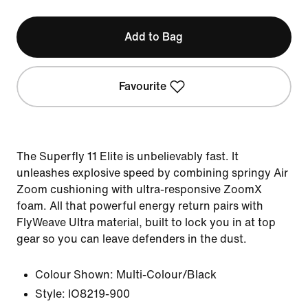
Add to Bag
Favourite
The Superfly 11 Elite is unbelievably fast. It
unleashes explosive speed by combining springy Air
Zoom cushioning with ultra-responsive ZoomX
foam. All that powerful energy return pairs with
FlyWeave Ultra material, built to lock you in at top
gear so you can leave defenders in the dust.
Colour Shown:
Multi-Colour/Black
Style:
IO8219-900