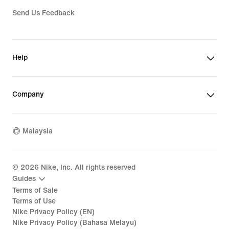
Send Us Feedback
Help
Company
Malaysia
©
2026
Nike, Inc. All rights reserved
Guides
Terms of Sale
Terms of Use
Nike Privacy Policy (EN)
Nike Privacy Policy (Bahasa Melayu)