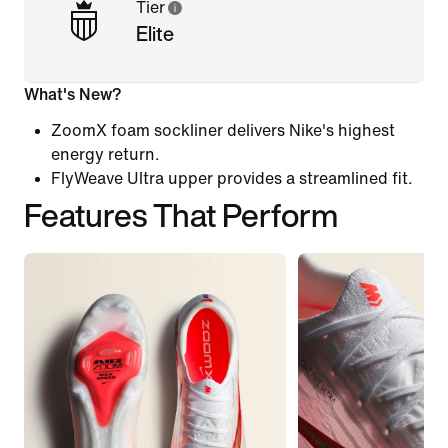
Tier
Elite
What's New?
ZoomX foam sockliner delivers Nike's highest
energy return.
FlyWeave Ultra upper provides a streamlined fit.
Features That Perform