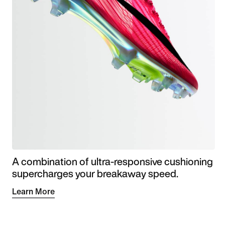
A combination of ultra-responsive cushioning
supercharges your breakaway speed.
Learn More