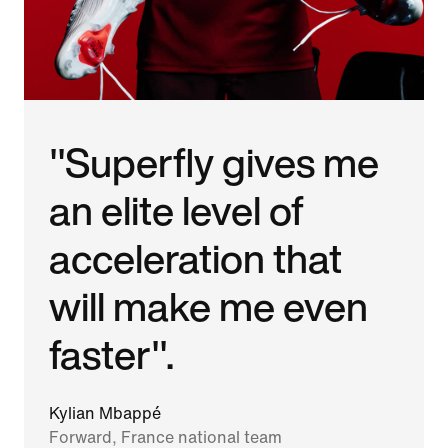
"Superfly gives me
an elite level of
acceleration that
will make me even
faster".
Kylian Mbappé
Forward, France national team