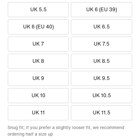
UK 5.5
UK 6 (EU 39)
UK 6 (EU 40)
UK 6.5
UK 7
UK 7.5
UK 8
UK 8.5
UK 9
UK 9.5
UK 10
UK 10.5
UK 11
UK 11.5
Snug fit; if you prefer a slightly looser fit, we recommend
ordering half a size up