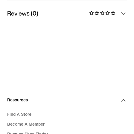
Reviews (0)
Resources
Find A Store
Become A Member