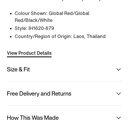
Colour Shown:
Global Red/Global
Red/Black/White
Style:
IH1620-679
Country/Region of Origin: Laos, Thailand
View Product Details
Size & Fit
Free Delivery and Returns
How This Was Made