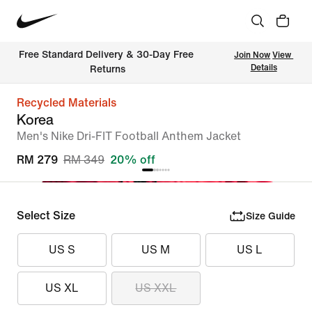
Free Standard Delivery & 30-Day Free 
Join Now
View 
Details
Returns
Recycled Materials
Korea
Men's Nike Dri-FIT Football Anthem Jacket
RM 279
RM 349
20% off
Select Size
Size Guide
US S
US M
US L
US XL
US XXL