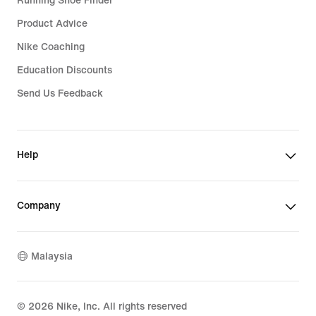
Running Shoe Finder
Product Advice
Nike Coaching
Education Discounts
Send Us Feedback
Help
Company
Malaysia
©
2026
Nike, Inc. All rights reserved