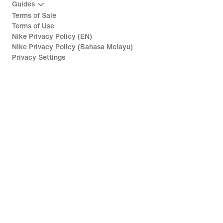
Guides
Terms of Sale
Terms of Use
Nike Privacy Policy (EN)
Nike Privacy Policy (Bahasa Melayu)
Privacy Settings