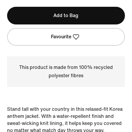
Add to Bag
Favourite
This product is made from 100% recycled
polyester fibres
Stand tall with your country in this relaxed-fit Korea
anthem jacket. With a water-repellent finish and
sweat-wicking knit lining, it helps keep you covered
no matter what match day throws your way.