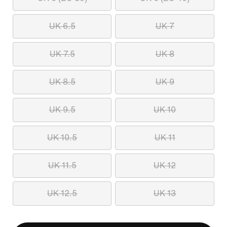
UK 6.5
UK 7
UK 7.5
UK 8
UK 8.5
UK 9
UK 9.5
UK 10
UK 10.5
UK 11
UK 11.5
UK 12
UK 12.5
UK 13