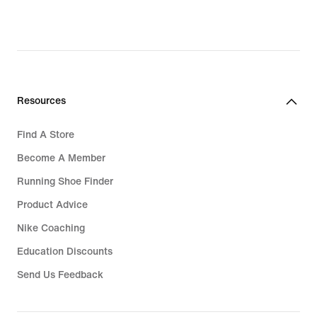
Resources
Find A Store
Become A Member
Running Shoe Finder
Product Advice
Nike Coaching
Education Discounts
Send Us Feedback