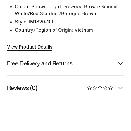
Colour Shown:
Light Orewood Brown/Summit
White/Red Stardust/Baroque Brown
Style:
IM1820-100
Country/Region of Origin: Vietnam
View Product Details
Free Delivery and Returns
Reviews (0)