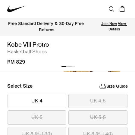
Free Standard Delivery & 30-Day Free 
Join Now
View 
Details
Returns
Kobe VIII Protro
Basketball Shoes
RM 829
Select Size
Size Guide
UK 4
UK 4.5
UK 5
UK 5.5
UK 6 (EU 39)
UK 6 (EU 40)