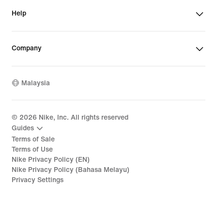
Help
Company
Malaysia
©
2026
Nike, Inc. All rights reserved
Guides
Terms of Sale
Terms of Use
Nike Privacy Policy (EN)
Nike Privacy Policy (Bahasa Melayu)
Privacy Settings