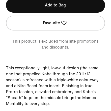
Add to Bag
Favourite
This product is excluded from site promotions
and discounts.
This exceptionally light, low-cut design (the same
one that propelled Kobe through the 2011/12
season) is refreshed with a triple-white colourway
and a Nike React foam insert. Finishing in true
Protro fashion, elevated embroidery and Kobe's
"Sheath" logo on the midsole brings the Mamba
Mentality to every step.