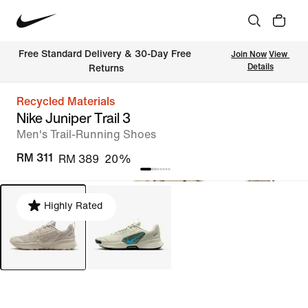
Free Standard Delivery & 30-Day Free 
Join Now
View 
Details
Returns
Recycled Materials
Nike Juniper Trail 3
Men's Trail-Running Shoes
RM 311
RM 389
20%
Highly Rated