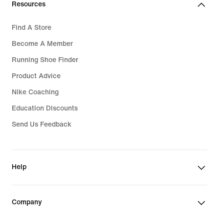
Resources
Find A Store
Become A Member
Running Shoe Finder
Product Advice
Nike Coaching
Education Discounts
Send Us Feedback
Help
Company