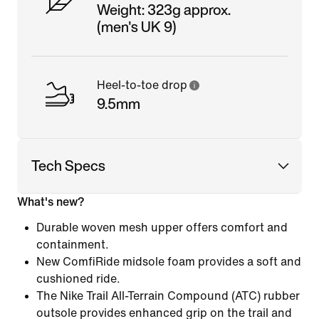
Weight: 323g approx.
(men's UK 9)
Heel-to-toe drop
9.5mm
Tech Specs
What's new?
Durable woven mesh upper offers comfort and
containment.
New ComfiRide midsole foam provides a soft and
cushioned ride.
The Nike Trail All-Terrain Compound (ATC) rubber
outsole provides enhanced grip on the trail and