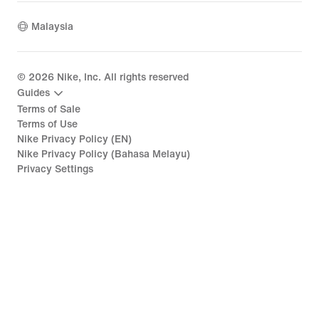
Malaysia
©
2026
Nike, Inc. All rights reserved
Guides
Terms of Sale
Terms of Use
Nike Privacy Policy (EN)
Nike Privacy Policy (Bahasa Melayu)
Privacy Settings