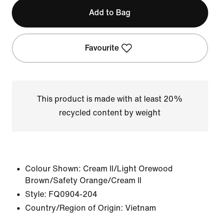
Add to Bag
Favourite
This product is made with at least 20%
recycled content by weight
Colour Shown:
Cream II/Light Orewood
Brown/Safety Orange/Cream II
Style:
FQ0904-204
Country/Region of Origin: Vietnam