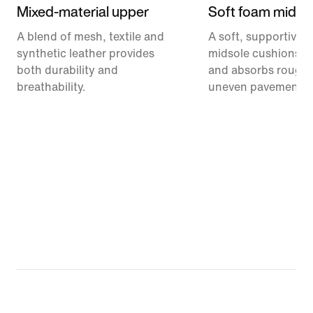
Mixed-material upper
Soft foam midso
A blend of mesh, textile and
A soft, supportive 
synthetic leather provides
midsole cushions e
both durability and
and absorbs rough t
breathability.
uneven pavement.