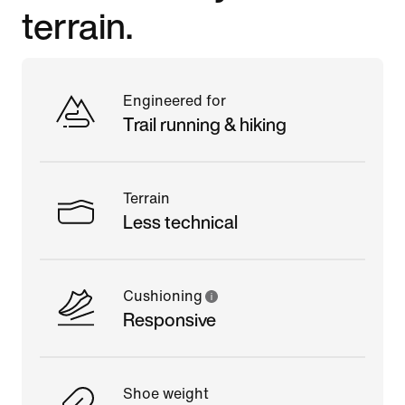
terrain.
Engineered for
Trail running & hiking
Terrain
Less technical
Cushioning
Responsive
Shoe weight