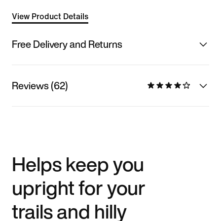
View Product Details
Free Delivery and Returns
Reviews (62)
Helps keep you
upright for your
trails and hilly