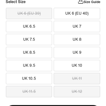
Select Size
Size Guide
UK 6 (EU 39)
UK 6 (EU 40)
UK 6.5
UK 7
UK 7.5
UK 8
UK 8.5
UK 9
UK 9.5
UK 10
UK 10.5
UK 11
UK 11.5
UK 12