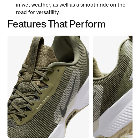
in wet weather, as well as a smooth ride on the
road for versatility.
Features That Perform