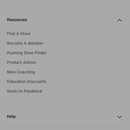
Resources
Find A Store
Become A Member
Running Shoe Finder
Product Advice
Nike Coaching
Education Discounts
Send Us Feedback
Help