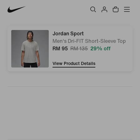
Jordan Sport
Men's Dri-FIT Short-Sleeve Top
RM 95
RM 135
29% off
View Product Details