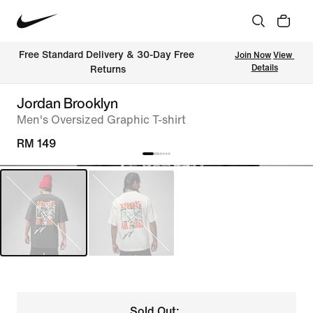
Free Standard Delivery & 30-Day Free 
Join Now
View 
Details
Returns
Jordan Brooklyn
Men's Oversized Graphic T-shirt
RM 149
Sold Out: