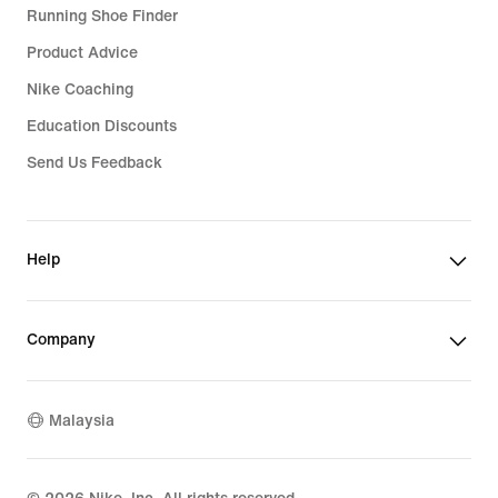
Running Shoe Finder
Product Advice
Nike Coaching
Education Discounts
Send Us Feedback
Help
Company
Malaysia