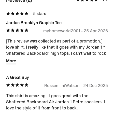
5 stars
Jordan Brooklyn Graphic Tee
myhomeworld2001
-
25 Apr 2026
[This review was collected as part of a promotion.] I
love shirt. I really like that it goes with my Jordan 1 “
Shattered Backboard” high tops. I can’t wait to rock
this shirt this spring and summer. I really like the fit.
More
A Great Buy
RossenlliniWatson
-
24 Dec 2025
This shirt is amazing! It goes great with the
Shattered Backboard Air Jordan 1 Retro sneakers. I
love the style of it from front to back.