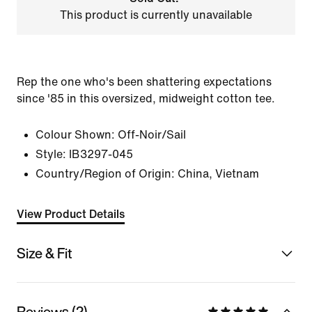
This product is currently unavailable
Rep the one who's been shattering expectations
since '85 in this oversized, midweight cotton tee.
Colour Shown:
Off-Noir/Sail
Style:
IB3297-045
Country/Region of Origin: China, Vietnam
View Product Details
Size & Fit
Reviews (2)