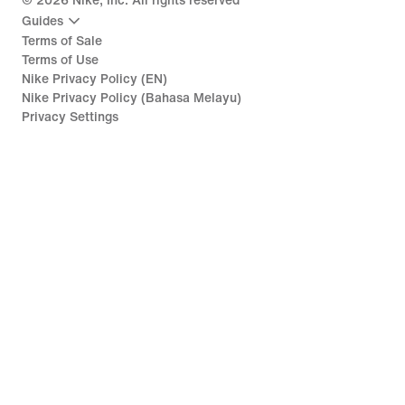
©
2026
Nike, Inc. All rights reserved
Guides
Terms of Sale
Terms of Use
Nike Privacy Policy (EN)
Nike Privacy Policy (Bahasa Melayu)
Privacy Settings