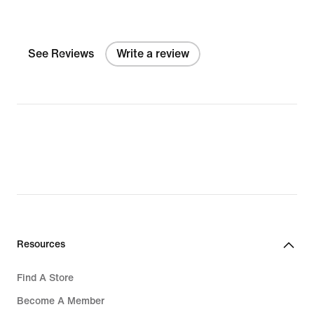
See Reviews
Write a review
Resources
Find A Store
Become A Member