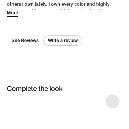
others I own lately. I own every color and highly
recommend for anyone thinking about getting a
More
pair.
See Reviews
Write a review
Complete the look
Item 3 of 10