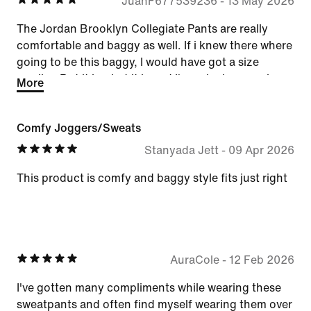
JuanF677539236
-
13 May 2026
The Jordan Brooklyn Collegiate Pants are really
comfortable and baggy as well. If i knew there where
going to be this baggy, I would have got a size
smaller. But it is what it is and I'm enjoying wearing
More
them.
Comfy Joggers/Sweats
Stanyada Jett
-
09 Apr 2026
This product is comfy and baggy style fits just right
AuraCole
-
12 Feb 2026
I've gotten many compliments while wearing these
sweatpants and often find myself wearing them over