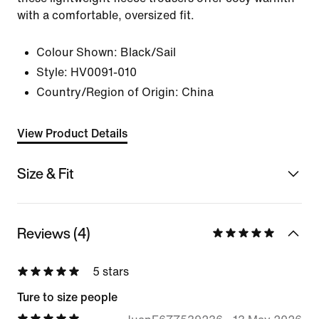
with a comfortable, oversized fit.
Colour Shown:
Black/Sail
Style:
HV0091-010
Country/Region of Origin: China
View Product Details
Size & Fit
Reviews (4)
5 stars
Ture to size people