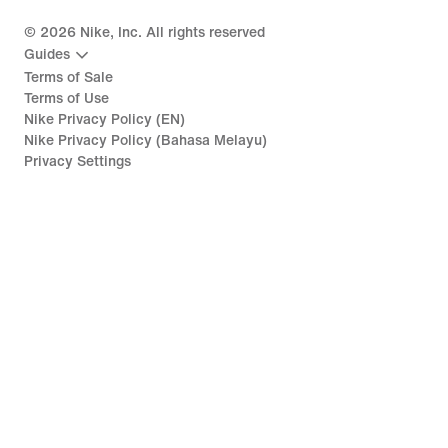
©
2026
Nike, Inc. All rights reserved
Guides
Terms of Sale
Terms of Use
Nike Privacy Policy (EN)
Nike Privacy Policy (Bahasa Melayu)
Privacy Settings