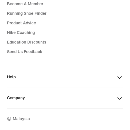
Become A Member
Running Shoe Finder
Product Advice
Nike Coaching
Education Discounts
Send Us Feedback
Help
Company
Malaysia