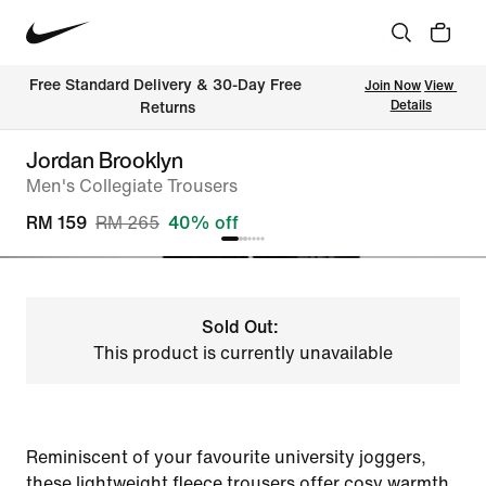
Free Standard Delivery & 30-Day Free 
Join Now
View 
Details
Returns
Jordan Brooklyn
Men's Collegiate Trousers
RM 159
RM 265
40% off
Sold Out:
This product is currently unavailable
Reminiscent of your favourite university joggers,
these lightweight fleece trousers offer cosy warmth