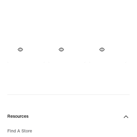
Resources
Find A Store