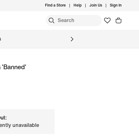
Find a Store
Help
Join Us
Sign In
S
s
 'Banned'
ut:
ently unavailable