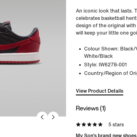
An iconic look that lasts.
celebrates basketball herit
design of the original wit
will keep your little one go
Colour Shown:
Black/
White/Black
Style:
IW6278-001
Country/Region of Ori
View Product Details
Reviews (1)
5 stars
My Son’s brand new shoes