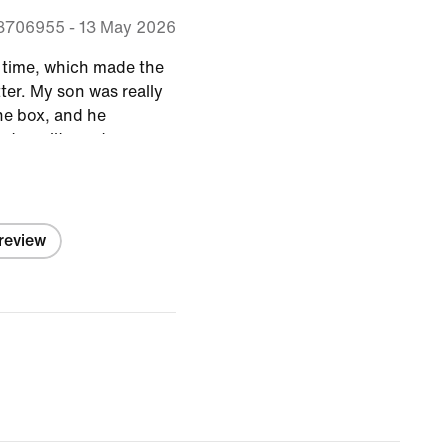
8706955
-
13 May 2026
n time, which made the
ter. My son was really
he box, and he
at quality and a
!
 review