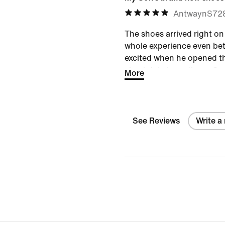
AntwaynS72
The shoes arrived right o
whole experience even bet
excited when he opened t
absolutely loves them. Gre
More
perfect fit—definitely a win
See Reviews
Write a