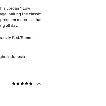
 This Jordan 1 Low
age, pairing the classic
h premium materials that
ing all day.
Varsity Red/Summit
gin: Indonesia