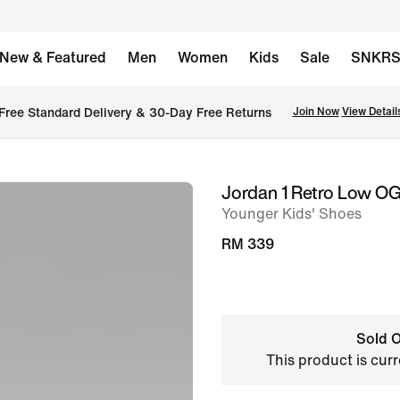
New & Featured
Men
Women
Kids
Sale
SNKR
Free Standard Delivery & 30-Day Free Returns
Join Now
View Detail
Jordan 1 Retro Low OG
image
Younger Kids' Shoes
1
of
RM 339
10
Sold O
This product is curr