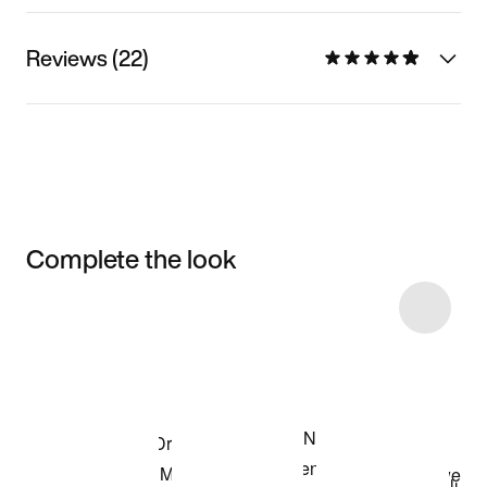
Reviews (22)
Complete the look
Item 3 of 18