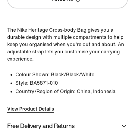
The Nike Heritage Cross-body Bag gives you a
durable design with multiple compartments to help
keep you organised when you're out and about. An
adjustable strap lets you customise your carrying
experience.
Colour Shown:
Black/Black/White
Style:
BA5871-010
Country/Region of Origin: China, Indonesia
View Product Details
Free Delivery and Returns