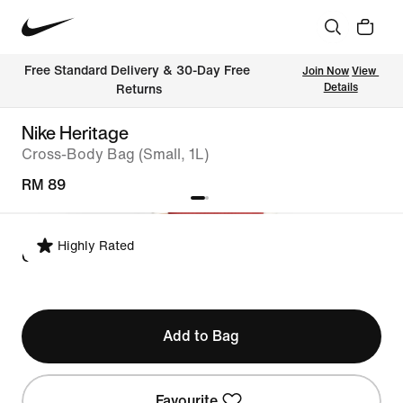
Free Standard Delivery & 30-Day Free 
Join Now
View 
Details
Returns
Nike Heritage
Cross-Body Bag (Small, 1L)
RM 89
Highly Rated
ONE SIZE
Add to Bag
Favourite