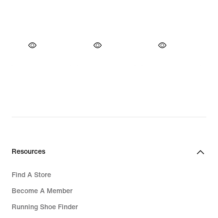
Resources
Find A Store
Become A Member
Running Shoe Finder