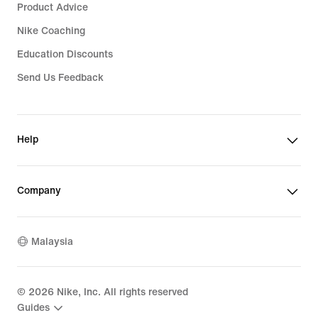
Product Advice
Nike Coaching
Education Discounts
Send Us Feedback
Help
Company
Malaysia
©
2026
Nike, Inc. All rights reserved
Guides