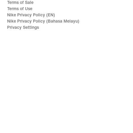
Terms of Sale
Terms of Use
Nike Privacy Policy (EN)
Nike Privacy Policy (Bahasa Melayu)
Privacy Settings