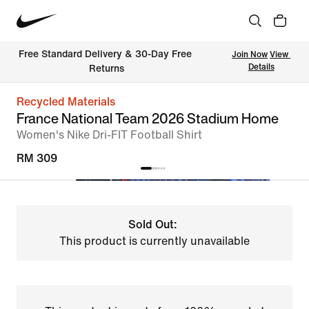
Free Standard Delivery & 30-Day Free 
Join Now
View 
Details
Returns
Recycled Materials
France National Team 2026 Stadium Home
Women's Nike Dri-FIT Football Shirt
RM 309
Sold Out:
This product is currently unavailable