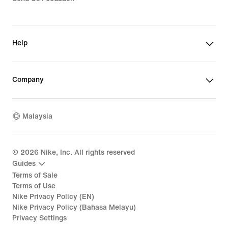
Help
Company
Malaysia
©
2026
Nike, Inc. All rights reserved
Guides
Terms of Sale
Terms of Use
Nike Privacy Policy (EN)
Nike Privacy Policy (Bahasa Melayu)
Privacy Settings