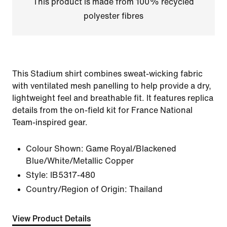
This product is made from 100% recycled
polyester fibres
This Stadium shirt combines sweat-wicking fabric
with ventilated mesh panelling to help provide a dry,
lightweight feel and breathable fit. It features replica
details from the on-field kit for France National
Team-inspired gear.
Colour Shown:
Game Royal/Blackened
Blue/White/Metallic Copper
Style:
IB5317-480
Country/Region of Origin: Thailand
View Product Details