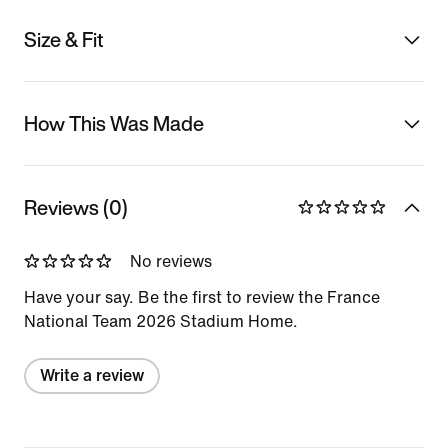
Size & Fit
How This Was Made
Reviews (0)
No reviews
Have your say. Be the first to review the France
National Team 2026 Stadium Home.
Write a review