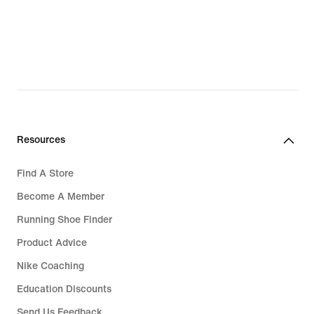
Resources
Find A Store
Become A Member
Running Shoe Finder
Product Advice
Nike Coaching
Education Discounts
Send Us Feedback