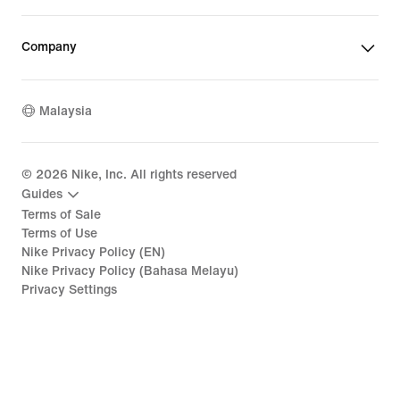
Company
Malaysia
©
2026
Nike, Inc. All rights reserved
Guides
Terms of Sale
Terms of Use
Nike Privacy Policy (EN)
Nike Privacy Policy (Bahasa Melayu)
Privacy Settings