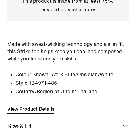
This product is made from at least 75%
recycled polyester fibres
Made with sweat-wicking technology and a slim fit,
this Strike top helps keep you cool and composed
while you fine-tune your skills.
Colour Shown:
Work Blue/Obsidian/White
Style:
IB4971-486
Country/Region of Origin: Thailand
View Product Details
Size & Fit