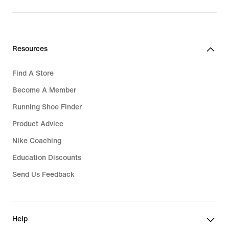
Resources
Find A Store
Become A Member
Running Shoe Finder
Product Advice
Nike Coaching
Education Discounts
Send Us Feedback
Help