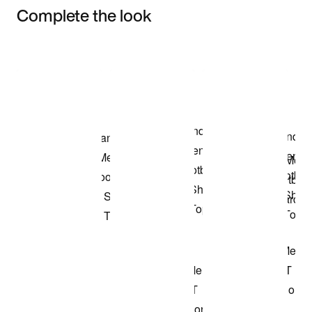
Complete the look
Item 3 of 3