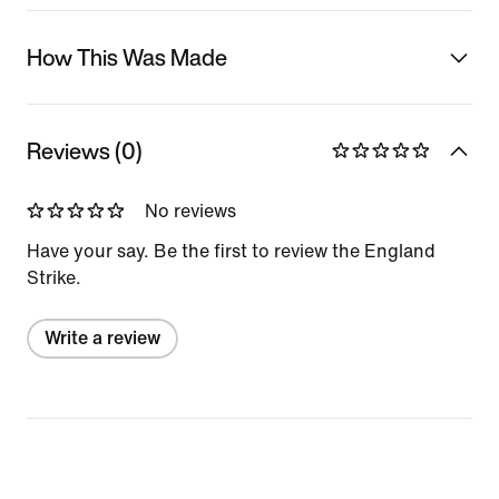
How This Was Made
Reviews (0)
No reviews
Have your say. Be the first to review the England
Strike.
Write a review