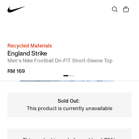
Recycled Materials
England Strike
Men's Nike Football Dri-FIT Short-Sleeve Top
RM 169
Sold Out:
This product is currently unavailable