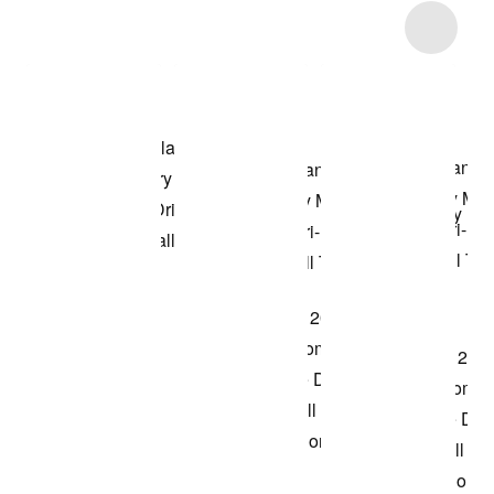
Item 3 of 15