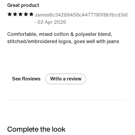
Great product
James8c34289458c4477190f8bfbcd3d0aa
-
02 Apr 2026
Comfortable, mixed cotton & polyester blend,
stitched/embroidered logos, goes well with jeans
See Reviews
Write a review
Complete the look