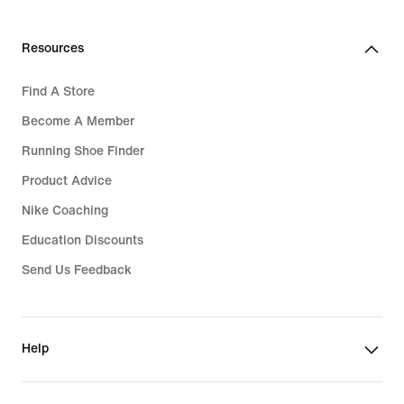
Resources
Find A Store
Become A Member
Running Shoe Finder
Product Advice
Nike Coaching
Education Discounts
Send Us Feedback
Help