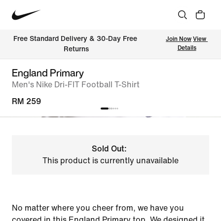
Free Standard Delivery & 30-Day Free 
Join Now
View 
Details
Returns
England Primary
Men's Nike Dri-FIT Football T-Shirt
RM 259
Sold Out:
This product is currently unavailable
No matter where you cheer from, we have you
covered in this England Primary top. We designed it