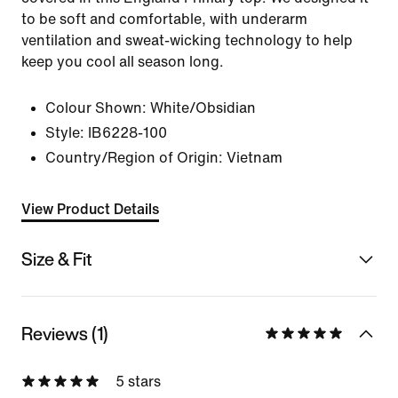
to be soft and comfortable, with underarm
ventilation and sweat-wicking technology to help
keep you cool all season long.
Colour Shown:
White/Obsidian
Style:
IB6228-100
Country/Region of Origin: Vietnam
View Product Details
Size & Fit
Reviews (1)
5 stars