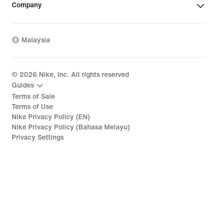
Company
Malaysia
©
2026
Nike, Inc. All rights reserved
Guides
Terms of Sale
Terms of Use
Nike Privacy Policy (EN)
Nike Privacy Policy (Bahasa Melayu)
Privacy Settings