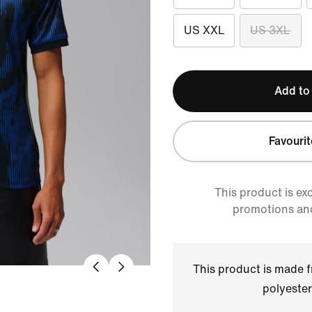
US XXL
US 3XL
Add to
Favourit
This product is ex
promotions an
This product is made
polyester