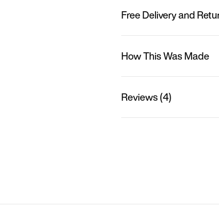
Free Delivery and Retu
How This Was Made
Reviews (4)