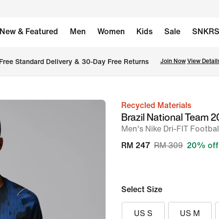
New & Featured
Men
Women
Kids
Sale
SNKR
Free Standard Delivery & 30-Day Free Returns
Join Now
View Detail
Recycled Materials
image
Brazil National Team
1
Men's Nike Dri-FIT Footbal
of
RM 247
RM 309
20% off
6
Select Size
US S
US M