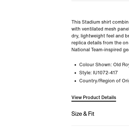
This Stadium shirt combin
with ventilated mesh panel
dry, lightweight feel and br
replica details from the on-
National Team-inspired ge
Colour Shown:
Old Ro
Style:
IU1072-417
Country/Region of Ori
View Product Details
Size & Fit