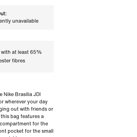
ut:
ently unavailable
 with at least 65%
ster fibres
 Nike Brasilia JDI
for wherever your day
ging out with friends or
this bag features a
 compartment for the
ont pocket for the small