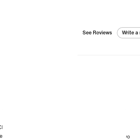
See Reviews
Write a