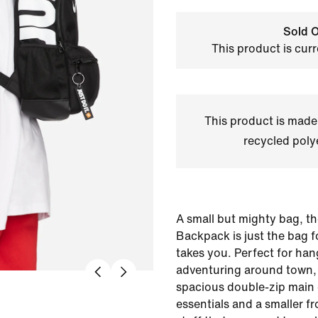
Sold O
This product is curr
This product is made
recycled polye
A small but mighty bag, the
Backpack is just the bag 
takes you. Perfect for han
adventuring around town, 
spacious double-zip main
essentials and a smaller fr