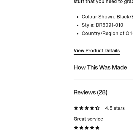
stuff that you need to gra
Colour Shown:
Black/
Style:
DR6091-010
Country/Region of Ori
View Product Details
How This Was Made
Reviews (28)
4.5 stars
Great service