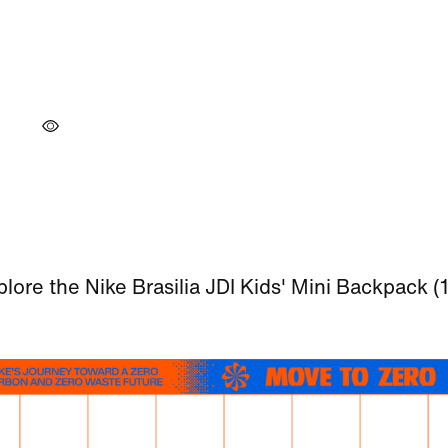
lore the Nike Brasilia JDI Kids' Mini Backpack (