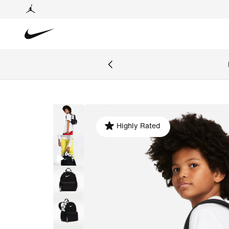
Highly Rated