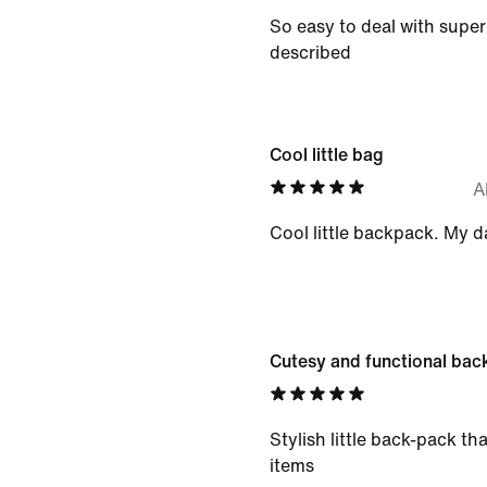
So easy to deal with super 
described
Cool little bag
A
Cool little backpack. My d
Cutesy and functional bac
Stylish little back-pack tha
items