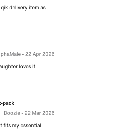
qik delivery item as
lphaMale
-
22 Apr 2026
aughter loves it.
k-pack
Doozie
-
22 Mar 2026
t fits my essential