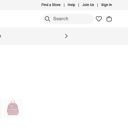
Find a Store
Help
Join Us
Sign In
S
s