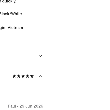
b quickly.
Black/White
gin: Vietnam
Paul
-
29 Jun 2026