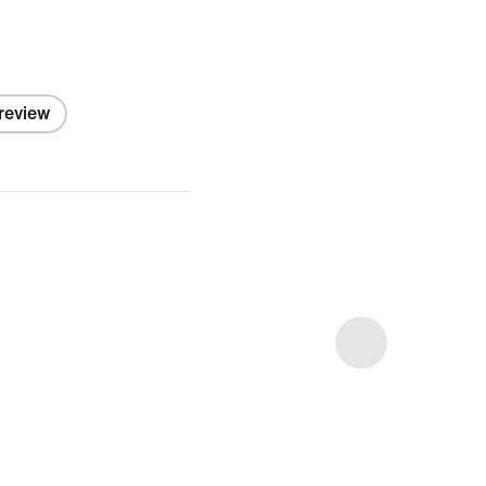
 review