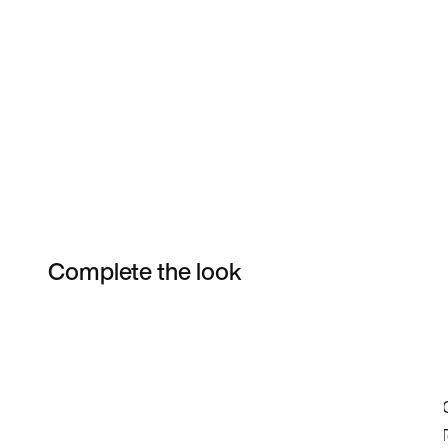
Complete the look
Item 3 of 53