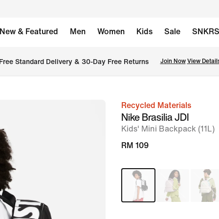
New & Featured
Men
Women
Kids
Sale
SNKR
Free Standard Delivery & 30-Day Free Returns
Join Now
View Detail
Recycled Materials
image
Nike Brasilia JDI
1
Kids' Mini Backpack (11L)
of
RM 109
9