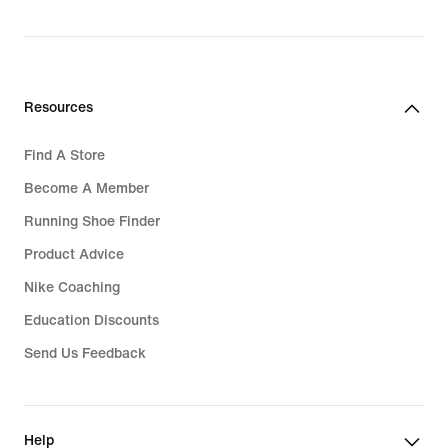
Resources
Find A Store
Become A Member
Running Shoe Finder
Product Advice
Nike Coaching
Education Discounts
Send Us Feedback
Help