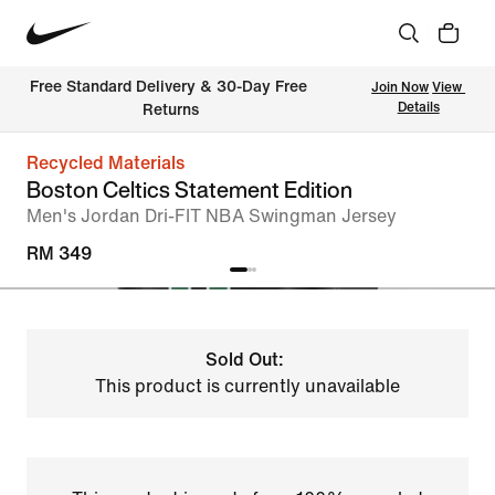
Free Standard Delivery & 30-Day Free 
Join Now
View 
Details
Returns
Recycled Materials
Boston Celtics Statement Edition
Men's Jordan Dri-FIT NBA Swingman Jersey
RM 349
Sold Out:
This product is currently unavailable