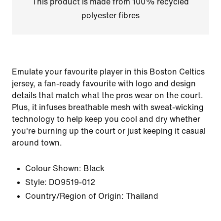
This product is made from 100% recycled
polyester fibres
Emulate your favourite player in this Boston Celtics
jersey, a fan-ready favourite with logo and design
details that match what the pros wear on the court.
Plus, it infuses breathable mesh with sweat-wicking
technology to help keep you cool and dry whether
you're burning up the court or just keeping it casual
around town.
Colour Shown:
Black
Style:
DO9519-012
Country/Region of Origin: Thailand