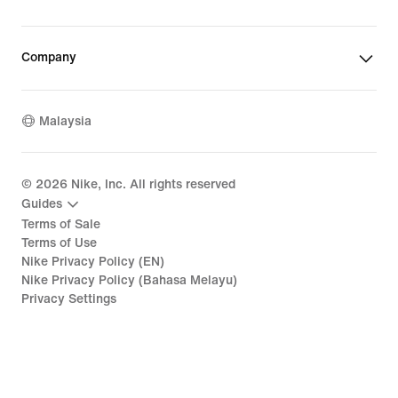
Company
Malaysia
©
2026
Nike, Inc. All rights reserved
Guides
Terms of Sale
Terms of Use
Nike Privacy Policy (EN)
Nike Privacy Policy (Bahasa Melayu)
Privacy Settings