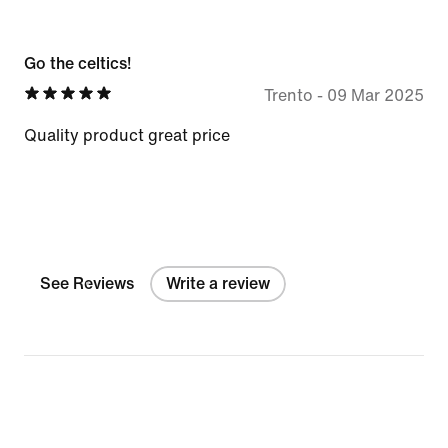
Go the celtics!
Trento
-
09 Mar 2025
Quality product great price
See Reviews
Write a review