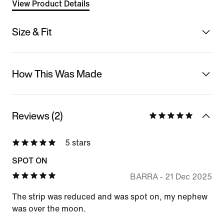
View Product Details
Size & Fit
How This Was Made
Reviews (2)
5 stars
SPOT ON
BARRA
-
21 Dec 2025
The strip was reduced and was spot on, my nephew
was over the moon.