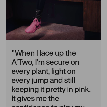
"When I lace up the
A'Two, I'm secure on
every plant, light on
every jump and still
keeping it pretty in pink.
It gives me the