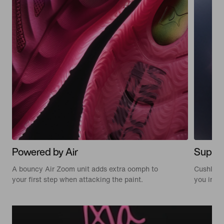
Powered by Air
Suppor
A bouncy Air Zoom unit adds extra oomph to
Cushlon 3
your first step when attacking the paint.
you in c