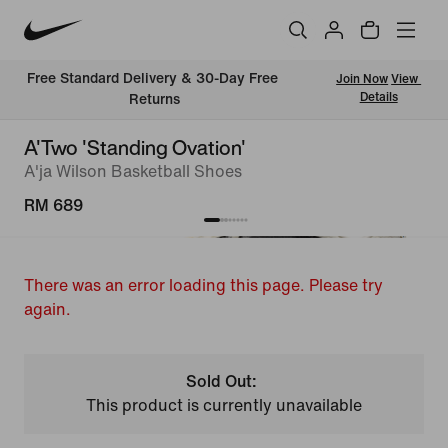
Free Standard Delivery & 30-Day Free 
Join Now
View 
Details
Returns
A'Two 'Standing Ovation'
A'ja Wilson Basketball Shoes
RM 689
There was an error loading this page. Please try
again.
Sold Out:
This product is currently unavailable