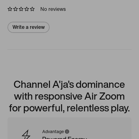
No reviews
Write a review
Channel A'ja's dominance
with responsive Air Zoom
for powerful, relentless play.
Advantage