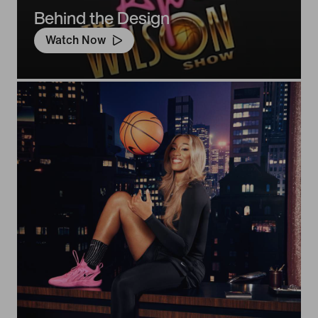
Behind the Design
Watch Now