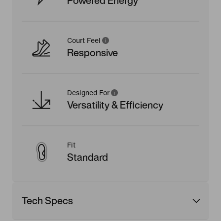
Powered Energy
Court Feel
Responsive
Designed For
Versatility & Efficiency
Fit
Standard
Tech Specs