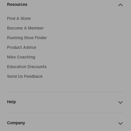
Resources
Find A Store
Become A Member
Running Shoe Finder
Product Advice
Nike Coaching
Education Discounts
Send Us Feedback
Help
Company