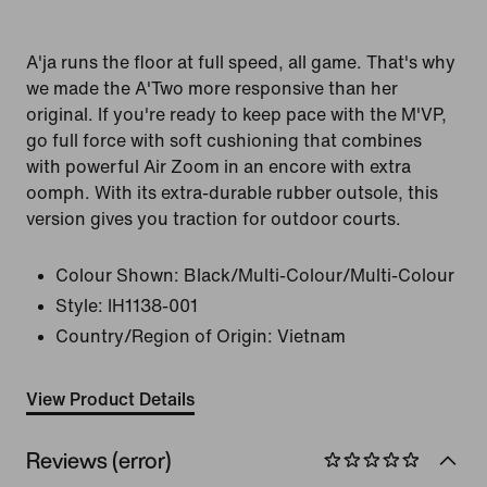
A'ja runs the floor at full speed, all game. That's why
we made the A'Two more responsive than her
original. If you're ready to keep pace with the M'VP,
go full force with soft cushioning that combines
with powerful Air Zoom in an encore with extra
oomph. With its extra-durable rubber outsole, this
version gives you traction for outdoor courts.
Colour Shown:
Black/Multi-Colour/Multi-Colour
Style:
IH1138-001
Country/Region of Origin: Vietnam
View Product Details
Reviews (error)