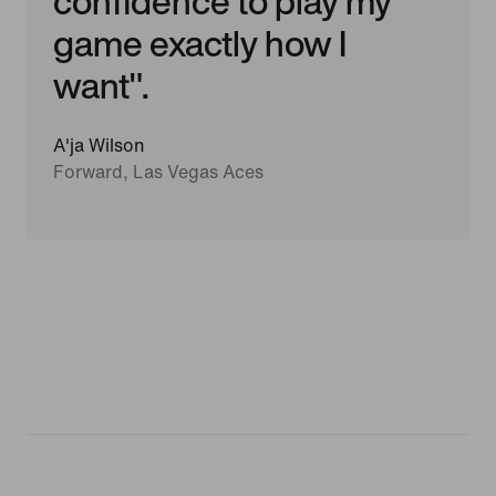
confidence to play my
game exactly how I
want".
A'ja Wilson
Forward, Las Vegas Aces