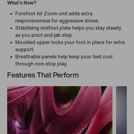
What's New?
Forefoot Air Zoom unit adds extra
responsiveness for aggressive drives.
Stabilising midfoot plate helps you stay steady
as you pivot and jab step.
Moulded upper locks your foot in place for extra
support.
Breathable panels help keep your feet cool
through non-stop play.
Features That Perform