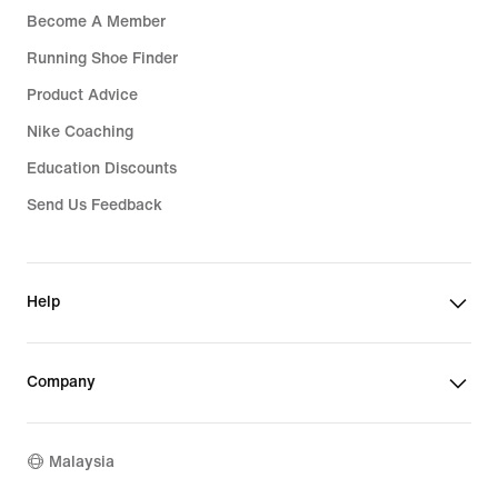
Become A Member
Running Shoe Finder
Product Advice
Nike Coaching
Education Discounts
Send Us Feedback
Help
Company
Malaysia