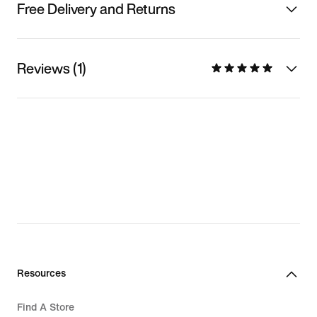
Free Delivery and Returns
Reviews (1)
Resources
Find A Store