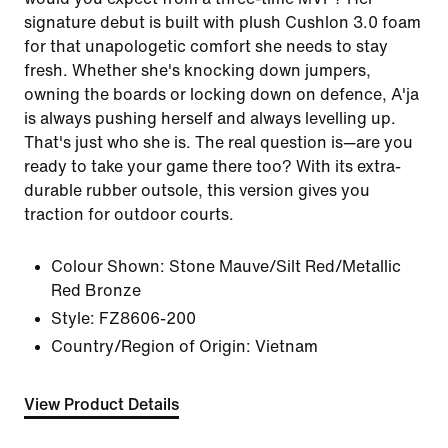
signature debut is built with plush Cushlon 3.0 foam
for that unapologetic comfort she needs to stay
fresh. Whether she's knocking down jumpers,
owning the boards or locking down on defence, A'ja
is always pushing herself and always levelling up.
That's just who she is. The real question is—are you
ready to take your game there too? With its extra-
durable rubber outsole, this version gives you
traction for outdoor courts.
Colour Shown:
Stone Mauve/Silt Red/Metallic
Red Bronze
Style:
FZ8606-200
Country/Region of Origin: Vietnam
View Product Details