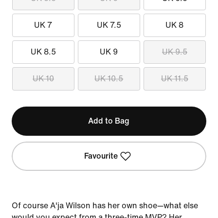
UK 7
UK 7.5
UK 8
UK 8.5
UK 9
UK 9.5
UK 10
UK 10.5
UK 11.5
Add to Bag
Favourite
Of course A'ja Wilson has her own shoe—what else
would you expect from a three-time MVP? Her