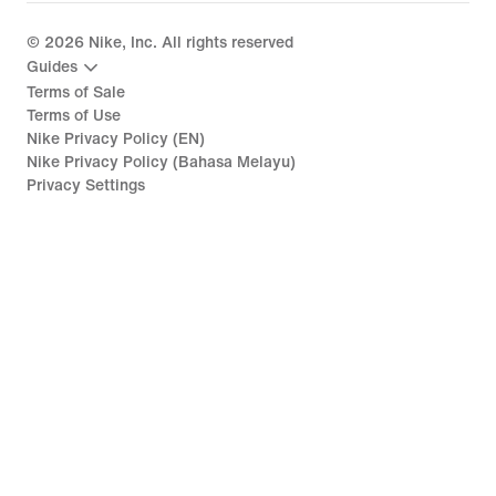
©
2026
Nike, Inc. All rights reserved
Guides
Terms of Sale
Terms of Use
Nike Privacy Policy (EN)
Nike Privacy Policy (Bahasa Melayu)
Privacy Settings