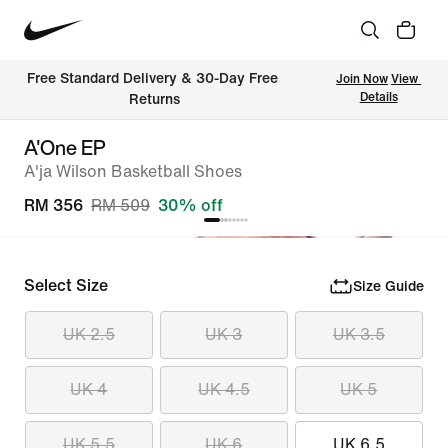
Free Standard Delivery & 30-Day Free 
Join Now
View 
Details
Returns
A'One EP
A'ja Wilson Basketball Shoes
RM 356
RM 509
30% off
Select Size
Size Guide
UK 2.5
UK 3
UK 3.5
UK 4
UK 4.5
UK 5
UK 5.5
UK 6
UK 6.5