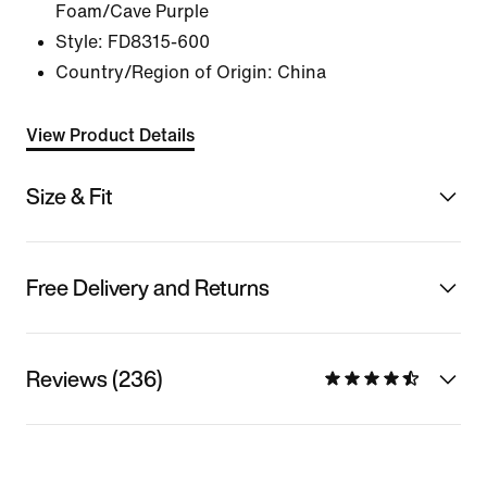
Foam/Cave Purple
Style:
FD8315-600
Country/Region of Origin: China
View Product Details
Size & Fit
Free Delivery and Returns
Reviews (236)