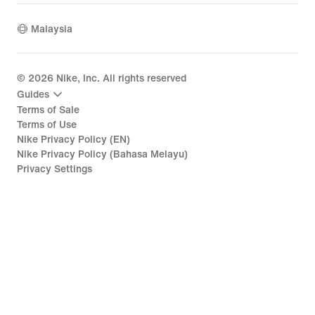
Malaysia
©
2026
Nike, Inc. All rights reserved
Guides
Terms of Sale
Terms of Use
Nike Privacy Policy (EN)
Nike Privacy Policy (Bahasa Melayu)
Privacy Settings