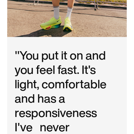
"You put it on and
you feel fast. It's
light, comfortable
and has a
responsiveness
I've never