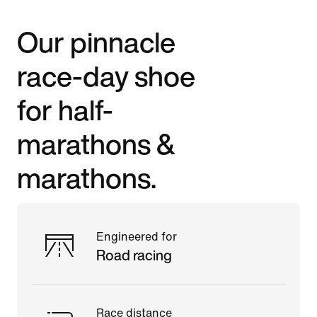
Our pinnacle
race-day shoe
for half-
marathons &
marathons.
Engineered for
Road racing
Race distance