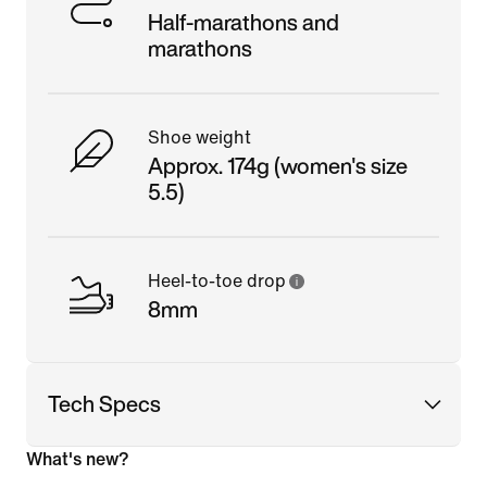
Half-marathons and
marathons
Shoe weight
Approx. 174g (women's size
5.5)
Heel-to-toe drop
8mm
Tech Specs
What's new?