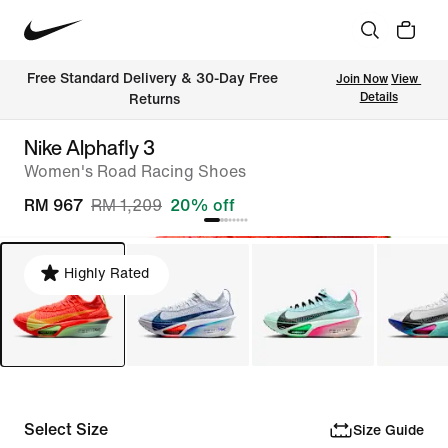
Free Standard Delivery & 30-Day Free 
Join Now
View 
Details
Returns
Nike Alphafly 3
Women's Road Racing Shoes
RM 967
RM 1,209
20% off
Highly Rated
Select Size
Size Guide