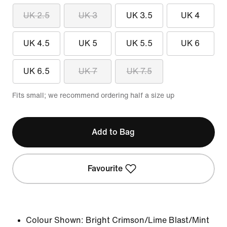
UK 2.5
UK 3
UK 3.5
UK 4
UK 4.5
UK 5
UK 5.5
UK 6
UK 6.5
UK 7
UK 7.5
Fits small; we recommend ordering half a size up
Add to Bag
Favourite
Colour Shown:
Bright Crimson/Lime Blast/Mint