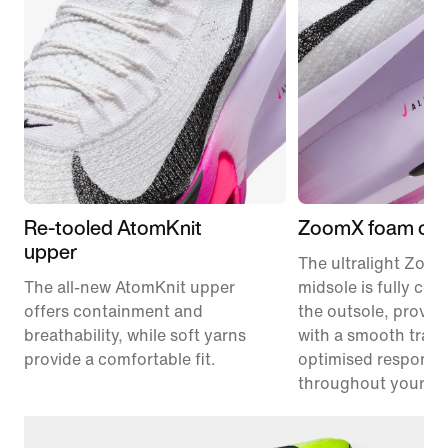
Re-tooled AtomKnit
ZoomX foam cus
upper
The ultralight Zoo
The all-new AtomKnit upper
midsole is fully co
offers containment and
the outsole, provid
breathability, while soft yarns
with a smooth trans
provide a comfortable fit.
optimised responsi
throughout your ra