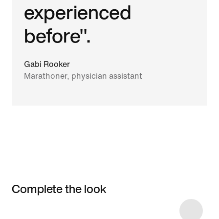
experienced
before".
Gabi Rooker
Marathoner, physician assistant
Complete the look
Item 3 of 4