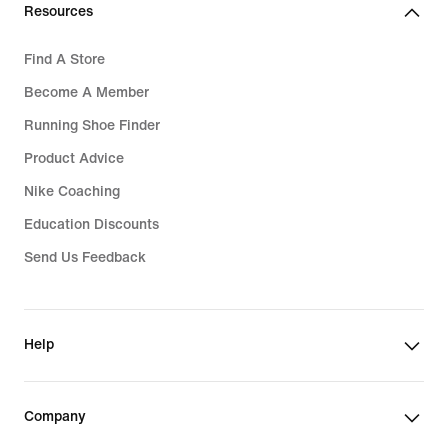
Resources
Find A Store
Become A Member
Running Shoe Finder
Product Advice
Nike Coaching
Education Discounts
Send Us Feedback
Help
Company