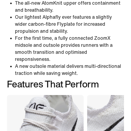
The all-new AtomKnit upper offers containment
and breathability.
Our lightest Alphafly ever features a slightly
wider carbon-fibre Flyplate for increased
propulsion and stability.
For the first time, a fully connected ZoomX
midsole and outsole provides runners with a
smooth transition and optimised
responsiveness.
A new outsole material delivers multi-directional
traction while saving weight.
Features That Perform