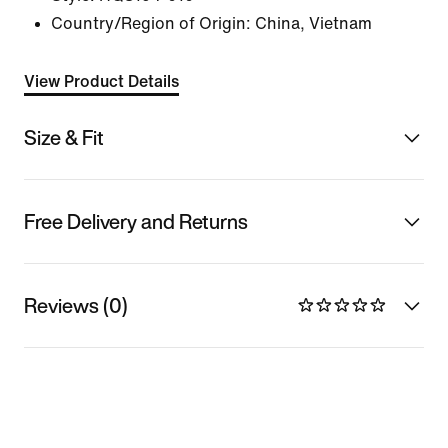
Country/Region of Origin: China, Vietnam
View Product Details
Size & Fit
Free Delivery and Returns
Reviews (0)