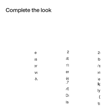
Complete the look
Item 3 of 3
Shop the Model