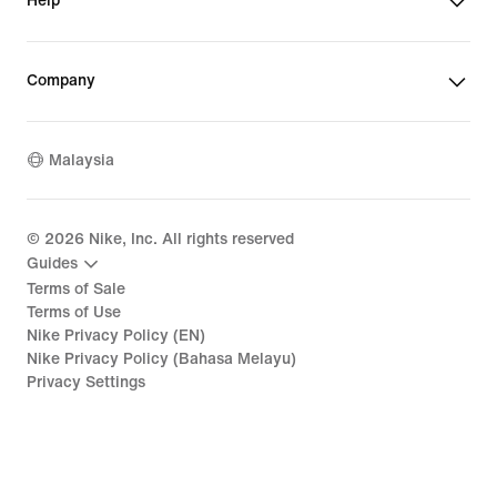
Help
Company
Malaysia
©
2026
Nike, Inc. All rights reserved
Guides
Terms of Sale
Terms of Use
Nike Privacy Policy (EN)
Nike Privacy Policy (Bahasa Melayu)
Privacy Settings