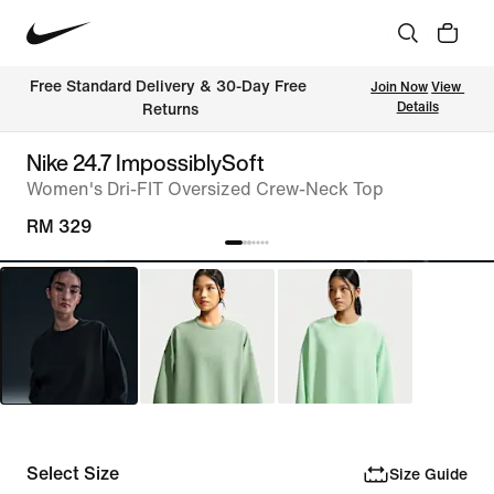
Free Standard Delivery & 30-Day Free 
Join Now
View 
Details
Returns
Nike 24.7 ImpossiblySoft
Women's Dri-FIT Oversized Crew-Neck Top
RM 329
Select Size
Size Guide