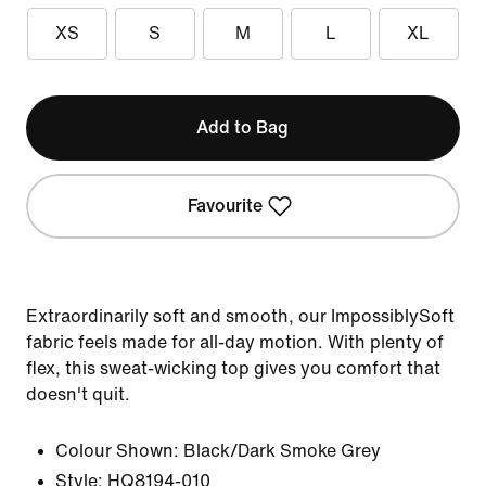
XS
S
M
L
XL
Add to Bag
Favourite
Extraordinarily soft and smooth, our ImpossiblySoft
fabric feels made for all-day motion. With plenty of
flex, this sweat-wicking top gives you comfort that
doesn't quit.
Colour Shown:
Black/Dark Smoke Grey
Style:
HQ8194-010