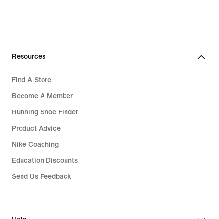
Resources
Find A Store
Become A Member
Running Shoe Finder
Product Advice
Nike Coaching
Education Discounts
Send Us Feedback