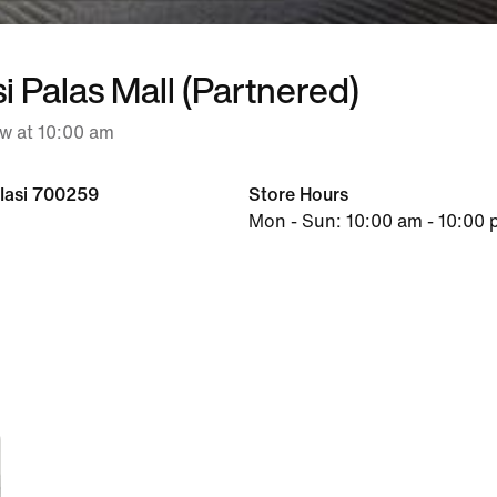
si Palas Mall (Partnered)
w at 10:00 am
, Iasi 700259
Store Hours
Mon - Sun: 10:00 am - 10:00