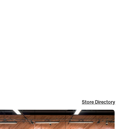
Store Directory