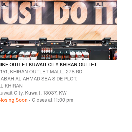
NIKE OUTLET KUWAIT CITY KHIRAN OUTLET
4151, KHIRAN OUTLET MALL, 278 RD
SABAH AL AHMAD SEA SIDE PLOT,
AL KHIRAN
uwait City, Kuwait, 13037, KW
losing Soon
• Closes at 11:00 pm