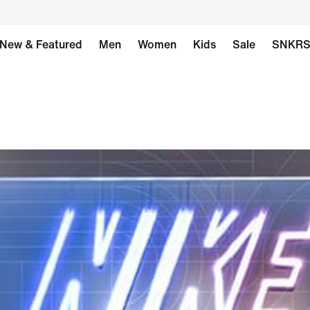
New & Featured
Men
Women
Kids
Sale
SNKR