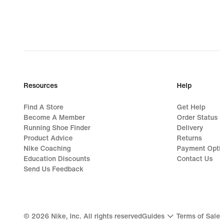
Resources
Help
Find A Store
Get Help
Become A Member
Order Status
Running Shoe Finder
Delivery
Product Advice
Returns
Nike Coaching
Payment Opt
Education Discounts
Contact Us
Send Us Feedback
©
2026
Nike, Inc. All rights reserved
Guides
Terms of Sale