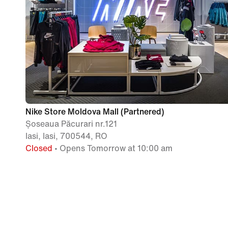
Nike Store Moldova Mall (Partnered)
Șoseaua Păcurari nr.121
Iasi, Iasi, 700544, RO
Closed
• Opens Tomorrow at 10:00 am