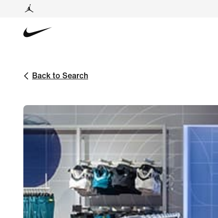
Back to Search