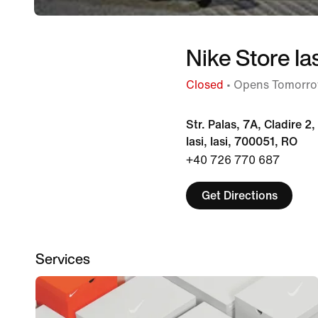
Nike Store Ia
Closed
• Opens Tomorro
Str. Palas, 7A, Cladire 2
Iasi, Iasi, 700051, RO
+40 726 770 687
Get Directions
Services