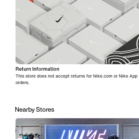
Return Information
This store does not accept returns for Nike.com or Nike App
orders.
Nearby Stores