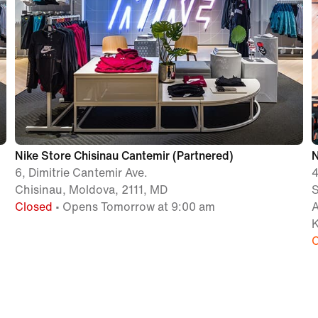
Nike Store Chisinau Cantemir (Partnered)
6, Dimitrie Cantemir Ave.
Chisinau, Moldova, 2111, MD
Closed
• Opens Tomorrow at 9:00 am
K
C