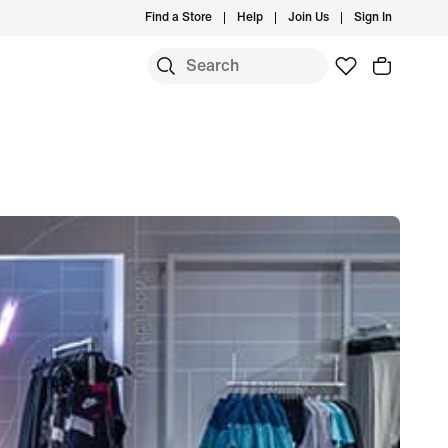
Find a Store
Help
Join Us
Sign In
S