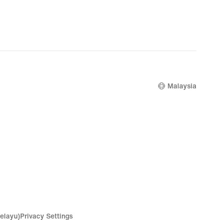
Malaysia
elayu)
Privacy Settings