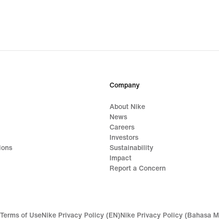
Company
About Nike
News
Careers
Investors
ions
Sustainability
Impact
Report a Concern
Terms of Use
Nike Privacy Policy (EN)
Nike Privacy Policy (Bahasa M