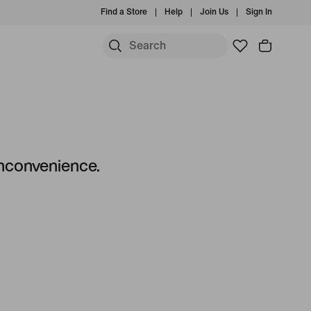
Find a Store
Help
Join Us
Sign In
S
 inconvenience.