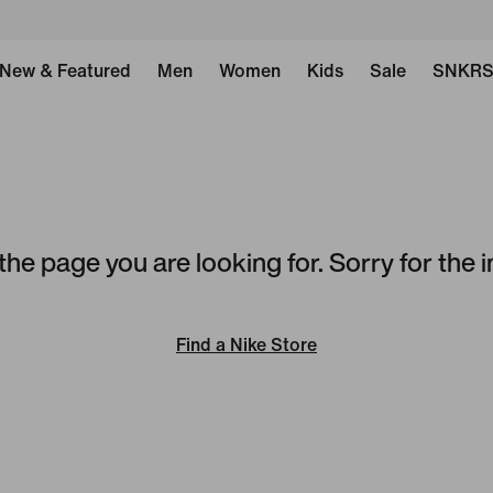
New & Featured
Men
Women
Kids
Sale
SNKR
the page you are looking for. Sorry for the
Find a Nike Store