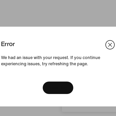
Error
We had an issue with your request. If you continue
experiencing issues, try refreshing the page.
[ Code: D1B61E47 ]
We think you are in United 
Update your location?
View Bag
Malaysia