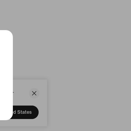
States.
United States