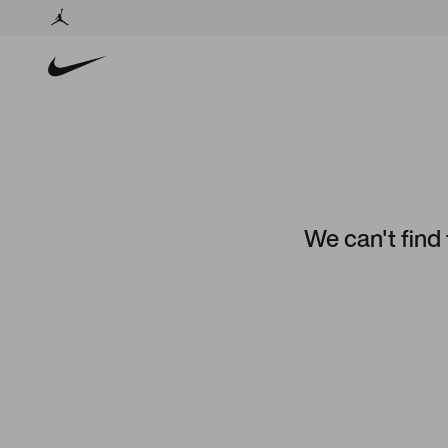
We can't find 