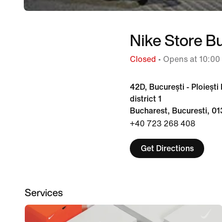
Nike Store B
Closed
• Opens at 10:00
42D, București - Ploiești
district 1
Bucharest, Bucuresti, 0
+40 723 268 408
Get Directions
Services