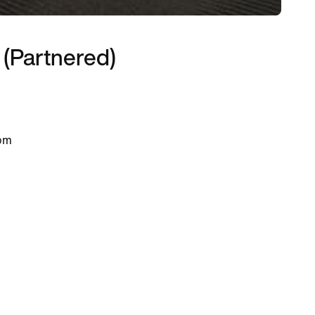
 (Partnered)
 pm