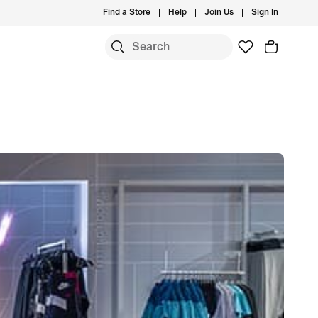
Find a Store
Help
Join Us
Sign In
S