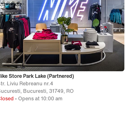
ike Store Park Lake (Partnered)
tr. Liviu Rebreanu nr.4
ucuresti, Bucuresti, 31749, RO
Closed
• Opens at 10:00 am