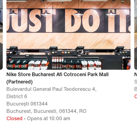
Nike Store Bucharest Afi Cotroceni Park Mall
N
(Partnered)
S
Bulevardul General Paul Teodorescu 4,
B
District 6
București 061344
Buchurest, Bucuresti, 061344, RO
Closed
• Opens at 10:00 am