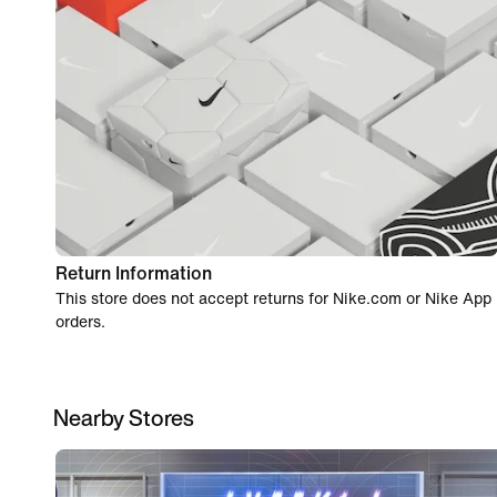
Return Information
This store does not accept returns for Nike.com or Nike App
orders.
Nearby Stores