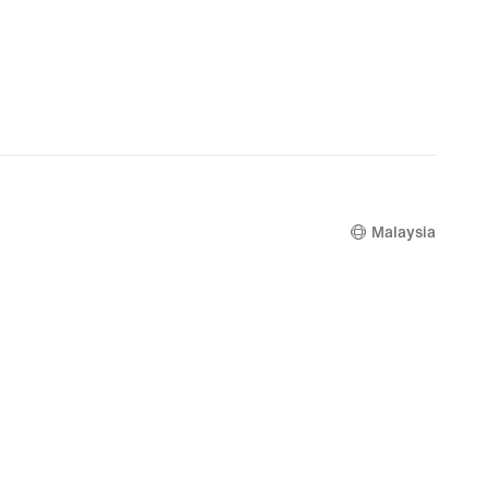
Malaysia