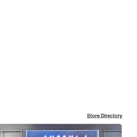
Store Directory