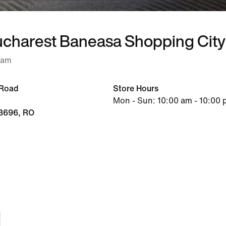
ucharest Baneasa Shopping City
 am
 Road
Store Hours
Mon - Sun: 10:00 am - 10:00
13696, RO