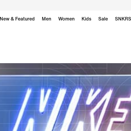
New & Featured
Men
Women
Kids
Sale
SNKR