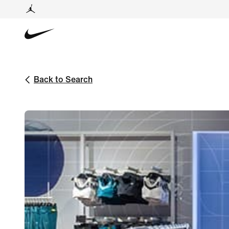
Back to Search