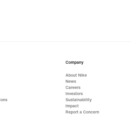
Company
About Nike
News
Careers
Investors
ions
Sustainability
Impact
Report a Concern