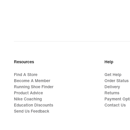
Resources
Help
Find A Store
Get Help
Become A Member
Order Status
Running Shoe Finder
Delivery
Product Advice
Returns
Nike Coaching
Payment Opt
Education Discounts
Contact Us
Send Us Feedback