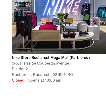
Nike Store Bucharest Mega Mall (Partnered)
3-5, Pierre de Coubertin avenue
District 2
Buchurest, Bucuresti, 021901, RO
Closed
• Opens at 10:00 am